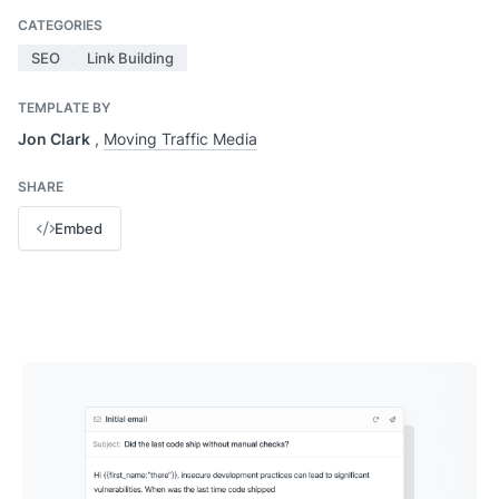
CATEGORIES
SEO
Link Building
TEMPLATE BY
Jon Clark
,
Moving Traffic Media
SHARE
Embed