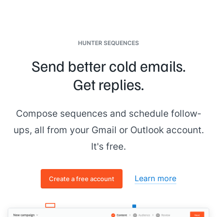
HUNTER SEQUENCES
Send better cold emails.
Get replies.
Compose sequences and schedule follow-
ups, all from your Gmail or Outlook account.
It's free.
Learn more
Create a free account