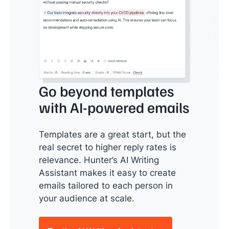
Go beyond templates
with AI-powered emails
Templates are a great start, but the
real secret to higher reply rates is
relevance. Hunter’s AI Writing
Assistant makes it easy to create
emails tailored to each person in
your audience at scale.