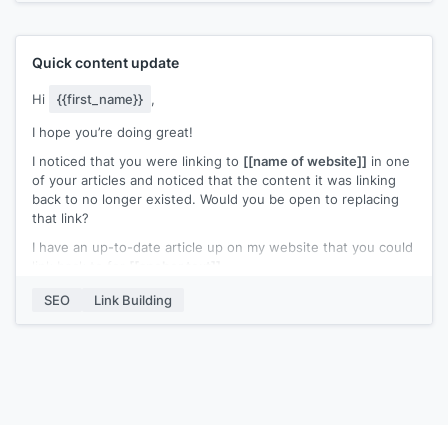
Thank You
are interested :)
Waiting for your response.
Quick content update
Cheers,
Hi
{{first_name}}
,
[[name]]
I hope you’re doing great!
I noticed that you were linking to
[[name of website]]
in one
of your articles and noticed that the content it was linking
back to no longer existed. Would you be open to replacing
that link?
I have an up-to-date article up on my website that you could
link back to for
[[anchor text]]
.
I’d appreciate it if you could link back to my content instead.
SEO
Link Building
Please let me know if you need further details.
Best,
[[name]]