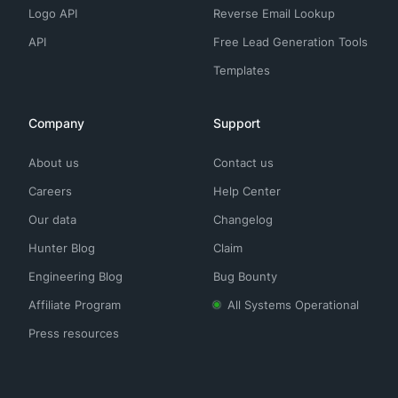
Logo API
Reverse Email Lookup
API
Free Lead Generation Tools
Templates
Company
Support
About us
Contact us
Careers
Help Center
Our data
Changelog
Hunter Blog
Claim
Engineering Blog
Bug Bounty
Affiliate Program
All Systems Operational
Press resources