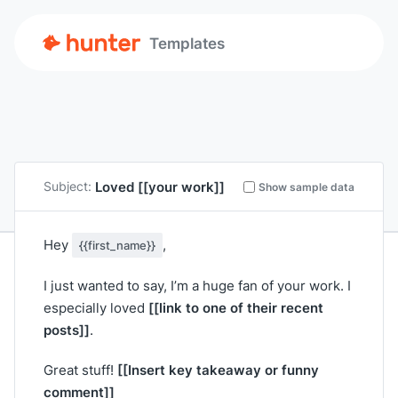
Templates
Loved
[[your work]]
Subject:
Show sample data
Hey
,
{{first_name}}
I just wanted to say, I’m a huge fan of your work. I
[[link to one of their recent
especially loved
posts]]
.
[[Insert key takeaway or funny
Great stuff!
comment]]