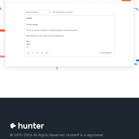
© 2015-2026 All Rights Reserved. Hunter® is a registered