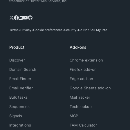
trademark of Hunter Web Services, Inc.
Terms
Privacy
Cookie preferences
Security
Do Not Sell My Info
Product
Add-ons
Discover
Chrome extension
Domain Search
Firefox add-on
Email Finder
Edge add-on
Email Verifier
Google Sheets add-on
Bulk tasks
MailTracker
Sequences
TechLookup
Signals
MCP
Integrations
TAM Calculator