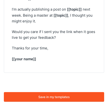
[[topic]]
I’m actually publishing a post on
next
[[topic]]
week. Being a master at
, I thought you
might enjoy it.
Would you care if I sent you the link when it goes
live to get your feedback?
Thanks for your time,
[[your name]]
Save in my templates