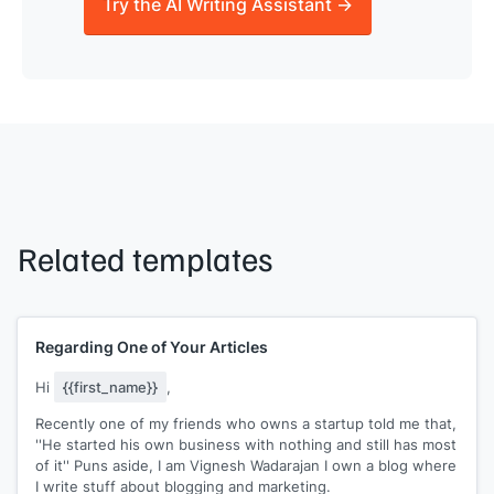
Try the AI Writing Assistant →
Related templates
Regarding One of Your Articles
Hi
{{first_name}}
,
Recently one of my friends who owns a startup told me that,
''He started his own business with nothing and still has most
of it'' Puns aside, I am Vignesh Wadarajan I own a blog where
I write stuff about blogging and marketing.