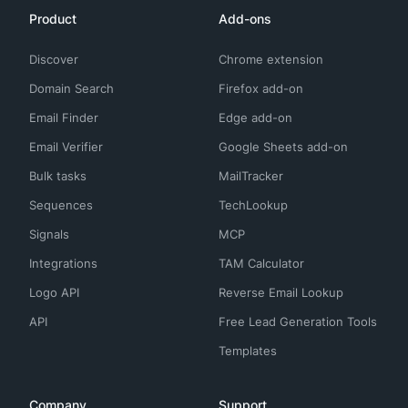
Product
Add-ons
Discover
Chrome extension
Domain Search
Firefox add-on
Email Finder
Edge add-on
Email Verifier
Google Sheets add-on
Bulk tasks
MailTracker
Sequences
TechLookup
Signals
MCP
Integrations
TAM Calculator
Logo API
Reverse Email Lookup
API
Free Lead Generation Tools
Templates
Company
Support