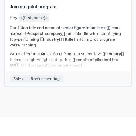
Join our pilot program
Hey
{{first_name}}
,
Our
[[Job title and name of senior figure in business]]
came
across
[[Prospect company]]
on LinkedIn while identifying
top-performing
[[Industry]]
[[title]]
s for a pilot program
we’re running.
We’re offering a Quick-Start Plan to a select few
[[industry]]
teams - a lightweight setup that
[[benefit of pilot and the
ROI]]
for
[[prospect's company name]]
.
We recently helped
[[example customer]]
increase
[[value
Sales
Book a meeting
metric]]
.
Based on what
[[senior figure in business]]
found,
[[prospect's company name]]
looks like a strong candidate
for similar results.
Would you be open to a short call to explore?
P.S. Normally
[[cost]]
, but [[prospect's company name} was
flagged as an ideal case study - so we're waiving the fee
---------- Forwarded message ---------