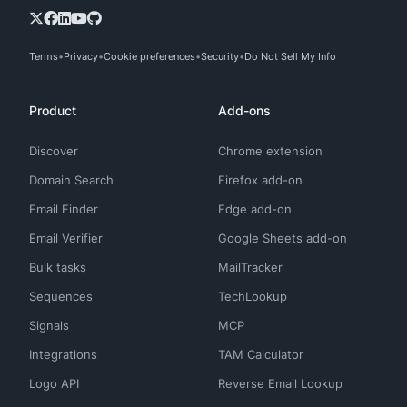
Terms
Privacy
Cookie preferences
Security
Do Not Sell My Info
Product
Add-ons
Discover
Chrome extension
Domain Search
Firefox add-on
Email Finder
Edge add-on
Email Verifier
Google Sheets add-on
Bulk tasks
MailTracker
Sequences
TechLookup
Signals
MCP
Integrations
TAM Calculator
Logo API
Reverse Email Lookup