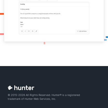
© 2015-2026 All Rights Reserved. Hunter® is a registered
trademark of Hunter Web Services, Inc.