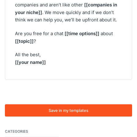
[[companies in
companies and aren’t like other
your niche]]
. We move quickly and if we don’t
think we can help you, we’ll be upfront about it.
[[time options]]
Are you free for a chat
about
[[topic]]
?
All the best,
[[your name]]
Save in my templates
CATEGORIES