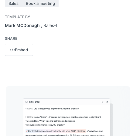
Sales
Book a meeting
TEMPLATE BY
Mark MCDonagh
, Sales-I
SHARE
Embed