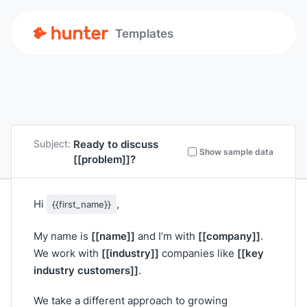
Templates
Ready to discuss
Subject:
Show sample data
[[problem]]
?
Hi
,
{{first_name}}
[[name]]
[[company]]
My name is
and I’m with
.
[[industry]]
[[key
We work with
companies like
industry customers]]
.
We take a different approach to growing