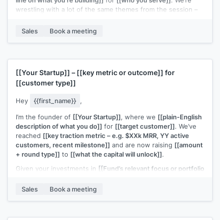
wrestling with a lot of the same themes from the session –
especially
[[specific topic from webinar – e.g. “finding the
right early customers” / “figuring out a repeatable outbound
Sales
Book a meeting
motion”]]
.
If you’re open to it, I’d love to connect for a quick 15–20
minute chat to swap notes on what you’re trying this quarter
and share what’s working (and not) on my side too.
[[Your Startup]]
–
[[key metric or outcome]]
for
[[customer type]]
Would you be up for that?
Hey
{{first_name}}
,
I’m the founder of
[[Your Startup]]
, where we
[[plain-English
description of what you do]]
for
[[target customer]]
. We’ve
reached
[[key traction metric – e.g. $XXk MRR, YY active
customers, recent milestone]]
and are now raising
[[amount
+ round type]]
to
[[what the capital will unlock]]
.
Given your investments in
[[Fund’s relevant focus or portfolio
– e.g. “B2B SaaS at seed” / “[Portfolio Company A] & [Portfolio
Company B]”]]
, I thought this could be a potential fit.
Sales
Book a meeting
Would you be open to a quick 20-minute call to see if it’s
worth a deeper look?