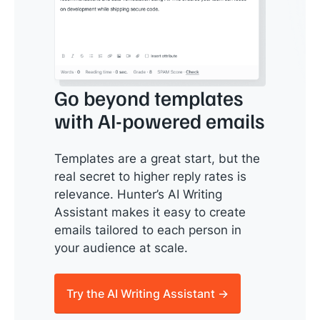
Go beyond templates
with AI-powered emails
Templates are a great start, but the
real secret to higher reply rates is
relevance. Hunter’s AI Writing
Assistant makes it easy to create
emails tailored to each person in
your audience at scale.
Try the AI Writing Assistant →