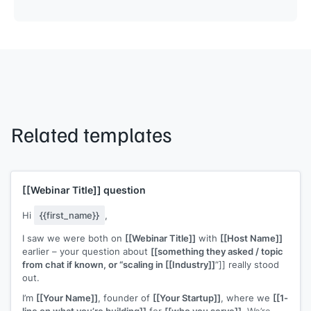
Related templates
[[Webinar Title]]
question
Hi
{{first_name}}
,
I saw we were both on
[[Webinar Title]]
with
[[Host Name]]
earlier – your question about
[[something they asked / topic
from chat if known, or “scaling in [[Industry]]
”]] really stood
out.
I’m
[[Your Name]]
, founder of
[[Your Startup]]
, where we
[[1-
line on what you’re building]]
for
[[who you serve]]
. We’re