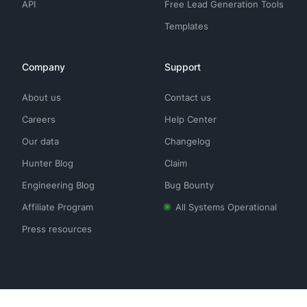
API
Free Lead Generation Tools
Templates
Company
Support
About us
Contact us
Careers
Help Center
Our data
Changelog
Hunter Blog
Claim
Engineering Blog
Bug Bounty
Affiliate Program
All Systems Operational
Press resources