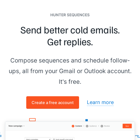
From:
[[senior figure in business]]
Date: Wednesday, October 15th, 2025 at 6:08:47 PM
HUNTER SEQUENCES
Subject: Reach out to
[[First Name]]
- Quick-Start Plan
Send better cold emails.
To:
[[you]]
Get replies.
Hey
[[your name]]
, wrapped up research on
[[prospect
company name]]
. Excellent candidate for the Quick-Start -
let's schedule a call to confirm fit.
Compose sequences and schedule follow-
Cheers,
ups, all from your Gmail or Outlook account.
[[senior figure in business]]
It's free.
Learn more
Create a free account