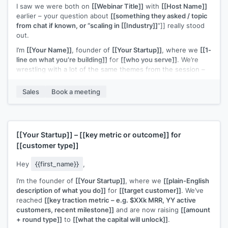
I saw we were both on
[[Webinar Title]]
with
[[Host Name]]
earlier – your question about
[[something they asked / topic
from chat if known, or “scaling in [[Industry]]
”]] really stood
out.
I’m
[[Your Name]]
, founder of
[[Your Startup]]
, where we
[[1-
line on what you’re building]]
for
[[who you serve]]
. We’re
wrestling with a lot of the same themes from the session –
especially
[[specific topic from webinar – e.g. “finding the
right early customers” / “figuring out a repeatable outbound
Sales
Book a meeting
motion”]]
.
If you’re open to it, I’d love to connect for a quick 15–20
minute chat to swap notes on what you’re trying this quarter
and share what’s working (and not) on my side too.
[[Your Startup]]
–
[[key metric or outcome]]
for
[[customer type]]
Would you be up for that?
Hey
{{first_name}}
,
I’m the founder of
[[Your Startup]]
, where we
[[plain-English
description of what you do]]
for
[[target customer]]
. We’ve
reached
[[key traction metric – e.g. $XXk MRR, YY active
customers, recent milestone]]
and are now raising
[[amount
+ round type]]
to
[[what the capital will unlock]]
.