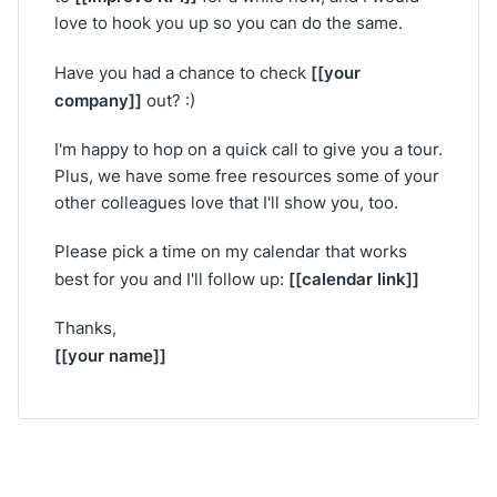
love to hook you up so you can do the same.
[[your
Have you had a chance to check
company]]
out? :)
I'm happy to hop on a quick call to give you a tour.
Plus, we have some free resources some of your
other colleagues love that I'll show you, too.
Please pick a time on my calendar that works
[[calendar link]]
best for you and I'll follow up:
Thanks,
[[your name]]