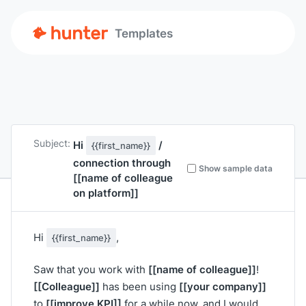
Templates
Subject:
Hi
/
{{first_name}}
connection through
Show sample data
[[name of colleague
on platform]]
Hi
,
{{first_name}}
[[name of colleague]]
Saw that you work with
!
[[Colleague]]
[[your company]]
has been using
[[improve KPI]]
to
for a while now, and I would