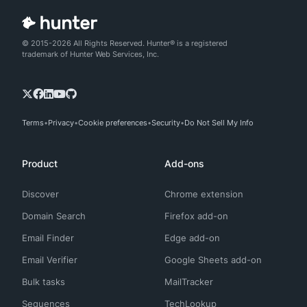
© 2015-2026 All Rights Reserved. Hunter® is a registered
trademark of Hunter Web Services, Inc.
Terms
Privacy
Cookie preferences
Security
Do Not Sell My Info
Product
Add-ons
Discover
Chrome extension
Domain Search
Firefox add-on
Email Finder
Edge add-on
Email Verifier
Google Sheets add-on
Bulk tasks
MailTracker
Sequences
TechLookup