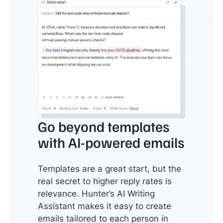
Go beyond templates
with AI-powered emails
Templates are a great start, but the
real secret to higher reply rates is
relevance. Hunter’s AI Writing
Assistant makes it easy to create
emails tailored to each person in