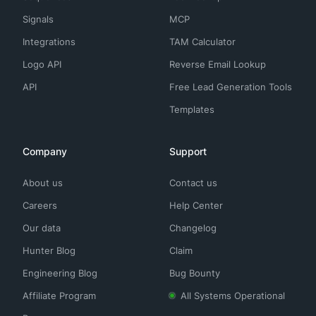
Signals
MCP
Integrations
TAM Calculator
Logo API
Reverse Email Lookup
API
Free Lead Generation Tools
Templates
Company
Support
About us
Contact us
Careers
Help Center
Our data
Changelog
Hunter Blog
Claim
Engineering Blog
Bug Bounty
Affiliate Program
All Systems Operational