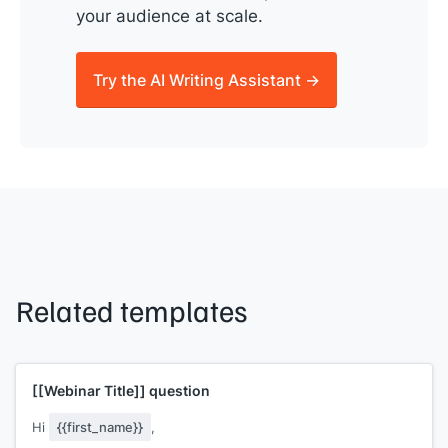
your audience at scale.
Try the AI Writing Assistant →
Related templates
[[Webinar Title]]
question
Hi
{{first_name}}
,