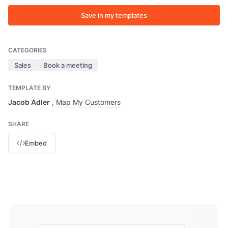
Save in my templates
CATEGORIES
Sales
Book a meeting
TEMPLATE BY
Jacob Adler
,
Map My Customers
SHARE
Embed