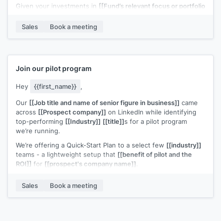
Given your investments in
[[Fund’s relevant focus or portfolio
– e.g. “B2B SaaS at seed” / “[Portfolio Company A] & [Portfolio
Company B]”]]
, I thought this could be a potential fit.
Sales
Book a meeting
Would you be open to a quick 20-minute call to see if it’s
worth a deeper look?
Join our pilot program
Hey
{{first_name}}
,
Our
[[Job title and name of senior figure in business]]
came
across
[[Prospect company]]
on LinkedIn while identifying
top-performing
[[Industry]]
[[title]]
s for a pilot program
we’re running.
We’re offering a Quick-Start Plan to a select few
[[industry]]
teams - a lightweight setup that
[[benefit of pilot and the
ROI]]
for
[[prospect's company name]]
.
We recently helped
[[example customer]]
increase
[[value
Sales
Book a meeting
metric]]
.
Based on what
[[senior figure in business]]
found,
[[prospect's company name]]
looks like a strong candidate
for similar results.