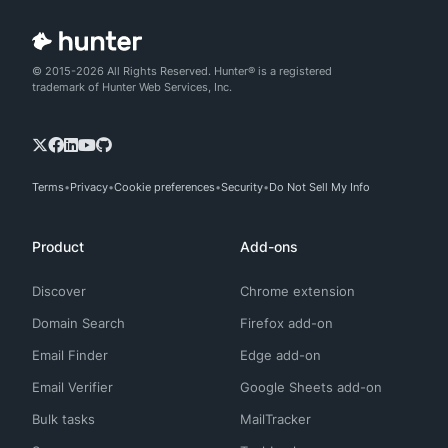
© 2015-2026 All Rights Reserved. Hunter® is a registered
trademark of Hunter Web Services, Inc.
Terms
Privacy
Cookie preferences
Security
Do Not Sell My Info
Product
Add-ons
Discover
Chrome extension
Domain Search
Firefox add-on
Email Finder
Edge add-on
Email Verifier
Google Sheets add-on
Bulk tasks
MailTracker