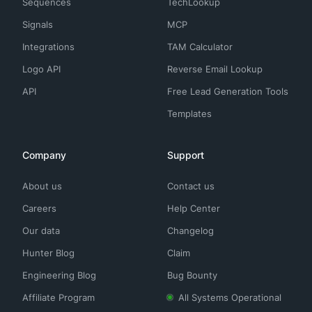
Sequences
TechLookup
Signals
MCP
Integrations
TAM Calculator
Logo API
Reverse Email Lookup
API
Free Lead Generation Tools
Templates
Company
Support
About us
Contact us
Careers
Help Center
Our data
Changelog
Hunter Blog
Claim
Engineering Blog
Bug Bounty
Affiliate Program
All Systems Operational