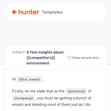
Templates
A few insights about
Subject:
[[competitor's]]
Show sample data
environment
Hi
,
{{first_name}}
Firstly, let me state that as the
of
{{position}}
, you must be getting a bunch of
{{company}}
emails and deleting most of them just as I do.