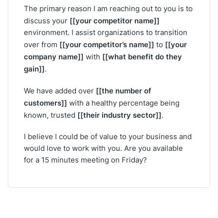
The primary reason I am reaching out to you is to
[[your competitor name]]
discuss your
environment. I assist organizations to transition
[[your competitor’s name]]
[[your
over from
to
company name]]
[[what benefit do they
with
gain]]
.
[[the number of
We have added over
customers]]
with a healthy percentage being
[[their industry sector]]
known, trusted
.
I believe I could be of value to your business and
would love to work with you. Are you available
for a 15 minutes meeting on Friday?