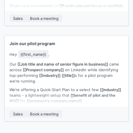
Given your investments in
[[Fund’s relevant focus or portfolio
– e.g. “B2B SaaS at seed” / “[Portfolio Company A] & [Portfolio
Company B]”]]
, I thought this could be a potential fit.
Sales
Book a meeting
Would you be open to a quick 20-minute call to see if it’s
worth a deeper look?
Join our pilot program
Hey
{{first_name}}
,
Our
[[Job title and name of senior figure in business]]
came
across
[[Prospect company]]
on LinkedIn while identifying
top-performing
[[Industry]]
[[title]]
s for a pilot program
we’re running.
We’re offering a Quick-Start Plan to a select few
[[industry]]
teams - a lightweight setup that
[[benefit of pilot and the
ROI]]
for
[[prospect's company name]]
.
We recently helped
[[example customer]]
increase
[[value
Sales
Book a meeting
metric]]
.
Based on what
[[senior figure in business]]
found,
[[prospect's company name]]
looks like a strong candidate