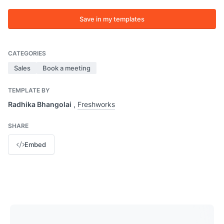
Save in my templates
CATEGORIES
Sales
Book a meeting
TEMPLATE BY
Radhika Bhangolai
,
Freshworks
SHARE
Embed