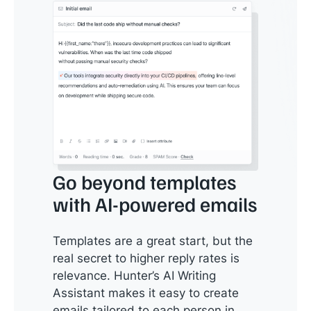
Go beyond templates
with AI-powered emails
Templates are a great start, but the
real secret to higher reply rates is
relevance. Hunter’s AI Writing
Assistant makes it easy to create
emails tailored to each person in