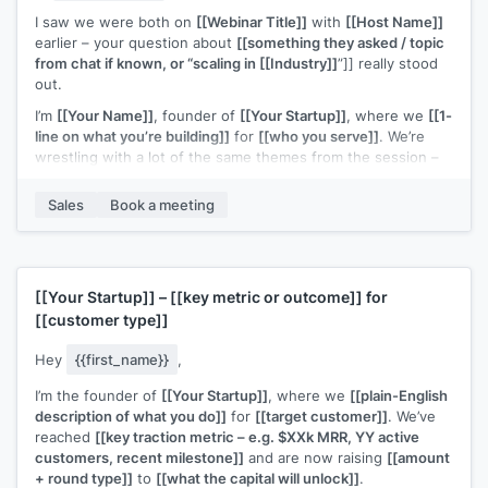
I saw we were both on
[[Webinar Title]]
with
[[Host Name]]
earlier – your question about
[[something they asked / topic
from chat if known, or “scaling in [[Industry]]
”]] really stood
out.
I’m
[[Your Name]]
, founder of
[[Your Startup]]
, where we
[[1-
line on what you’re building]]
for
[[who you serve]]
. We’re
wrestling with a lot of the same themes from the session –
especially
[[specific topic from webinar – e.g. “finding the
right early customers” / “figuring out a repeatable outbound
Sales
Book a meeting
motion”]]
.
If you’re open to it, I’d love to connect for a quick 15–20
minute chat to swap notes on what you’re trying this quarter
and share what’s working (and not) on my side too.
[[Your Startup]]
–
[[key metric or outcome]]
for
[[customer type]]
Would you be up for that?
Hey
{{first_name}}
,
I’m the founder of
[[Your Startup]]
, where we
[[plain-English
description of what you do]]
for
[[target customer]]
. We’ve
reached
[[key traction metric – e.g. $XXk MRR, YY active
customers, recent milestone]]
and are now raising
[[amount
+ round type]]
to
[[what the capital will unlock]]
.