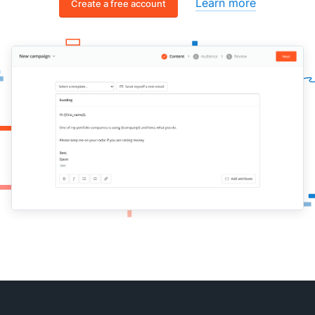
Learn more
Create a free account