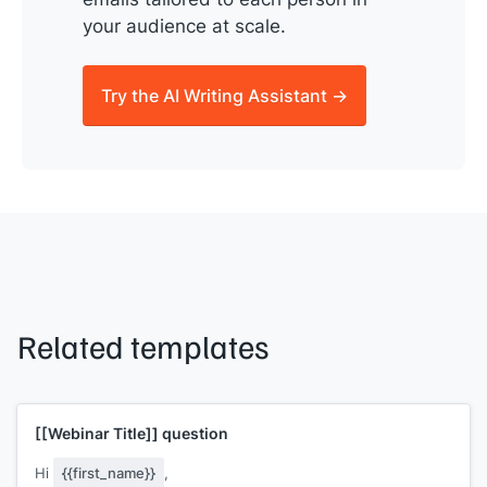
your audience at scale.
Try the AI Writing Assistant →
Related templates
[[Webinar Title]]
question
Hi
{{first_name}}
,