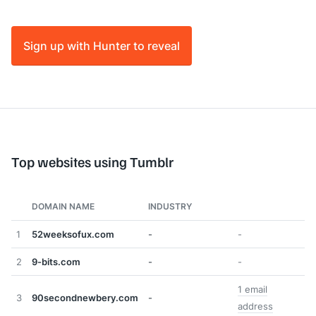
Sign up with Hunter to reveal
Top websites using Tumblr
DOMAIN NAME
INDUSTRY
1
52weeksofux.com
-
-
2
9-bits.com
-
-
1 email
3
90secondnewbery.com
-
address