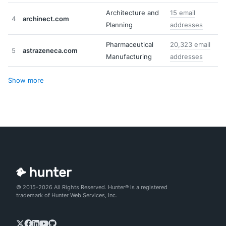
Architecture and
15 email
4
archinect.com
Planning
addresses
Pharmaceutical
20,323 email
5
astrazeneca.com
Manufacturing
addresses
Show more
© 2015-2026 All Rights Reserved. Hunter® is a registered
trademark of Hunter Web Services, Inc.