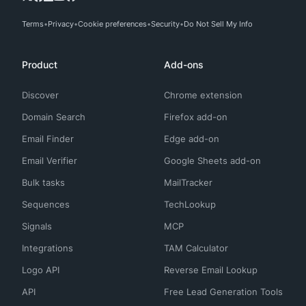
Terms
Privacy
Cookie preferences
Security
Do Not Sell My Info
Product
Add-ons
Discover
Chrome extension
Domain Search
Firefox add-on
Email Finder
Edge add-on
Email Verifier
Google Sheets add-on
Bulk tasks
MailTracker
Sequences
TechLookup
Signals
MCP
Integrations
TAM Calculator
Logo API
Reverse Email Lookup
API
Free Lead Generation Tools