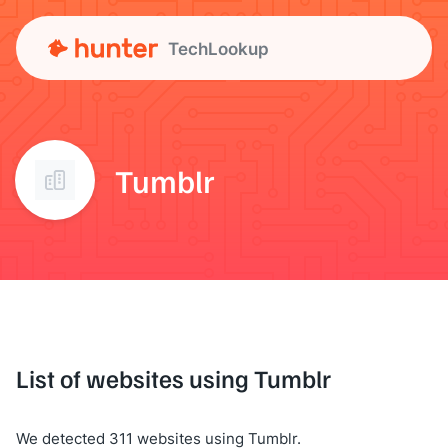
TechLookup
Tumblr
List of websites using Tumblr
We detected 311 websites using Tumblr.