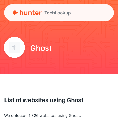
TechLookup
Ghost
List of websites using Ghost
We detected 1,826 websites using Ghost.