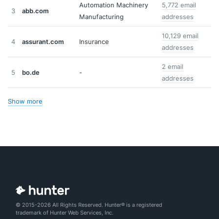
Automation Machinery
5,772 email
3
abb.com
Manufacturing
addresses
10,129 email
4
assurant.com
Insurance
addresses
2 email
5
bo.de
-
addresses
Show more
© 2015-2026 All Rights Reserved. Hunter® is a registered
trademark of Hunter Web Services, Inc.