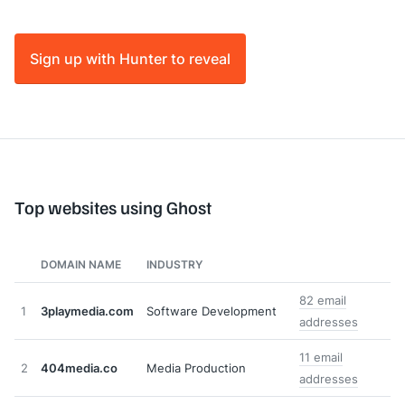
Sign up with Hunter to reveal
Top websites using Ghost
DOMAIN NAME
INDUSTRY
82 email
1
3playmedia.com
Software Development
addresses
11 email
2
404media.co
Media Production
addresses