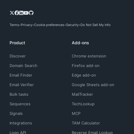
Terms
Privacy
Cookie preferences
Security
Do Not Sell My Info
Product
Add-ons
Discover
Chrome extension
Domain Search
Firefox add-on
Email Finder
Edge add-on
Email Verifier
Google Sheets add-on
Bulk tasks
MailTracker
Sequences
TechLookup
Signals
MCP
Integrations
TAM Calculator
Logo API
Reverse Email Lookup