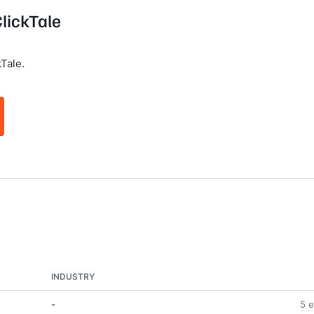
ClickTale
Tale.
INDUSTRY
-
5 e