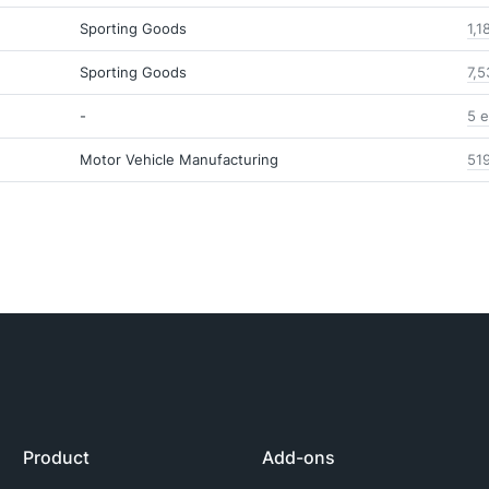
Sporting Goods
1,1
Sporting Goods
7,5
-
5 e
Motor Vehicle Manufacturing
51
Product
Add-ons