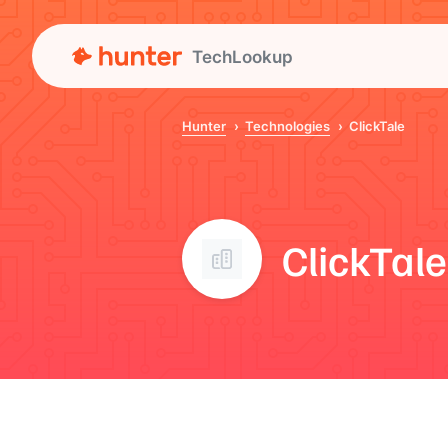
TechLookup
Hunter
Technologies
ClickTale
ClickTale