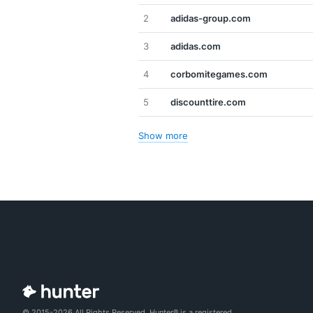
2
adidas-group.com
3
adidas.com
4
corbomitegames.com
5
discounttire.com
Show more
© 2015-2026 All Rights Reserved. Hunter® is a registered