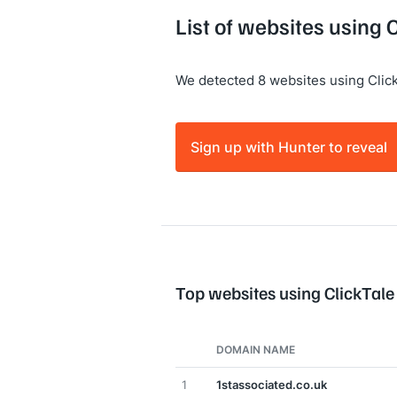
List of websites using 
We detected 8 websites using Click
Sign up with Hunter to reveal
Top websites using ClickTale
DOMAIN NAME
1
1stassociated.co.uk