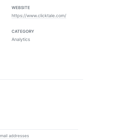
WEBSITE
https://www.clicktale.com/
CATEGORY
Analytics
mail addresses