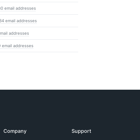
80 email addresses
34 email addresses
mail addresses
9 email addresses
Company
Support