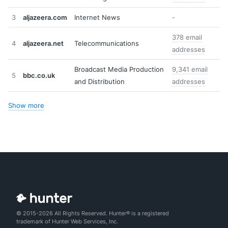
3
aljazeera.com
Internet News
-
378 email
4
aljazeera.net
Telecommunications
addresses
Broadcast Media Production
9,341 email
5
bbc.co.uk
and Distribution
addresses
Show more
© 2015-2026 All Rights Reserved. Hunter® is a registered
trademark of Hunter Web Services, Inc.