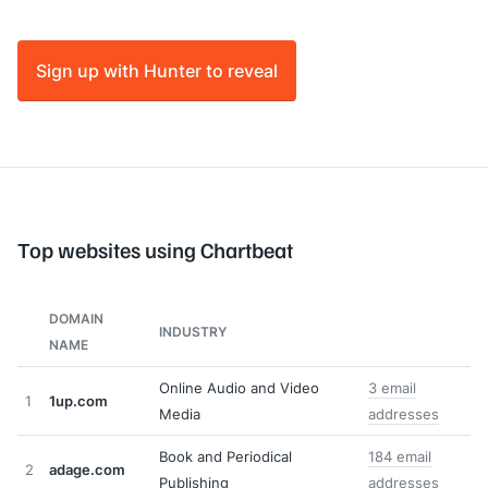
Sign up with Hunter to reveal
Top websites using Chartbeat
DOMAIN
INDUSTRY
NAME
Online Audio and Video
3 email
1
1up.com
Media
addresses
Book and Periodical
184 email
2
adage.com
Publishing
addresses