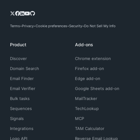
Terms
Privacy
Cookie preferences
Security
Do Not Sell My Info
Product
Add-ons
Discover
Chrome extension
Domain Search
Firefox add-on
Email Finder
Edge add-on
Email Verifier
Google Sheets add-on
Bulk tasks
MailTracker
Sequences
TechLookup
Signals
MCP
Integrations
TAM Calculator
Logo API
Reverse Email Lookup