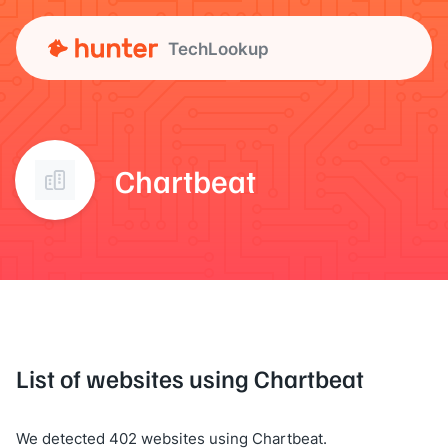
TechLookup
Chartbeat
List of websites using Chartbeat
We detected 402 websites using Chartbeat.