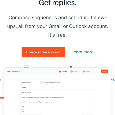
Get replies.
Compose sequences and schedule follow-
ups, all from your Gmail or Outlook account.
It's free.
Learn more
Create a free account