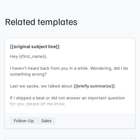
Related templates
[[original subject line]]
Hey {{first_name}},
I haven't heard back from you in a while. Wondering, did I do
something wrong?
Last we spoke, we talked about
[[briefly summarize]]
.
If I skipped a beat or did not answer an important question
for you, please let me know.
[[Your name]]
Follow-Up
Sales