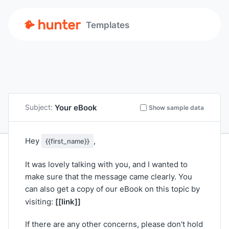
Templates
Your eBook
Subject:
Show sample data
Hey
,
{{first_name}}
It was lovely talking with you, and I wanted to
make sure that the message came clearly. You
can also get a copy of our eBook on this topic by
[[link]]
visiting:
If there are any other concerns, please don't hold