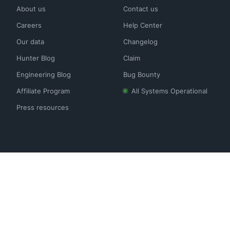
About us
Contact us
Careers
Help Center
Our data
Changelog
Hunter Blog
Claim
Engineering Blog
Bug Bounty
Affiliate Program
All Systems Operational
Press resources