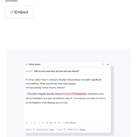
SHARE
Embed