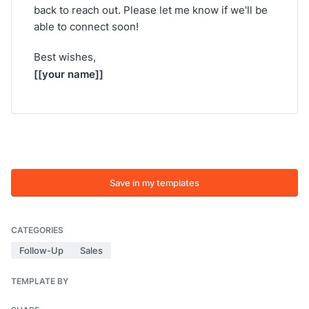
back to reach out. Please let me know if we'll be
able to connect soon!
Best wishes,
[[your name]]
Save in my templates
CATEGORIES
Follow-Up
Sales
TEMPLATE BY