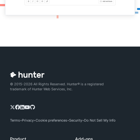
© 2015-2026 All Rights Reserved. Hunter® is a registered
trademark of Hunter Web Services, Inc.
Terms
Privacy
Cookie preferences
Security
Do Not Sell My Info
Product
Add-ons