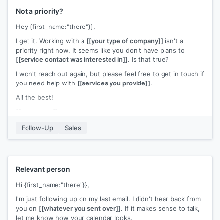
Not a priority?
Hey {first_name:"there"}},
I get it. Working with a
[[your type of company]]
isn't a
priority right now. It seems like you don't have plans to
[[service contact was interested in]]
. Is that true?
I won't reach out again, but please feel free to get in touch if
you need help with
[[services you provide]]
.
All the best!
[[your name]]
Follow-Up
Sales
Relevant person
Hi {first_name:"there"}},
I'm just following up on my last email. I didn't hear back from
you on
[[whatever you sent over]]
. If it makes sense to talk,
let me know how your calendar looks.