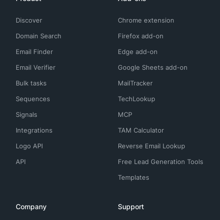
Discover
Chrome extension
Domain Search
Firefox add-on
Email Finder
Edge add-on
Email Verifier
Google Sheets add-on
Bulk tasks
MailTracker
Sequences
TechLookup
Signals
MCP
Integrations
TAM Calculator
Logo API
Reverse Email Lookup
API
Free Lead Generation Tools
Templates
Company
Support