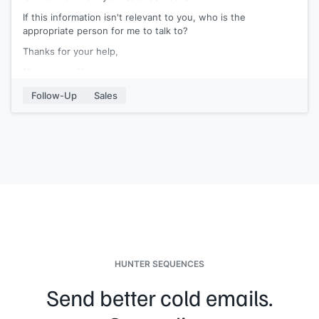
If this information isn't relevant to you, who is the
appropriate person for me to talk to?
Thanks for your help,
[[your name]]
Follow-Up
Sales
HUNTER SEQUENCES
Send better cold emails.