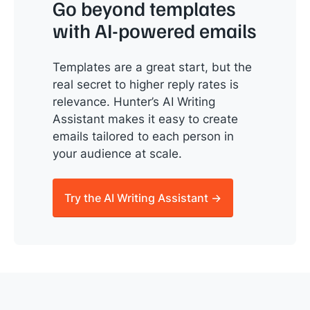
Go beyond templates
with AI-powered emails
Templates are a great start, but the
real secret to higher reply rates is
relevance. Hunter’s AI Writing
Assistant makes it easy to create
emails tailored to each person in
your audience at scale.
Try the AI Writing Assistant →