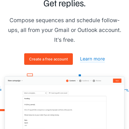
Get replies.
Compose sequences and schedule follow-
ups, all from your Gmail or Outlook account.
It's free.
Learn more
Create a free account