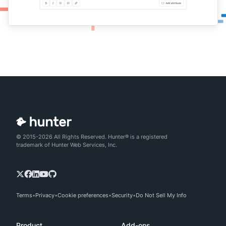
© 2015-2026 All Rights Reserved. Hunter® is a registered
trademark of Hunter Web Services, Inc.
Terms
Privacy
Cookie preferences
Security
Do Not Sell My Info
Product
Add-ons