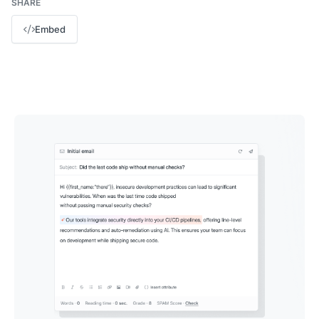
SHARE
Embed