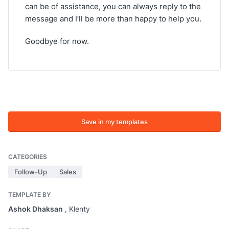
can be of assistance, you can always reply to the
message and I’ll be more than happy to help you.
Goodbye for now.
Save in my templates
CATEGORIES
Follow-Up
Sales
TEMPLATE BY
Ashok Dhaksan
,
Klenty