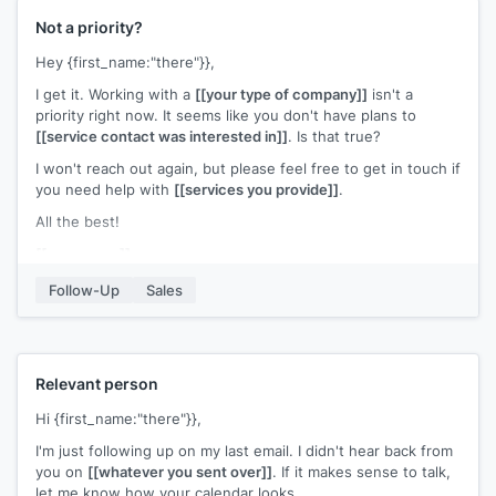
Not a priority?
Hey {first_name:"there"}},
I get it. Working with a
[[your type of company]]
isn't a
priority right now. It seems like you don't have plans to
[[service contact was interested in]]
. Is that true?
I won't reach out again, but please feel free to get in touch if
you need help with
[[services you provide]]
.
All the best!
[[your name]]
Follow-Up
Sales
Relevant person
Hi {first_name:"there"}},
I'm just following up on my last email. I didn't hear back from
you on
[[whatever you sent over]]
. If it makes sense to talk,
let me know how your calendar looks.