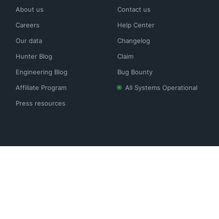
About us
Contact us
Careers
Help Center
Our data
Changelog
Hunter Blog
Claim
Engineering Blog
Bug Bounty
Affiliate Program
All Systems Operational
Press resources