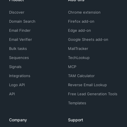
Discover
Chrome extension
Domain Search
Firefox add-on
Email Finder
Edge add-on
Email Verifier
Google Sheets add-on
Bulk tasks
MailTracker
Sequences
TechLookup
Signals
MCP
Integrations
TAM Calculator
Logo API
Reverse Email Lookup
API
Free Lead Generation Tools
Templates
Company
Support