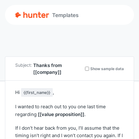
Templates
Thanks from
Subject:
Show sample data
[[company]]
Hi
,
{{first_name}}
I wanted to reach out to you one last time
[[value proposition]]
regarding
.
If I don’t hear back from you, I’ll assume that the
timing isn’t right and I won’t contact you again. If I