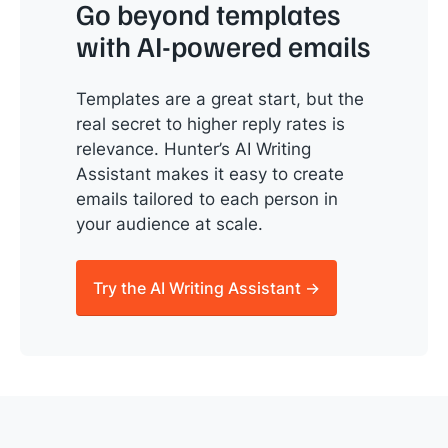
Go beyond templates
with AI-powered emails
Templates are a great start, but the
real secret to higher reply rates is
relevance. Hunter’s AI Writing
Assistant makes it easy to create
emails tailored to each person in
your audience at scale.
Try the AI Writing Assistant →