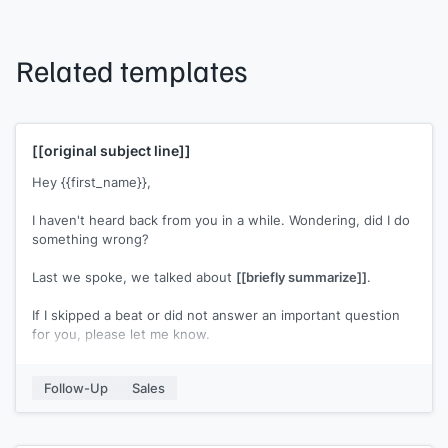
Related templates
[[original subject line]]
Hey {{first_name}},
I haven't heard back from you in a while. Wondering, did I do
something wrong?
Last we spoke, we talked about
[[briefly summarize]]
.
If I skipped a beat or did not answer an important question
for you, please let me know.
[[Your name]]
Follow-Up
Sales