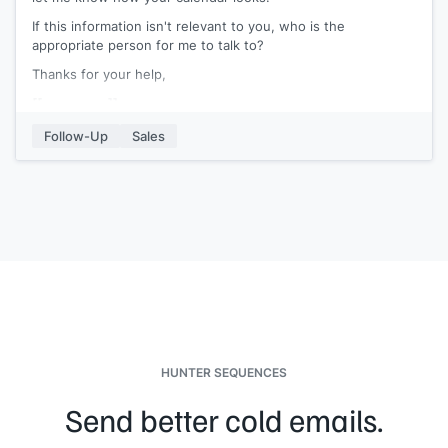
If this information isn't relevant to you, who is the
appropriate person for me to talk to?
Thanks for your help,
[[your name]]
Follow-Up
Sales
HUNTER SEQUENCES
Send better cold emails.