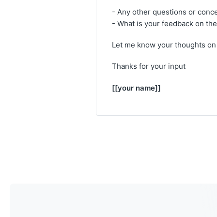
- Any other questions or conc
- What is your feedback on the
Let me know your thoughts on 
Thanks for your input
[[your name]]