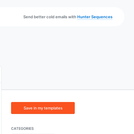
Send better cold emails with
Hunter Sequences
Save in my templates
CATEGORIES