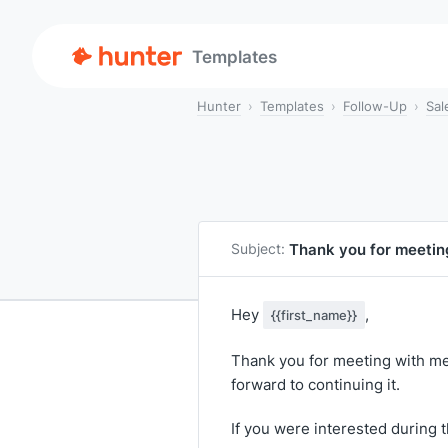
Templates
Hunter
Templates
Follow-Up
Sal
Thank you for meetin
Subject:
Hey
,
{{first_name}}
Thank you for meeting with me 
forward to continuing it.
If you were interested during 