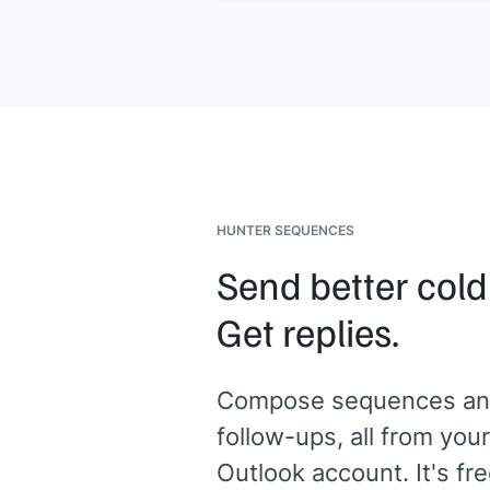
HUNTER SEQUENCES
Send better cold
Get replies.
Compose sequences an
follow-ups, all from your
Outlook account. It's fre