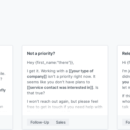
Not a priority?
Rel
Hey {first_name:"there"}},
Hi {
I get it. Working with a
[[your type of
I'm 
ile.
company]]
isn't a priority right now. It
didn
g?
seems like you don't have plans to
you 
[[service contact was interested in]]
. Is
let 
efly
that true?
If t
I won't reach out again, but please feel
who 
an
free to get in touch if you need help with
talk
et me
[[services you provide]]
.
Than
All the best!
Follow-Up
Sales
Fo
[[yo
[[your name]]