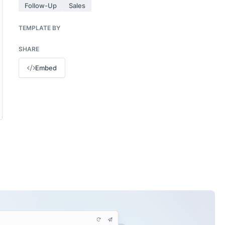
Follow-Up
Sales
TEMPLATE BY
SHARE
Embed