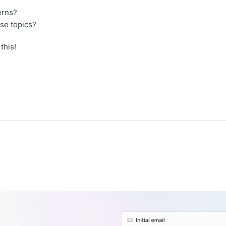
erns?
se topics?
this!