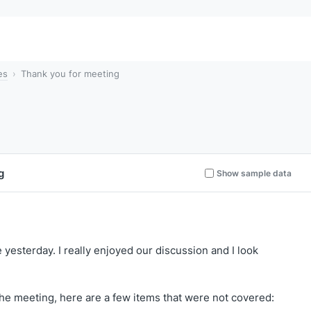
es
Thank you for meeting
g
Show sample data
yesterday. I really enjoyed our discussion and I look
the meeting, here are a few items that were not covered: