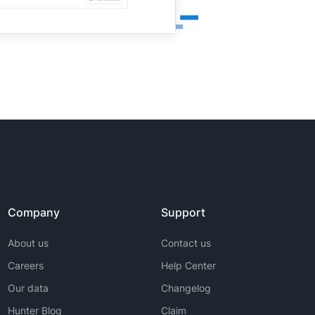
Company
Support
About us
Contact us
Careers
Help Center
Our data
Changelog
Hunter Blog
Claim