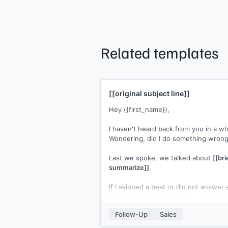
Related templates
[[original subject line]]
Hey {{first_name}},
I haven't heard back from you in a wh
Wondering, did I do something wron
Last we spoke, we talked about
[[bri
summarize]]
.
If I skipped a beat or did not answer 
important question for you, please l
know.
Follow-Up
Sales
[[Your name]]