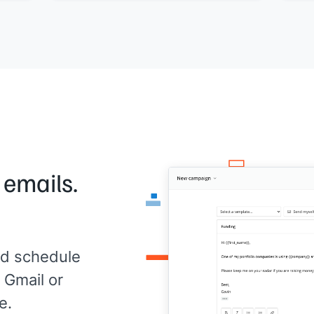
 emails.
d schedule
 Gmail or
e.