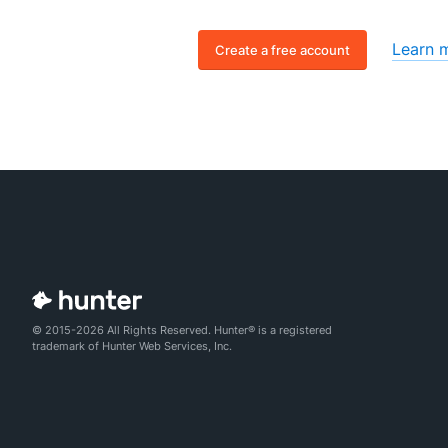
Learn 
Create a free account
© 2015-2026 All Rights Reserved. Hunter® is a registered
trademark of Hunter Web Services, Inc.