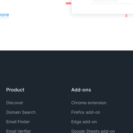
more
Product
Add-ons
Discover
Chrome extension
Domain Search
Firefox add-on
Email Finder
Edge add-on
Email Verifier
Google Sheets add-on