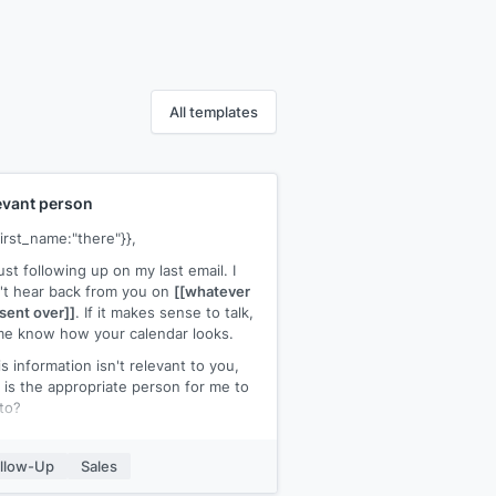
All templates
evant person
first_name:"there"}},
just following up on my last email. I
't hear back from you on
[[whatever
sent over]]
. If it makes sense to talk,
me know how your calendar looks.
his information isn't relevant to you,
is the appropriate person for me to
 to?
ks for your help,
llow-Up
Sales
ur name]]