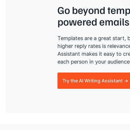
Go beyond templ
powered emails
Templates are a great start, b
higher reply rates is relevanc
Assistant makes it easy to cre
each person in your audience 
Try the AI Writing Assistant →