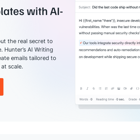
ates with AI-
ut the real secret to
e. Hunter’s AI Writing
ate emails tailored to
at scale.