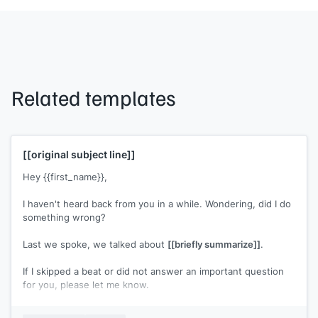
Related templates
[[original subject line]]
Hey {{first_name}},
I haven't heard back from you in a while. Wondering, did I do
something wrong?
Last we spoke, we talked about
[[briefly summarize]]
.
If I skipped a beat or did not answer an important question
for you, please let me know.
[[Your name]]