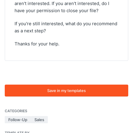
aren't interested. If you aren't interested, do I
have your permission to close your file?
If you're still interested, what do you recommend
as a next step?
Thanks for your help.
Save in my templates
CATEGORIES
Follow-Up
Sales
TEMPLATE BY