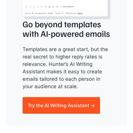
Go beyond templates
with AI-powered emails
Templates are a great start, but the
real secret to higher reply rates is
relevance. Hunter’s AI Writing
Assistant makes it easy to create
emails tailored to each person in
your audience at scale.
Try the AI Writing Assistant →