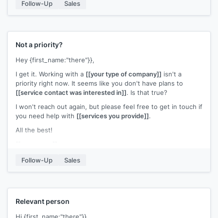
Follow-Up
Sales
Not a priority?
Hey {first_name:"there"}},
I get it. Working with a
[[your type of company]]
isn't a
priority right now. It seems like you don't have plans to
[[service contact was interested in]]
. Is that true?
I won't reach out again, but please feel free to get in touch if
you need help with
[[services you provide]]
.
All the best!
[[your name]]
Follow-Up
Sales
Relevant person
Hi {first_name:"there"}},