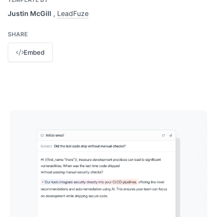
Justin McGill
,
LeadFuze
SHARE
Embed