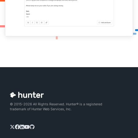
© 2015-2026 All Rights Reserved. Hunter® is a registered
trademark of Hunter Web Services, Inc.