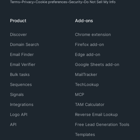
Terms
Privacy
Cookie preferences
Security
Do Not Sell My Info
Product
Add-ons
Discover
Chrome extension
Domain Search
Firefox add-on
Email Finder
Edge add-on
Email Verifier
Google Sheets add-on
Bulk tasks
MailTracker
Sequences
TechLookup
Signals
MCP
Integrations
TAM Calculator
Logo API
Reverse Email Lookup
API
Free Lead Generation Tools
Templates