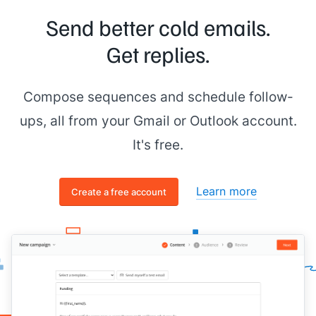
Send better cold emails.
Get replies.
Compose sequences and schedule follow-
ups, all from your Gmail or Outlook account.
It's free.
Learn more
Create a free account