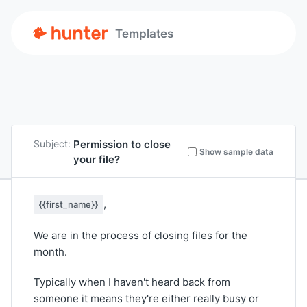
Templates
Permission to close
Subject:
Show sample data
your file?
,
{{first_name}}
We are in the process of closing files for the
month.
Typically when I haven't heard back from
someone it means they're either really busy or