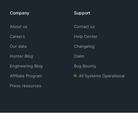
Company
Support
About us
Contact us
Careers
Help Center
Our data
Changelog
Hunter Blog
Claim
Engineering Blog
Bug Bounty
Affiliate Program
All Systems Operational
Press resources