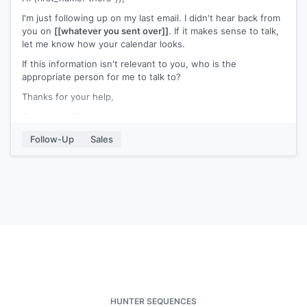
I'm just following up on my last email. I didn't hear back from
you on
[[whatever you sent over]]
. If it makes sense to talk,
let me know how your calendar looks.
If this information isn't relevant to you, who is the
appropriate person for me to talk to?
Thanks for your help,
[[your name]]
Follow-Up
Sales
HUNTER SEQUENCES