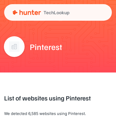
TechLookup
Pinterest
List of websites using Pinterest
We detected 6,585 websites using Pinterest.