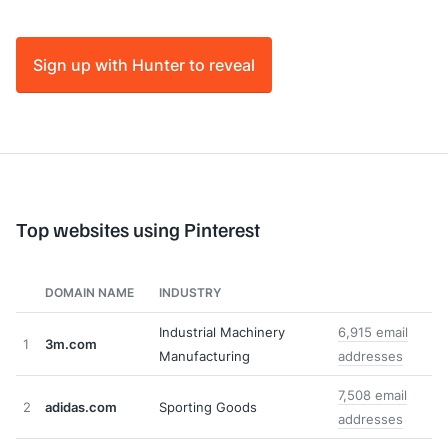
Sign up with Hunter to reveal
Top websites using Pinterest
DOMAIN NAME
INDUSTRY
Industrial Machinery
6,915 email
1
3m.com
Manufacturing
addresses
7,508 email
2
adidas.com
Sporting Goods
addresses