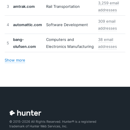
3,259 email
3
amtrak.com
Rail Transportation
addresses
309 email
4
automattic.com
Software Development
addresses
bang-
Computers and
38 email
5
olufsen.com
Electronics Manufacturing
addresses
Show more
© 2015-2026 All Rights Reserved. Hunter® is a registered
trademark of Hunter Web Services, Inc.