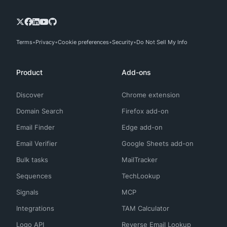
Terms
Privacy
Cookie preferences
Security
Do Not Sell My Info
Product
Add-ons
Discover
Chrome extension
Domain Search
Firefox add-on
Email Finder
Edge add-on
Email Verifier
Google Sheets add-on
Bulk tasks
MailTracker
Sequences
TechLookup
Signals
MCP
Integrations
TAM Calculator
Logo API
Reverse Email Lookup