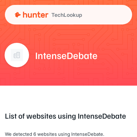
TechLookup
IntenseDebate
List of websites using IntenseDebate
We detected 6 websites using IntenseDebate.