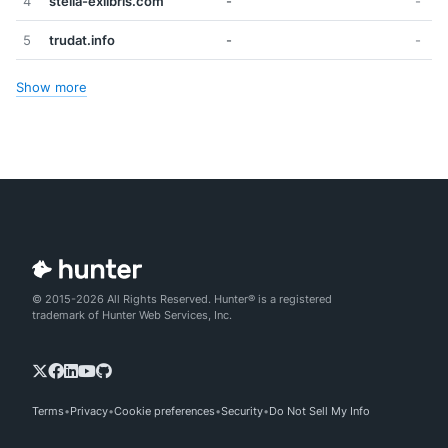
4
stella-exlibris.com
-
-
5
trudat.info
-
-
Show more
© 2015-2026 All Rights Reserved. Hunter® is a registered
trademark of Hunter Web Services, Inc.
Terms
Privacy
Cookie preferences
Security
Do Not Sell My Info