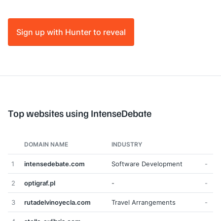
Sign up with Hunter to reveal
Top websites using IntenseDebate
DOMAIN NAME
INDUSTRY
1
intensedebate.com
Software Development
-
2
optigraf.pl
-
-
3
rutadelvinoyecla.com
Travel Arrangements
-