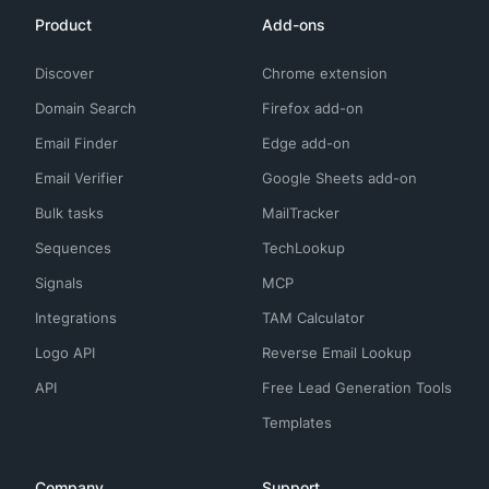
Product
Add-ons
Discover
Chrome extension
Domain Search
Firefox add-on
Email Finder
Edge add-on
Email Verifier
Google Sheets add-on
Bulk tasks
MailTracker
Sequences
TechLookup
Signals
MCP
Integrations
TAM Calculator
Logo API
Reverse Email Lookup
API
Free Lead Generation Tools
Templates
Company
Support