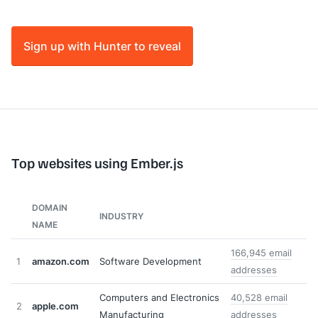
Sign up with Hunter to reveal
Top websites using Ember.js
DOMAIN
INDUSTRY
NAME
166,945 email
1
amazon.com
Software Development
addresses
Computers and Electronics
40,528 email
2
apple.com
Manufacturing
addresses