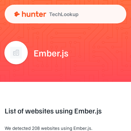
TechLookup
Ember.js
List of websites using Ember.js
We detected 208 websites using Ember.js.