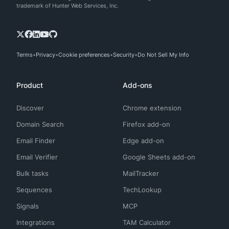
trademark of Hunter Web Services, Inc.
Terms
Privacy
Cookie preferences
Security
Do Not Sell My Info
Product
Add-ons
Discover
Chrome extension
Domain Search
Firefox add-on
Email Finder
Edge add-on
Email Verifier
Google Sheets add-on
Bulk tasks
MailTracker
Sequences
TechLookup
Signals
MCP
Integrations
TAM Calculator