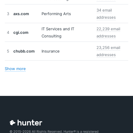
34 email
3
axs.com
Performing Arts
addresses
IT Services and IT
22,239 email
4
cgi.com
Consulting
addresses
23,256 email
5
chubb.com
Insurance
addresses
Show more
© 2015-2026 All Rights Reserved. Hunter® is a registered