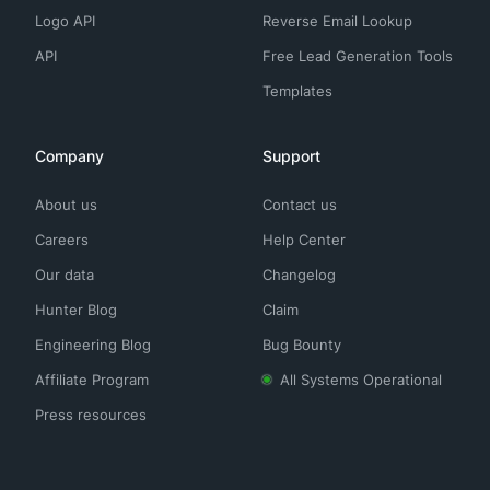
Logo API
Reverse Email Lookup
API
Free Lead Generation Tools
Templates
Company
Support
About us
Contact us
Careers
Help Center
Our data
Changelog
Hunter Blog
Claim
Engineering Blog
Bug Bounty
Affiliate Program
All Systems Operational
Press resources