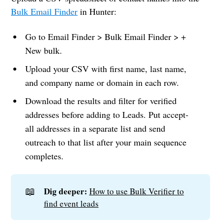
Bulk Email Finder
in Hunter:
Go to Email Finder > Bulk Email Finder > +
New bulk.
Upload your CSV with first name, last name,
and company name or domain in each row.
Download the results and filter for verified
addresses before adding to Leads. Put accept-
all addresses in a separate list and send
outreach to that list after your main sequence
completes.
📖
Dig deeper:
How to use Bulk Verifier to
find event leads