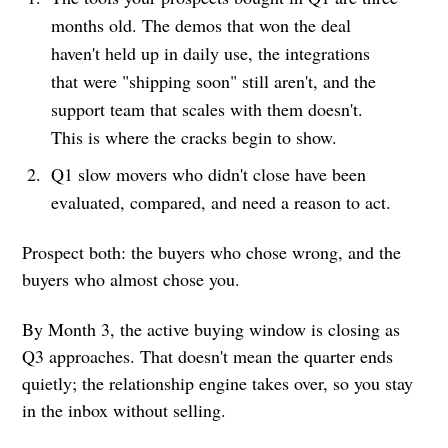
months old. The demos that won the deal
haven't held up in daily use, the integrations
that were "shipping soon" still aren't, and the
support team that scales with them doesn't.
This is where the cracks begin to show.
Q1 slow movers who didn't close have been
evaluated, compared, and need a reason to act.
Prospect both: the buyers who chose wrong, and the
buyers who almost chose you.
By Month 3, the active buying window is closing as
Q3 approaches. That doesn't mean the quarter ends
quietly; the relationship engine takes over, so you stay
in the inbox without selling.