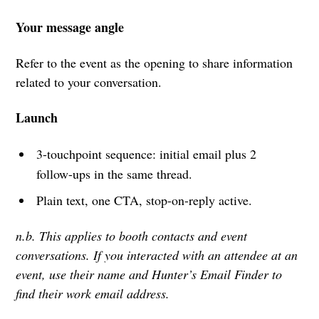
Your message angle
Refer to the event as the opening to share information
related to your conversation.
Launch
3-touchpoint sequence: initial email plus 2
follow-ups in the same thread.
Plain text, one CTA, stop-on-reply active.
n.b. This applies to booth contacts and event
conversations. If you interacted with an attendee at an
event, use their name and Hunter’s Email Finder to
find their work email address.