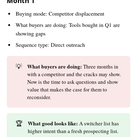
Month 1
Buying mode: Competitor displacement
What buyers are doing: Tools bought in Q1 are
showing gaps
Sequence type: Direct outreach
💡
What buyers are doing: 
Three months in
with a competitor and the cracks may show.
Now is the time to ask questions and show
value that makes the case for them to
reconsider.
🏆
What good looks like: 
A switcher list has
higher intent than a fresh prospecting list.