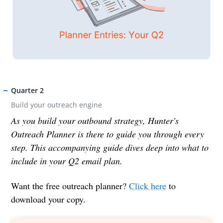
Quarter 2
Build your outreach engine
As you build your outbound strategy, Hunter's
Outreach Planner is there to guide you through every
step. This accompanying guide dives deep into what to
include in your Q2 email plan.
Want the free outreach planner?
Click here
to
download your copy.