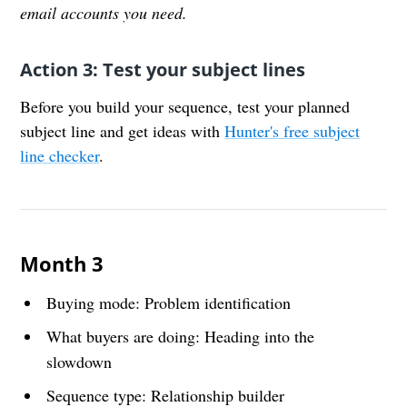
email accounts you need.
Action 3: Test your subject lines
Before you build your sequence, test your planned
subject line and get ideas with
Hunter's free subject
line checker
.
Month 3
Buying mode: Problem identification
What buyers are doing: Heading into the
slowdown
Sequence type: Relationship builder