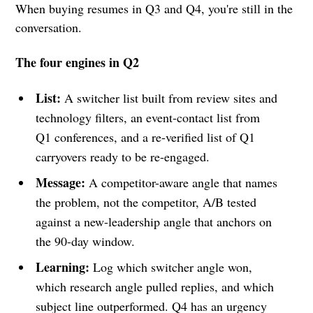
When buying resumes in Q3 and Q4, you're still in the
conversation.
The four engines in Q2
List:
A switcher list built from review sites and
technology filters, an event-contact list from
Q1 conferences, and a re-verified list of Q1
carryovers ready to be re-engaged.
Message:
A competitor-aware angle that names
the problem, not the competitor, A/B tested
against a new-leadership angle that anchors on
the 90-day window.
Learning:
Log which switcher angle won,
which research angle pulled replies, and which
subject line outperformed. Q4 has an urgency