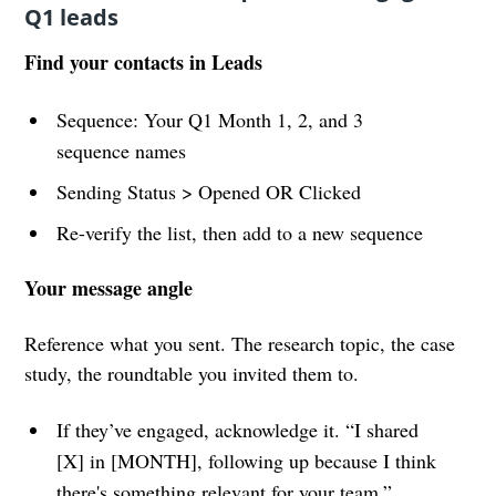
Q1 leads
Find your contacts in Leads
Sequence: Your Q1 Month 1, 2, and 3
sequence names
Sending Status > Opened OR Clicked
Re-verify the list, then add to a new sequence
Your message angle
Reference what you sent. The research topic, the case
study, the roundtable you invited them to.
If they’ve engaged, acknowledge it. “I shared
[X] in [MONTH], following up because I think
there's something relevant for your team.”