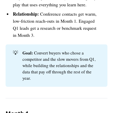
play that uses everything you learn here.
Relationship:
Conference contacts get warm,
low-friction reach-outs in Month 1. Engaged
Q1 leads get a research or benchmark request
in Month 3.
💡
Goal: 
Convert buyers who chose a
competitor and the slow movers from Q1,
while building the relationships and the
data that pay off through the rest of the
year.