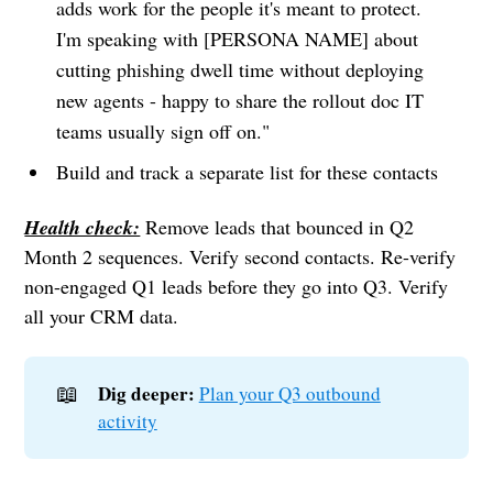
adds work for the people it's meant to protect.
I'm speaking with [PERSONA NAME] about
cutting phishing dwell time without deploying
new agents - happy to share the rollout doc IT
teams usually sign off on."
Build and track a separate list for these contacts
Health check:
Remove leads that bounced in Q2
Month 2 sequences. Verify second contacts. Re-verify
non-engaged Q1 leads before they go into Q3. Verify
all your CRM data.
📖
Dig deeper:
Plan your Q3 outbound
activity