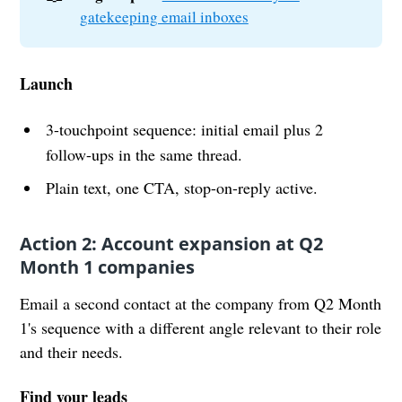
gatekeeping email inboxes
Launch
3-touchpoint sequence: initial email plus 2
follow-ups in the same thread.
Plain text, one CTA, stop-on-reply active.
Action 2: Account expansion at Q2
Month 1 companies
Email a second contact at the company from Q2 Month
1's sequence with a different angle relevant to their role
and their needs.
Find your leads