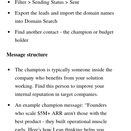
Filter > Sending Status > Sent
Export the leads and import the domain names
into Domain Search
Find another contact - the champion or budget
holder
Message structure
The champion is typically someone inside the
company who benefits from your solution
working. Find this person to improve your
internal reputation in target companies.
An example champion message: “Founders
who scale $5M+ ARR aren't those with the
best product - they built operational muscle
early. Here's how Lean thinking helps you