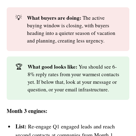
💡
What buyers are doing: 
The active
buying window is closing, with buyers
heading into a quieter season of vacation
and planning, creating less urgency.
🏆
What good looks like: 
You should see 6-
8% reply rates from your warmest contacts
yet. If below that, look at your message or
question, or your email infrastructure.
Month 3 engines:
List:
Re-engage Q1 engaged leads and reach
second contacts at companies from Month 1.