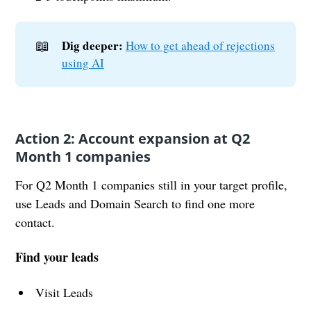
📖
Dig deeper:
How to get ahead of rejections
using AI
Action 2: Account expansion at Q2
Month 1 companies
For Q2 Month 1 companies still in your target profile,
use Leads and Domain Search to find one more
contact.
Find your leads
Visit Leads