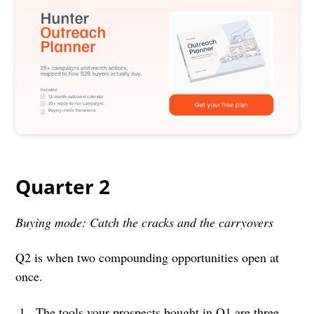
Quarter 2
Buying mode: Catch the cracks and the carryovers
Q2 is when two compounding opportunities open at
once.
The tools your prospects bought in Q1 are three