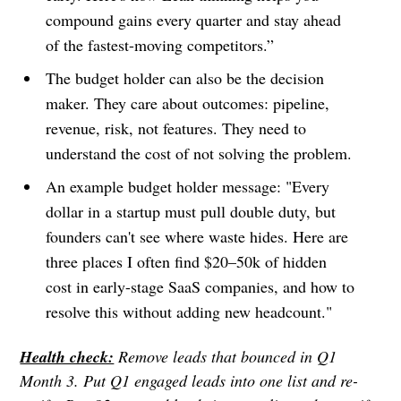
compound gains every quarter and stay ahead
of the fastest-moving competitors.”
The budget holder can also be the decision
maker. They care about outcomes: pipeline,
revenue, risk, not features. They need to
understand the cost of not solving the problem.
An example budget holder message: "Every
dollar in a startup must pull double duty, but
founders can't see where waste hides. Here are
three places I often find $20–50k of hidden
cost in early-stage SaaS companies, and how to
resolve this without adding new headcount."
Health check:
Remove leads that bounced in Q1
Month 3. Put Q1 engaged leads into one list and re-