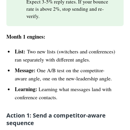
Expect 3-5% reply rates. If your bounce
rate is above 2%, stop sending and re-
verify.
Month 1 engines:
List:
Two new lists (switchers and conferences)
ran separately with different angles.
Message:
One A/B test on the competitor-
aware angle, one on the new-leadership angle.
Learning:
Learning what messages land with
conference contacts.
Action 1: Send a competitor-aware
sequence