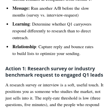
Message:
Run another A/B before the slow
months (survey vs. interview-request)
Learning
: Determine whether Q1 carryovers
respond differently to research than to direct
outreach.
Relationship
: Capture reply and bounce rates
to build lists to optimize your sending.
Action 1: Research survey or industry
benchmark request to engaged Q1 leads
A research survey or interview is a soft, useful touch. It
positions you as someone who studies the market, not
just sells into it. The reply-rate threshold is low (three
questions, five minutes), and the people who respond