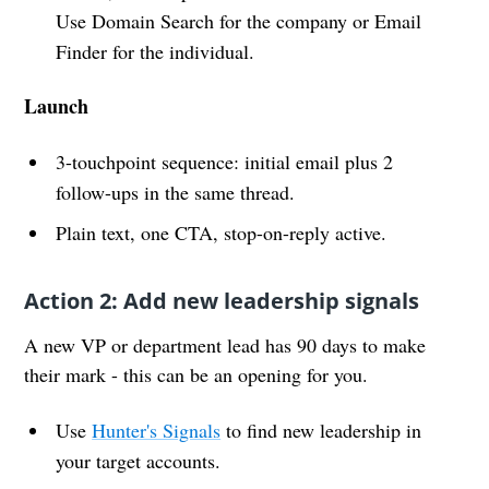
Use Domain Search for the company or Email
Finder for the individual.
Launch
3-touchpoint sequence: initial email plus 2
follow-ups in the same thread.
Plain text, one CTA, stop-on-reply active.
Action 2: Add new leadership signals
A new VP or department lead has 90 days to make
their mark - this can be an opening for you.
Use
Hunter's Signals
to find new leadership in
your target accounts.