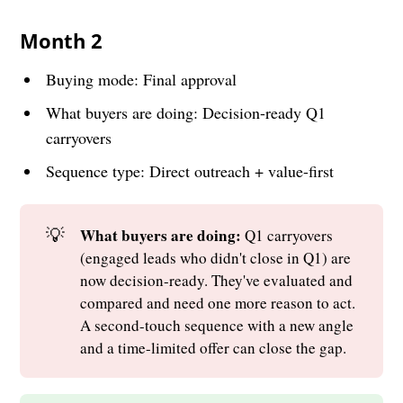
Month 2
Buying mode: Final approval
What buyers are doing: Decision-ready Q1
carryovers
Sequence type: Direct outreach + value-first
💡
What buyers are doing: 
Q1 carryovers
(engaged leads who didn't close in Q1) are
now decision-ready. They've evaluated and
compared and need one more reason to act.
A second-touch sequence with a new angle
and a time-limited offer can close the gap.