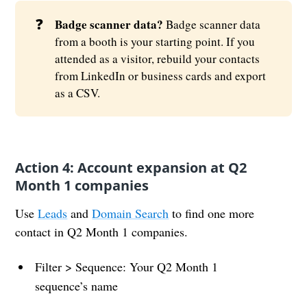
❓
Badge scanner data?
Badge scanner data
from a booth is your starting point. If you
attended as a visitor, rebuild your contacts
from LinkedIn or business cards and export
as a CSV.
Action 4: Account expansion at Q2
Month 1 companies
Use
Leads
and
Domain Search
to find one more
contact in Q2 Month 1 companies.
Filter > Sequence: Your Q2 Month 1
sequence’s name