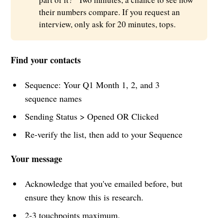
their numbers compare. If you request an
interview, only ask for 20 minutes, tops.
Find your contacts
Sequence: Your Q1 Month 1, 2, and 3
sequence names
Sending Status > Opened OR Clicked
Re-verify the list, then add to your Sequence
Your message
Acknowledge that you've emailed before, but
ensure they know this is research.
2-3 touchpoints maximum.