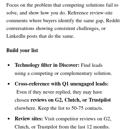
Focus on the problem that competing solutions fail to
solve, and show how you do. Reference review-site
comments where buyers identify the same gap, Reddit
conversations showing consistent challenges, or
LinkedIn posts that do the same.
Build your list
Technology filter in Discover:
Find leads
using a competing or complementary solution.
Cross-reference with Q1 unengaged leads:
Even if they never replied, they may have
reviews on G2, Clutch, or Trustpilot
chosen
elsewhere. Keep the list to 50-75 contacts.
Review sites:
Visit competitor reviews on G2,
Clutch, or Trustpilot from the last 12 months.