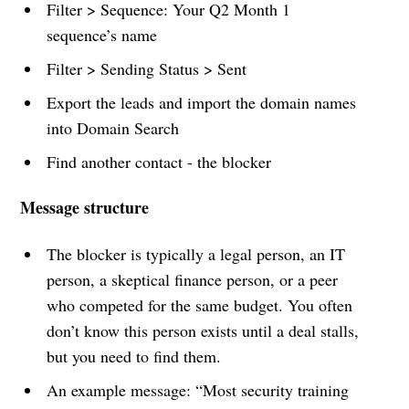
Filter > Sequence: Your Q2 Month 1
sequence’s name
Filter > Sending Status > Sent
Export the leads and import the domain names
into Domain Search
Find another contact - the blocker
Message structure
The blocker is typically a legal person, an IT
person, a skeptical finance person, or a peer
who competed for the same budget. You often
don’t know this person exists until a deal stalls,
but you need to find them.
An example message: “Most security training