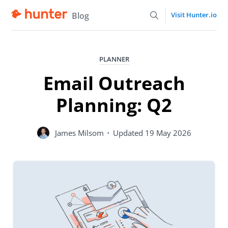
Blog
Visit Hunter.io
PLANNER
Email Outreach
Planning: Q2
James Milsom
•
Updated
19 May 2026