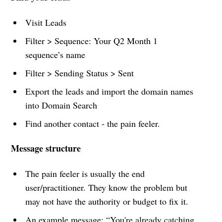
Visit Leads
Filter > Sequence: Your Q2 Month 1
sequence’s name
Filter > Sending Status > Sent
Export the leads and import the domain names
into Domain Search
Find another contact - the pain feeler.
Message structure
The pain feeler is usually the end
user/practitioner. They know the problem but
may not have the authority or budget to fix it.
An example message: “You're already catching