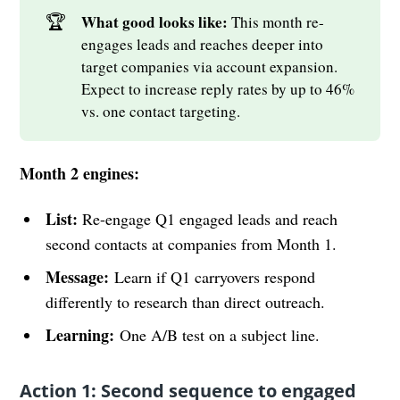
🏆
What good looks like: 
This month re-
engages leads and reaches deeper into
target companies via account expansion.
Expect to increase reply rates by up to 46%
vs. one contact targeting.
Month 2 engines:
List:
Re-engage Q1 engaged leads and reach
second contacts at companies from Month 1.
Message:
Learn if Q1 carryovers respond
differently to research than direct outreach.
Learning:
One A/B test on a subject line.
Action 1: Second sequence to engaged