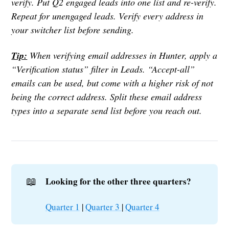
verify. Put Q2 engaged leads into one list and re-verify.
Repeat for unengaged leads. Verify every address in
your switcher list before sending.
Tip:
When verifying email addresses in Hunter, apply a
“Verification status” filter in Leads. “Accept-all”
emails can be used, but come with a higher risk of not
being the correct address. Split these email address
types into a separate send list before you reach out.
📖
Looking for the other three quarters?
Quarter 1
|
Quarter 3
|
Quarter 4