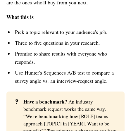
are the ones who'll buy from you next.
What this is
Pick a topic relevant to your audience's job.
Three to five questions in your research.
Promise to share results with everyone who
responds.
Use Hunter's Sequences A/B test to compare a
survey angle vs. an interview-request angle.
❓
Have a benchmark?
An industry
benchmark request works the same way.
“We're benchmarking how [ROLE] teams
approach [TOPIC] in [YEAR]. Want to be
part of it?” Two minutes, a chance to see how