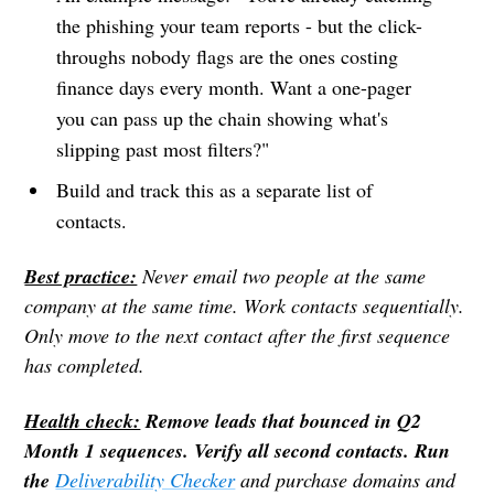
the phishing your team reports - but the click-
throughs nobody flags are the ones costing
finance days every month. Want a one-pager
you can pass up the chain showing what's
slipping past most filters?"
Build and track this as a separate list of
contacts.
Best practice:
Never email two people at the same
company at the same time. Work contacts sequentially.
Only move to the next contact after the first sequence
has completed.
Health check:
Remove leads that bounced in Q2
Month 1 sequences. Verify all second contacts. Run
the
Deliverability Checker
and purchase domains and