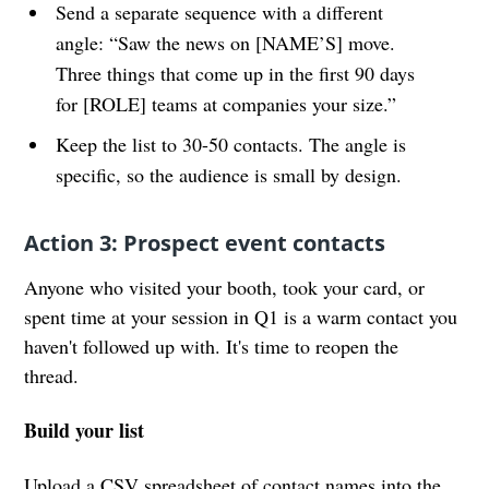
Send a separate sequence with a different
angle: “Saw the news on [NAME’S] move.
Three things that come up in the first 90 days
for [ROLE] teams at companies your size.”
Keep the list to 30-50 contacts. The angle is
specific, so the audience is small by design.
Action 3: Prospect event contacts
Anyone who visited your booth, took your card, or
spent time at your session in Q1 is a warm contact you
haven't followed up with. It's time to reopen the
thread.
Build your list
Upload a CSV spreadsheet of contact names into the