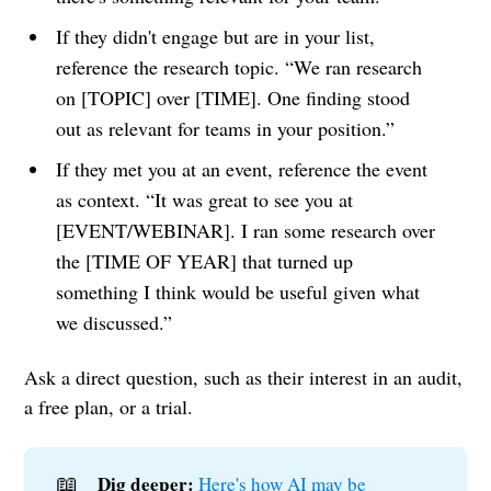
If they didn't engage but are in your list,
reference the research topic. “We ran research
on [TOPIC] over [TIME]. One finding stood
out as relevant for teams in your position.”
If they met you at an event, reference the event
as context. “It was great to see you at
[EVENT/WEBINAR]. I ran some research over
the [TIME OF YEAR] that turned up
something I think would be useful given what
we discussed.”
Ask a direct question, such as their interest in an audit,
a free plan, or a trial.
📖
Dig deeper:
Here's how AI may be