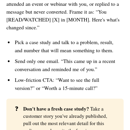
attended an event or webinar with you, or replied to a
message but never converted. Frame it as: “You
[READ/WATCHED] [X] in [MONTH]. Here's what's
changed since.”
Pick a case study and talk to a problem, result,
and number that will mean something to them.
Send only one email. “This came up in a recent
conversation and reminded me of you.”
Low-friction CTA: “Want to see the full
version?” or “Worth a 15-minute call?”
❓
Don't have a fresh case study?
Take a
customer story you've already published,
pull out the most relevant detail for this