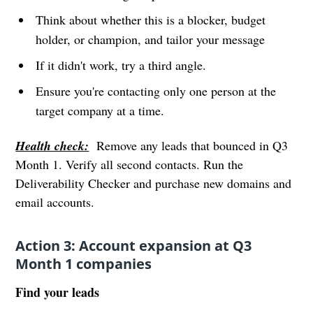
Think about whether this is a blocker, budget
holder, or champion, and tailor your message
If it didn't work, try a third angle.
Ensure you're contacting only one person at the
target company at a time.
Health check:
Remove any leads that bounced in Q3
Month 1. Verify all second contacts. Run the
Deliverability Checker and purchase new domains and
email accounts.
Action 3: Account expansion at Q3
Month 1 companies
Find your leads