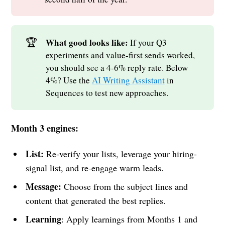
🏆
What good looks like:
If your Q3
experiments and value-first sends worked,
you should see a 4-6% reply rate. Below
4%? Use the
AI Writing Assistant
in
Sequences to test new approaches.
Month 3 engines:
List:
Re-verify your lists, leverage your hiring-
signal list, and re-engage warm leads.
Message:
Choose from the subject lines and
content that generated the best replies.
Learning
: Apply learnings from Months 1 and