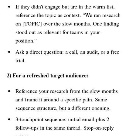
If they didn't engage but are in the warm list,
reference the topic as context. “We ran research
on [TOPIC] over the slow months. One finding
stood out as relevant for teams in your
position.”
Ask a direct question: a call, an audit, or a free
trial.
2) For a refreshed target audience:
Reference your research from the slow months
and frame it around a specific pain. Same
sequence structure, but a different opening.
3-touchpoint sequence: initial email plus 2
follow-ups in the same thread. Stop-on-reply
active.