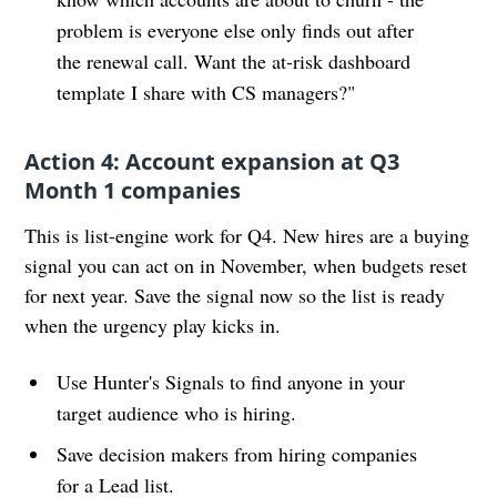
problem is everyone else only finds out after
the renewal call. Want the at-risk dashboard
template I share with CS managers?"
Action 4: Account expansion at Q3
Month 1 companies
This is list-engine work for Q4. New hires are a buying
signal you can act on in November, when budgets reset
for next year. Save the signal now so the list is ready
when the urgency play kicks in.
Use Hunter's Signals to find anyone in your
target audience who is hiring.
Save decision makers from hiring companies
for a Lead list.