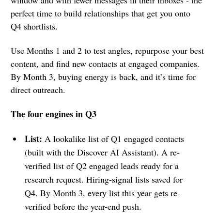
perfect time to build relationships that get you onto
Q4 shortlists.
Use Months 1 and 2 to test angles, repurpose your best
content, and find new contacts at engaged companies.
By Month 3, buying energy is back, and it’s time for
direct outreach.
The four engines in Q3
List:
A lookalike list of Q1 engaged contacts
(built with the Discover AI Assistant). A re-
verified list of Q2 engaged leads ready for a
research request. Hiring-signal lists saved for
Q4. By Month 3, every list this year gets re-
verified before the year-end push.