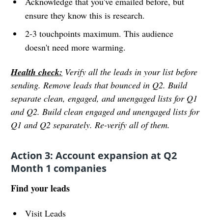
Acknowledge that you've emailed before, but
ensure they know this is research.
2-3 touchpoints maximum. This audience
doesn't need more warming.
Health check:
Verify all the leads in your list before
sending. Remove leads that bounced in Q2. Build
separate clean, engaged, and unengaged lists for Q1
and Q2. Build clean engaged and unengaged lists for
Q1 and Q2 separately. Re-verify all of them.
Action 3: Account expansion at Q2
Month 1 companies
Find your leads
Visit Leads