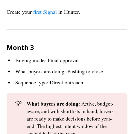
Create your
first Signal
in Hunter.
Month 3
Buying mode: Final approval
What buyers are doing: Pushing to close
Sequence type: Direct outreach
💡
What buyers are doing: 
Active, budget-
aware, and with shortlists in hand, buyers
are ready to make decisions before year-
end. The highest-intent window of the
second half of the year.