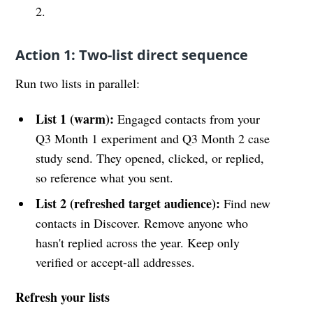
2.
Action 1: Two-list direct sequence
Run two lists in parallel:
List 1 (warm):
Engaged contacts from your
Q3 Month 1 experiment and Q3 Month 2 case
study send. They opened, clicked, or replied,
so reference what you sent.
List 2 (refreshed target audience):
Find new
contacts in Discover. Remove anyone who
hasn't replied across the year. Keep only
verified or accept-all addresses.
Refresh your lists