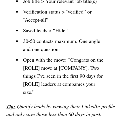
Job title > Your relevant job title(s)
Verification status >“Verified” or
“Accept-all”
Saved leads > “Hide”
30-50 contacts maximum. One angle
and one question.
Open with the move: “Congrats on the
[ROLE] move at [COMPANY]. Two
things I’ve seen in the first 90 days for
[ROLE] leaders at companies your
size.”
Tip:
Qualify leads by viewing their LinkedIn profile
and only save those less than 60 days in post.