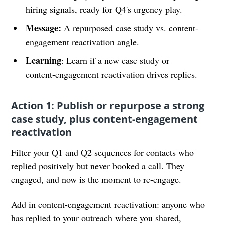
hiring signals, ready for Q4's urgency play.
Message:
A repurposed case study vs. content-
engagement reactivation angle.
Learning
: Learn if a new case study or
content-engagement reactivation drives replies.
Action 1: Publish or repurpose a strong
case study, plus content-engagement
reactivation
Filter your Q1 and Q2 sequences for contacts who
replied positively but never booked a call. They
engaged, and now is the moment to re-engage.
Add in content-engagement reactivation: anyone who
has replied to your outreach where you shared,