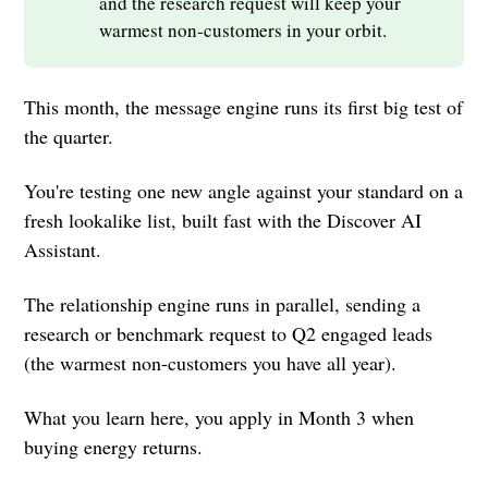
and the research request will keep your
warmest non-customers in your orbit.
This month, the message engine runs its first big test of
the quarter.
You're testing one new angle against your standard on a
fresh lookalike list, built fast with the Discover AI
Assistant.
The relationship engine runs in parallel, sending a
research or benchmark request to Q2 engaged leads
(the warmest non-customers you have all year).
What you learn here, you apply in Month 3 when
buying energy returns.