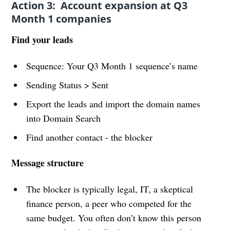
Action 3: Account expansion at Q3
Month 1 companies
Find your leads
Sequence: Your Q3 Month 1 sequence’s name
Sending Status > Sent
Export the leads and import the domain names
into Domain Search
Find another contact - the blocker
Message structure
The blocker is typically legal, IT, a skeptical
finance person, a peer who competed for the
same budget. You often don’t know this person