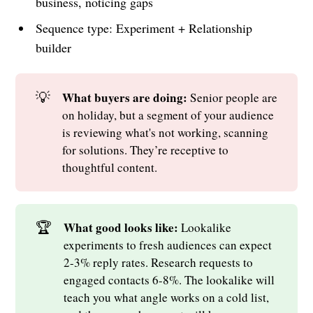
business, noticing gaps
Sequence type: Experiment + Relationship
builder
💡
What buyers are doing: 
Senior people are
on holiday, but a segment of your audience
is reviewing what's not working, scanning
for solutions. They’re receptive to
thoughtful content.
🏆
What good looks like: 
Lookalike
experiments to fresh audiences can expect
2-3% reply rates. Research requests to
engaged contacts 6-8%. The lookalike will
teach you what angle works on a cold list,