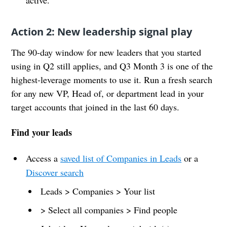
Action 2: New leadership signal play
The 90-day window for new leaders that you started
using in Q2 still applies, and Q3 Month 3 is one of the
highest-leverage moments to use it. Run a fresh search
for any new VP, Head of, or department lead in your
target accounts that joined in the last 60 days.
Find your leads
Access a
saved list of Companies in Leads
or a
Discover search
Leads > Companies > Your list
> Select all companies > Find people