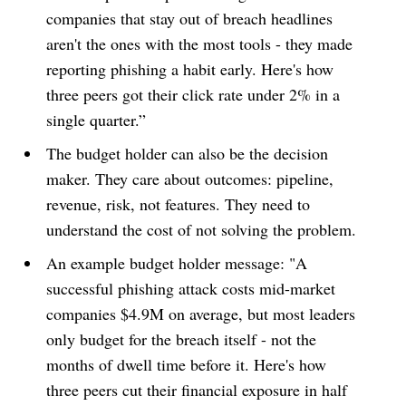
companies that stay out of breach headlines
aren't the ones with the most tools - they made
reporting phishing a habit early. Here's how
three peers got their click rate under 2% in a
single quarter.”
The budget holder can also be the decision
maker. They care about outcomes: pipeline,
revenue, risk, not features. They need to
understand the cost of not solving the problem.
An example budget holder message: "A
successful phishing attack costs mid-market
companies $4.9M on average, but most leaders
only budget for the breach itself - not the
months of dwell time before it. Here's how
three peers cut their financial exposure in half