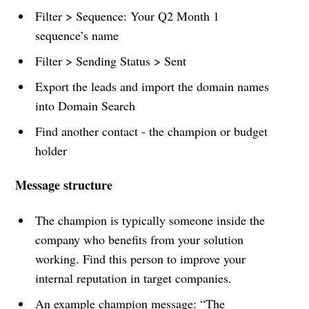
Filter > Sequence: Your Q2 Month 1
sequence’s name
Filter > Sending Status > Sent
Export the leads and import the domain names
into Domain Search
Find another contact - the champion or budget
holder
Message structure
The champion is typically someone inside the
company who benefits from your solution
working. Find this person to improve your
internal reputation in target companies.
An example champion message: “The