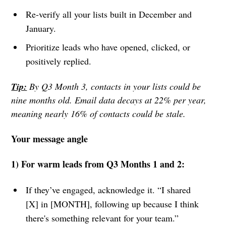
Re-verify all your lists built in December and
January.
Prioritize leads who have opened, clicked, or
positively replied.
Tip:
By Q3 Month 3, contacts in your lists could be
nine months old. Email data decays at 22% per year,
meaning nearly 16% of contacts could be stale.
Your message angle
1) For warm leads from Q3 Months 1 and 2:
If they’ve engaged, acknowledge it. “I shared
[X] in [MONTH], following up because I think
there's something relevant for your team.”