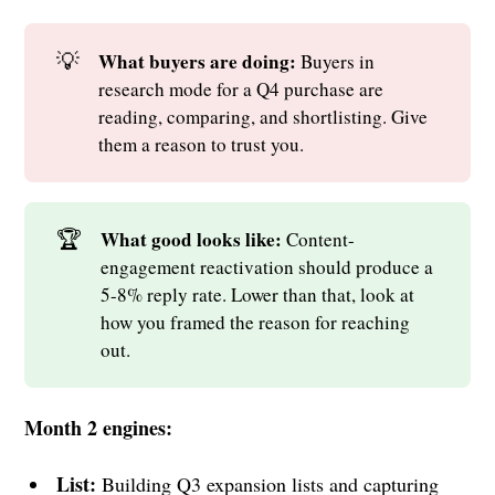
💡
What buyers are doing: 
Buyers in
research mode for a Q4 purchase are
reading, comparing, and shortlisting. Give
them a reason to trust you.
🏆
What good looks like: 
Content-
engagement reactivation should produce a
5-8% reply rate. Lower than that, look at
how you framed the reason for reaching
out.
Month 2 engines:
List:
Building Q3 expansion lists and capturing