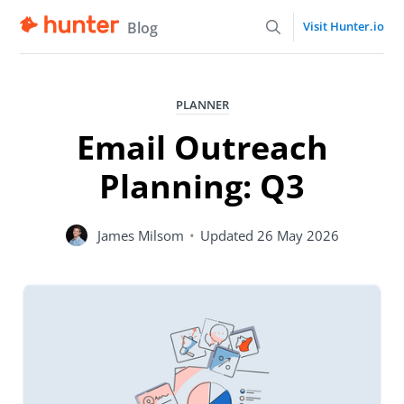
Blog
Visit Hunter.io
PLANNER
Email Outreach
Planning: Q3
James Milsom
•
Updated
26 May 2026