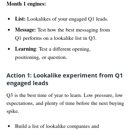
Month 1 engines:
List:
Lookalikes of your engaged Q1 leads.
Message:
Test how the best messaging from
Q1 performs on a lookalike list in Q3.
Learning
: Test a different opening,
positioning, or question.
Action 1: Lookalike experiment from Q1
engaged leads
Q3 is the best time of year to learn. Low pressure, low
expectations, and plenty of time before the next buying
spike.
Build a list of lookalike companies and