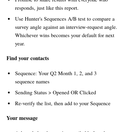
responds, just like this report.
Use Hunter's Sequences A/B test to compare a
survey angle against an interview-request angle.
Whichever wins becomes your default for next
year.
Find your contacts
Sequence: Your Q2 Month 1, 2, and 3
sequence names
Sending Status > Opened OR Clicked
Re-verify the list, then add to your Sequence
Your message