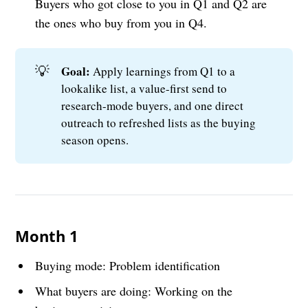
Buyers who got close to you in Q1 and Q2 are
the ones who buy from you in Q4.
💡
Goal: 
Apply learnings from Q1 to a
lookalike list, a value-first send to
research-mode buyers, and one direct
outreach to refreshed lists as the buying
season opens.
Month 1
Buying mode: Problem identification
What buyers are doing: Working on the