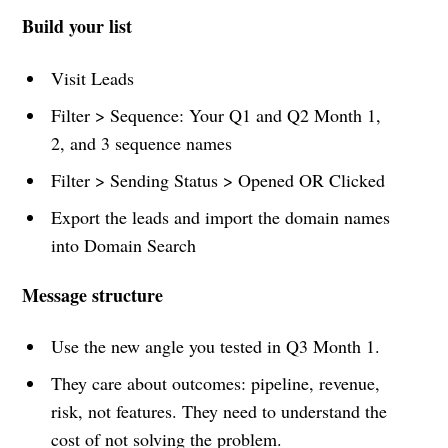
Build your list
Visit Leads
Filter > Sequence: Your Q1 and Q2 Month 1,
2, and 3 sequence names
Filter > Sending Status > Opened OR Clicked
Export the leads and import the domain names
into Domain Search
Message structure
Use the new angle you tested in Q3 Month 1.
They care about outcomes: pipeline, revenue,
risk, not features. They need to understand the
cost of not solving the problem.