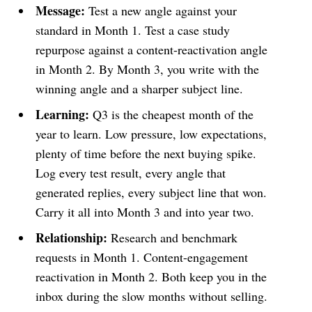
Message:
Test a new angle against your
standard in Month 1. Test a case study
repurpose against a content-reactivation angle
in Month 2. By Month 3, you write with the
winning angle and a sharper subject line.
Learning:
Q3 is the cheapest month of the
year to learn. Low pressure, low expectations,
plenty of time before the next buying spike.
Log every test result, every angle that
generated replies, every subject line that won.
Carry it all into Month 3 and into year two.
Relationship:
Research and benchmark
requests in Month 1. Content-engagement
reactivation in Month 2. Both keep you in the
inbox during the slow months without selling.