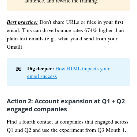
audience, and rewrite the framing.
Best practice:
Don't share URLs or files in your first
email. This can drive bounce rates 674% higher than
plain-text emails (e.g., what you’d send from your
Gmail).
📖
Dig deeper:
How HTML impacts your
email success
Action 2: Account expansion at Q1 + Q2
engaged companies
Find a fourth contact at companies that engaged across
Q1 and Q2 and use the experiment from Q3 Month 1.