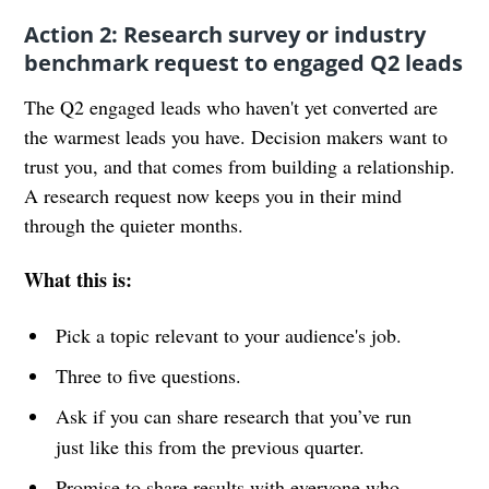
Action 2: Research survey or industry
benchmark request to engaged Q2 leads
The Q2 engaged leads who haven't yet converted are
the warmest leads you have. Decision makers want to
trust you, and that comes from building a relationship.
A research request now keeps you in their mind
through the quieter months.
What this is:
Pick a topic relevant to your audience's job.
Three to five questions.
Ask if you can share research that you’ve run
just like this from the previous quarter.
Promise to share results with everyone who