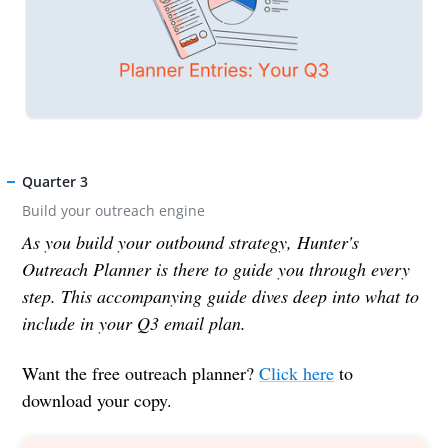
Quarter 3
Build your outreach engine
As you build your outbound strategy, Hunter's
Outreach Planner is there to guide you through every
step. This accompanying guide dives deep into what to
include in your Q3 email plan.
Want the free outreach planner?
Click here
to
download your copy.