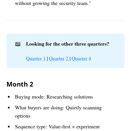
without growing the security team."
📖
Looking for the other three quarters?
Quarter 1
|
Quarter 2
|
Quarter 4
Month 2
Buying mode: Researching solutions
What buyers are doing: Quietly scanning
options
Sequence type: Value-first + experiment