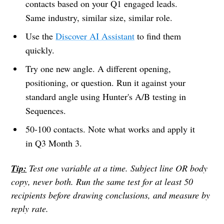
contacts based on your Q1 engaged leads.
Same industry, similar size, similar role.
Use the
Discover AI Assistant
to find them
quickly.
Try one new angle. A different opening,
positioning, or question. Run it against your
standard angle using Hunter's A/B testing in
Sequences.
50-100 contacts. Note what works and apply it
in Q3 Month 3.
Tip:
Test one variable at a time. Subject line OR body
copy, never both. Run the same test for at least 50
recipients before drawing conclusions, and measure by
reply rate.