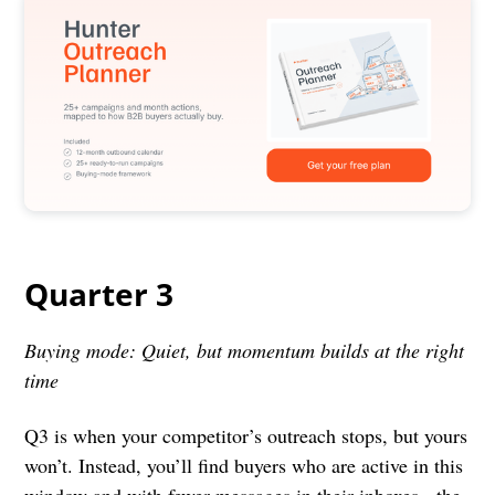
Quarter 3
Buying mode: Quiet, but momentum builds at the right
time
Q3 is when your competitor’s outreach stops, but yours
won’t. Instead, you’ll find buyers who are active in this
window and with fewer messages in their inboxes - the