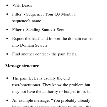
Visit Leads
Filter > Sequence: Your Q3 Month 1
sequence’s name
Filter > Sending Status > Sent
Export the leads and import the domain names
into Domain Search
Find another contact - the pain feeler.
Message structure
The pain feeler is usually the end
user/practitioner. They know the problem but
may not have the authority or budget to fix it.
An example message: “You probably already
know which accounts are about to churn - the