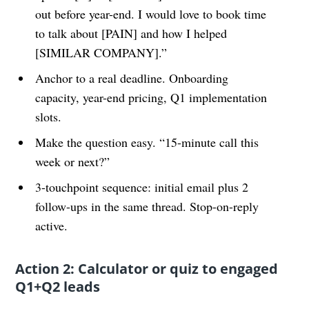
out before year-end. I would love to book time
to talk about [PAIN] and how I helped
[SIMILAR COMPANY].”
Anchor to a real deadline. Onboarding
capacity, year-end pricing, Q1 implementation
slots.
Make the question easy. “15-minute call this
week or next?”
3-touchpoint sequence: initial email plus 2
follow-ups in the same thread. Stop-on-reply
active.
Action 2: Calculator or quiz to engaged
Q1+Q2 leads