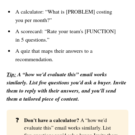
A calculator: “What is [PROBLEM] costing
you per month?”
A scorecard: “Rate your team's [FUNCTION]
in 5 questions.”
A quiz that maps their answers to a
recommendation.
Tip:
A “how we'd evaluate this” email works
similarly. List five questions you'd ask a buyer. Invite
them to reply with their answers, and you'll send
them a tailored piece of content.
❓
Don't have a calculator? 
A “how we'd
evaluate this” email works similarly. List