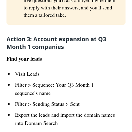
five questions you'd ask a buyer. Invite them
to reply with their answers, and you'll send
them a tailored take.
Action 3: Account expansion at Q3
Month 1 companies
Find your leads
Visit Leads
Filter > Sequence: Your Q3 Month 1
sequence’s name
Filter > Sending Status > Sent
Export the leads and import the domain names
into Domain Search