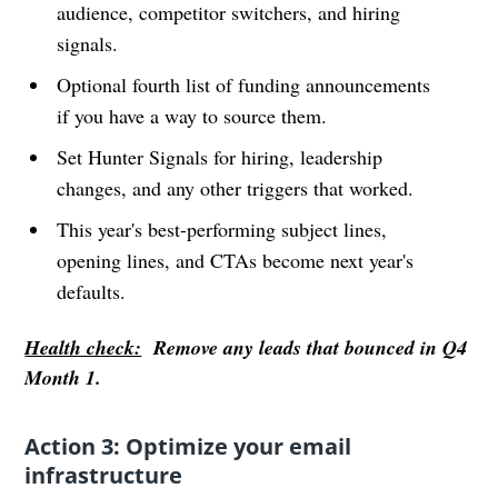
audience, competitor switchers, and hiring
signals.
Optional fourth list of funding announcements
if you have a way to source them.
Set Hunter Signals for hiring, leadership
changes, and any other triggers that worked.
This year's best-performing subject lines,
opening lines, and CTAs become next year's
defaults.
Health check:
Remove any leads that bounced in Q4
Month 1.
Action 3: Optimize your email
infrastructure