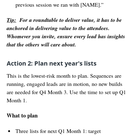
previous session we ran with [NAME].”
Tip:
For a roundtable to deliver value, it has to be
anchored in delivering value to the attendees.
Whomever you invite, ensure every lead has insights
that the others will care about.
Action 2: Plan next year's lists
This is the lowest-risk month to plan. Sequences are
running, engaged leads are in motion, no new builds
are needed for Q4 Month 3. Use the time to set up Q1
Month 1.
What to plan
Three lists for next Q1 Month 1: target