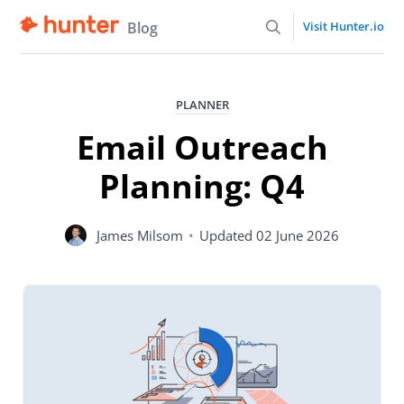
Blog
Visit Hunter.io
PLANNER
Email Outreach
Planning: Q4
James Milsom
•
Updated
02 June 2026