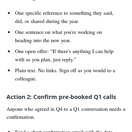
One specific reference to something they said,
did, or shared during the year.
One sentence on what you're working on
heading into the new year.
One open offer: “If there's anything I can help
with as you plan, just reply.”
Plain text. No links. Sign off as you would to a
colleague.
Action 2: Confirm pre-booked Q1 calls
Anyone who agreed in Q4 to a Q1 conversation needs a
confirmation.
Send a short confirmation email with the date,