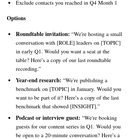
Exclude contacts you reached in Q4 Month 1
Options
Roundtable invitation:
“We're hosting a small
conversation with [ROLE] leaders on [TOPIC]
in early Q1. Would you want a seat at the
table? Here’s a copy of our last roundtable
recording.”
Year-end research:
“We're publishing a
benchmark on [TOPIC] in January. Would you
want to be part of it? Here’s a copy of the last
benchmark that showed [INSIGHT].”
Podcast or interview guest:
“We're booking
guests for our content series in Q1. Would you
be open to a 20-minute conversation? Here’s a