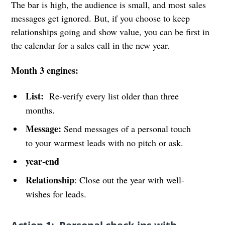
The bar is high, the audience is small, and most sales
messages get ignored. But, if you choose to keep
relationships going and show value, you can be first in
the calendar for a sales call in the new year.
Month 3 engines:
List:
Re-verify every list older than three
months.
Message:
Send messages of a personal touch
to your warmest leads with no pitch or ask.
year-end
Relationship
: Close out the year with well-
wishes for leads.