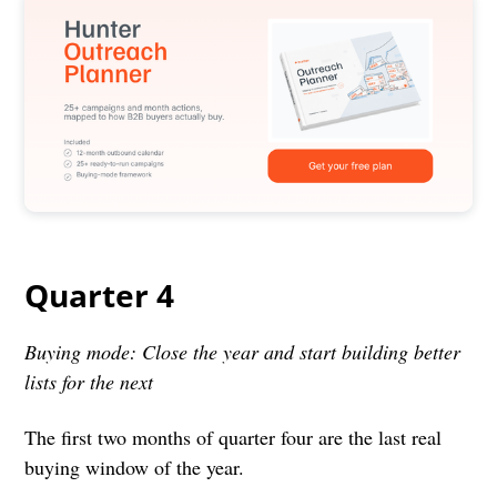
Quarter 4
Buying mode: Close the year and start building better
lists for the next
The first two months of quarter four are the last real
buying window of the year.