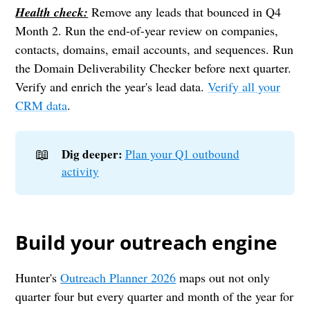
Health check:
Remove any leads that bounced in Q4
Month 2. Run the end-of-year review on companies,
contacts, domains, email accounts, and sequences. Run
the Domain Deliverability Checker before next quarter.
Verify and enrich the year's lead data.
Verify all your
CRM data
.
📖
Dig deeper:
Plan your Q1 outbound
activity
Build your outreach engine
Hunter's
Outreach Planner 2026
maps out not only
quarter four but every quarter and month of the year for