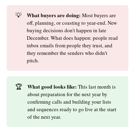
💡
What buyers are doing: 
Most buyers are
off, planning, or coasting to year-end. New
buying decisions don't happen in late
December. What does happen: people read
inbox emails from people they trust, and
they remember the senders who didn't
pitch.
🏆
What good looks like: 
This last month is
about preparation for the next year by
confirming calls and building your lists
and sequences ready to go live at the start
of the next year.