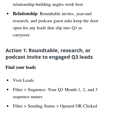
relationship-building angles work best.
Relationship
: Roundtable invites, year-end
research, and podcast guest asks keep the door
open for any leads that slip into Q1 as
carryover.
Action 1: Roundtable, research, or
podcast invite to engaged Q3 leads
Find your leads
Visit Leads
Filter > Sequence: Your Q3 Month 1, 2, and 3
sequence names
Filter > Sending Status > Opened OR Clicked