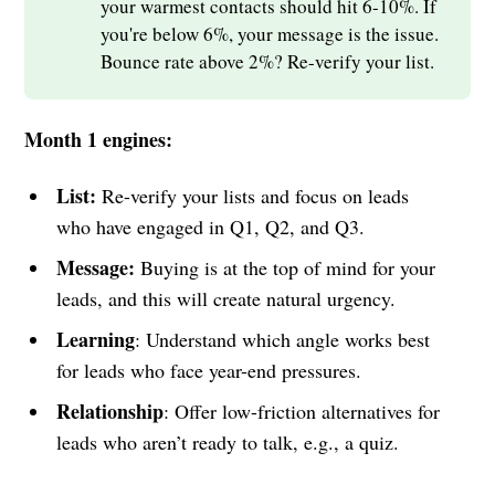
your warmest contacts should hit 6-10%. If
you're below 6%, your message is the issue.
Bounce rate above 2%? Re-verify your list.
Month 1 engines:
List:
Re-verify your lists and focus on leads
who have engaged in Q1, Q2, and Q3.
Message:
Buying is at the top of mind for your
leads, and this will create natural urgency.
Learning
: Understand which angle works best
for leads who face year-end pressures.
Relationship
: Offer low-friction alternatives for
leads who aren’t ready to talk, e.g., a quiz.