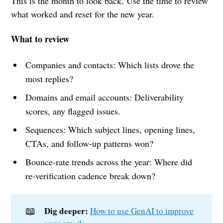
This is the month to look back. Use the time to review
what worked and reset for the new year.
What to review
Companies and contacts: Which lists drove the
most replies?
Domains and email accounts: Deliverability
scores, any flagged issues.
Sequences: Which subject lines, opening lines,
CTAs, and follow-up patterns won?
Bounce-rate trends across the year: Where did
re-verification cadence break down?
📖
Dig deeper:
How to use GenAI to improve