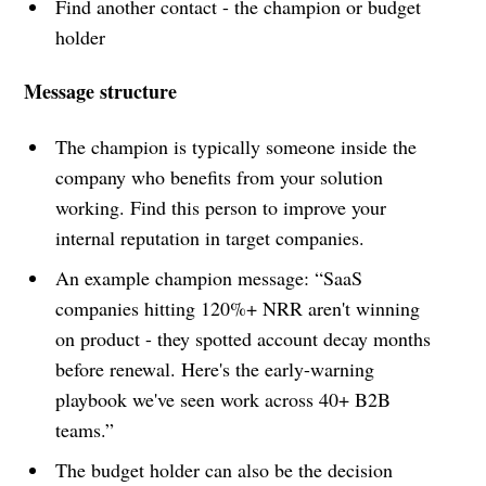
Find another contact - the champion or budget
holder
Message structure
The champion is typically someone inside the
company who benefits from your solution
working. Find this person to improve your
internal reputation in target companies.
An example champion message: “SaaS
companies hitting 120%+ NRR aren't winning
on product - they spotted account decay months
before renewal. Here's the early-warning
playbook we've seen work across 40+ B2B
teams.”
The budget holder can also be the decision