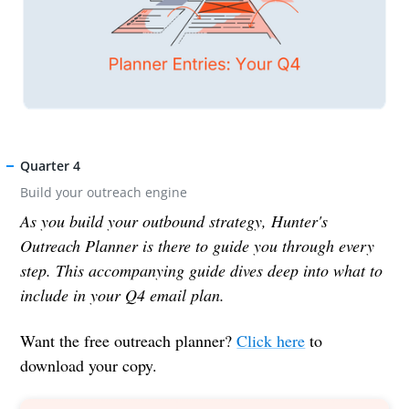
Quarter 4
Build your outreach engine
As you build your outbound strategy, Hunter's
Outreach Planner is there to guide you through every
step. This accompanying guide dives deep into what to
include in your Q4 email plan.
Want the free outreach planner?
Click here
to
download your copy.