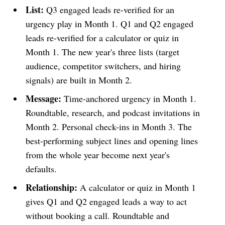
List:
Q3 engaged leads re-verified for an
urgency play in Month 1. Q1 and Q2 engaged
leads re-verified for a calculator or quiz in
Month 1. The new year's three lists (target
audience, competitor switchers, and hiring
signals) are built in Month 2.
Message:
Time-anchored urgency in Month 1.
Roundtable, research, and podcast invitations in
Month 2. Personal check-ins in Month 3. The
best-performing subject lines and opening lines
from the whole year become next year's
defaults.
Relationship:
A calculator or quiz in Month 1
gives Q1 and Q2 engaged leads a way to act
without booking a call. Roundtable and