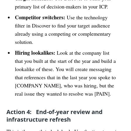
primary list of decision-makers in your ICP.
Competitor switchers:
Use the technology
filter in Discover to find your target audience
already using a competing or complementary
solution.
Hiring lookalikes:
Look at the company list
that you built at the start of the year and build a
lookalike of these. You will create messaging
that references that in the last year you spoke to
[COMPANY NAME], who was hiring, but the
real issue they wanted to resolve was [PAIN].
Action 4: End-of-year review and
infrastructure refresh