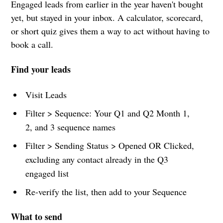
Engaged leads from earlier in the year haven't bought
yet, but stayed in your inbox. A calculator, scorecard,
or short quiz gives them a way to act without having to
book a call.
Find your leads
Visit Leads
Filter > Sequence: Your Q1 and Q2 Month 1,
2, and 3 sequence names
Filter > Sending Status > Opened OR Clicked,
excluding any contact already in the Q3
engaged list
Re-verify the list, then add to your Sequence
What to send