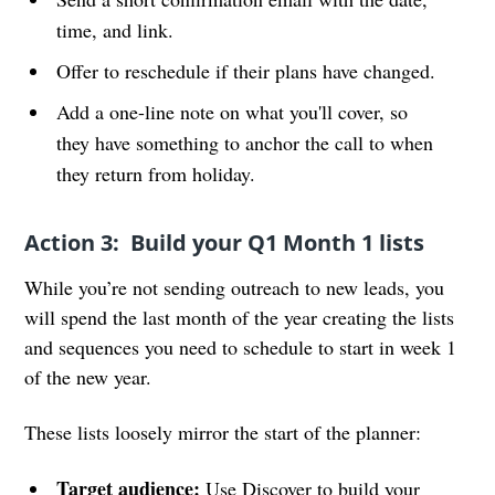
time, and link.
Offer to reschedule if their plans have changed.
Add a one-line note on what you'll cover, so
they have something to anchor the call to when
they return from holiday.
Action 3: Build your Q1 Month 1 lists
While you’re not sending outreach to new leads, you
will spend the last month of the year creating the lists
and sequences you need to schedule to start in week 1
of the new year.
These lists loosely mirror the start of the planner:
Target audience:
Use Discover to build your