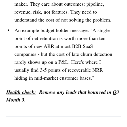
maker. They care about outcomes: pipeline,
revenue, risk, not features. They need to
understand the cost of not solving the problem.
An example budget holder message: "A single
point of net retention is worth more than ten
points of new ARR at most B2B SaaS
companies - but the cost of late churn detection
rarely shows up on a P&L. Here's where I
usually find 3-5 points of recoverable NRR
hiding in mid-market customer bases."
Health check:
Remove any leads that bounced in Q3
Month 3.