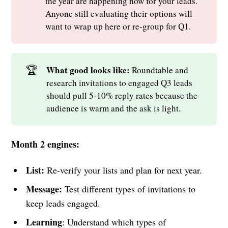
the year are happening now for your leads.
Anyone still evaluating their options will
want to wrap up here or re-group for Q1.
🏆
What good looks like: 
Roundtable and
research invitations to engaged Q3 leads
should pull 5-10% reply rates because the
audience is warm and the ask is light.
Month 2 engines:
List:
Re-verify your lists and plan for next year.
Message:
Test different types of invitations to
keep leads engaged.
Learning
: Understand which types of