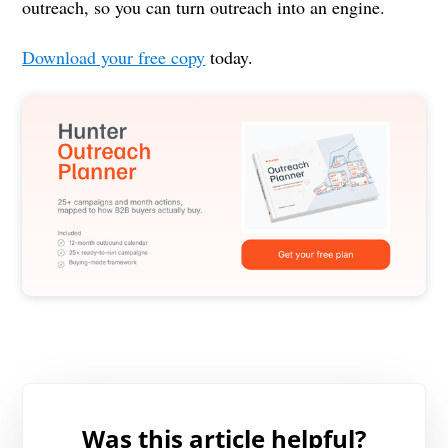
outreach, so you can turn outreach into an engine.
Download your free copy
today.
Was this article helpful?