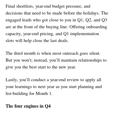
Final shortlists, year-end budget pressure, and
decisions that need to be made before the holidays. The
engaged leads who got close to you in Q1, Q2, and Q3
are at the front of the buying line. Offering onboarding
capacity, year-end pricing, and Q1 implementation
slots will help close the last deals.
The third month is when most outreach goes silent.
But you won’t; instead, you’ll maintain relationships to
give you the best start to the new year.
Lastly, you’ll conduct a year-end review to apply all
your learnings to next year as you start planning and
list-building for Month 1.
The four engines in Q4