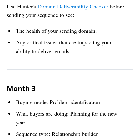
Use Hunter's
Domain Deliverability Checker
before
sending your sequence to see:
The health of your sending domain.
Any critical issues that are impacting your
ability to deliver emails
Month 3
Buying mode: Problem identification
What buyers are doing: Planning for the new
year
Sequence type: Relationship builder