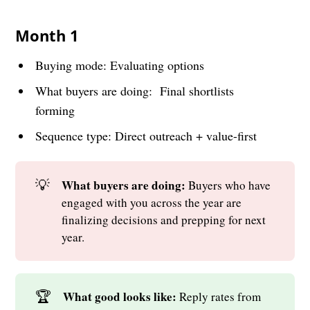
Month 1
Buying mode: Evaluating options
What buyers are doing: Final shortlists
forming
Sequence type: Direct outreach + value-first
💡
What buyers are doing: 
Buyers who have
engaged with you across the year are
finalizing decisions and prepping for next
year.
🏆
What good looks like: 
Reply rates from