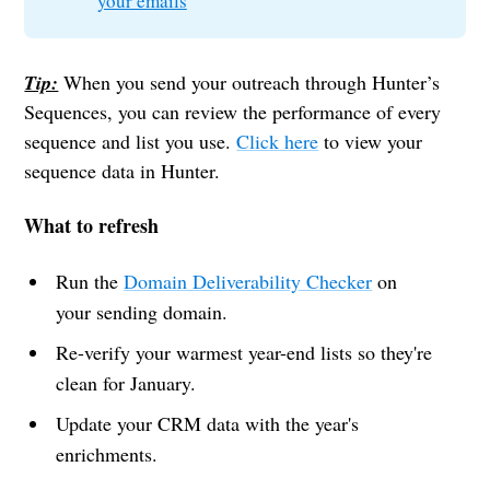
your emails
Tip:
When you send your outreach through Hunter’s
Sequences, you can review the performance of every
sequence and list you use.
Click here
to view your
sequence data in Hunter.
What to refresh
Run the
Domain Deliverability Checker
on
your sending domain.
Re-verify your warmest year-end lists so they're
clean for January.
Update your CRM data with the year's
enrichments.