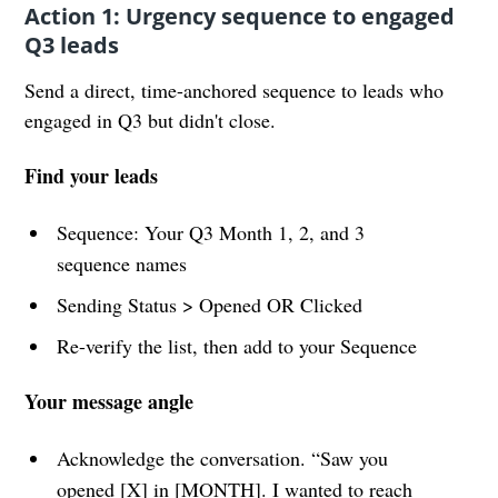
Action 1: Urgency sequence to engaged
Q3 leads
Send a direct, time-anchored sequence to leads who
engaged in Q3 but didn't close.
Find your leads
Sequence: Your Q3 Month 1, 2, and 3
sequence names
Sending Status > Opened OR Clicked
Re-verify the list, then add to your Sequence
Your message angle
Acknowledge the conversation. “Saw you
opened [X] in [MONTH]. I wanted to reach