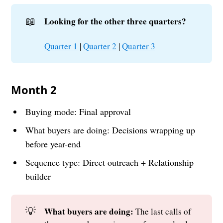
📖
Looking for the other three quarters?
Quarter 1
|
Quarter 2
|
Quarter 3
Month 2
Buying mode: Final approval
What buyers are doing: Decisions wrapping up
before year-end
Sequence type: Direct outreach + Relationship
builder
💡
What buyers are doing: 
The last calls of