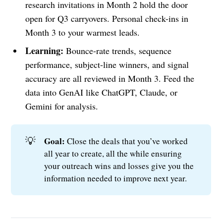
research invitations in Month 2 hold the door
open for Q3 carryovers. Personal check-ins in
Month 3 to your warmest leads.
Learning:
Bounce-rate trends, sequence
performance, subject-line winners, and signal
accuracy are all reviewed in Month 3. Feed the
data into GenAI like ChatGPT, Claude, or
Gemini for analysis.
💡
Goal: 
Close the deals that you’ve worked
all year to create, all the while ensuring
your outreach wins and losses give you the
information needed to improve next year.