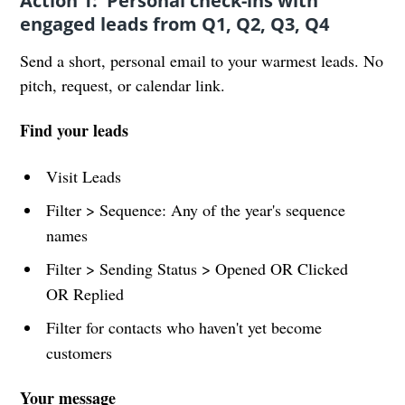
Action 1: Personal check-ins with
engaged leads from Q1, Q2, Q3, Q4
Send a short, personal email to your warmest leads. No
pitch, request, or calendar link.
Find your leads
Visit Leads
Filter > Sequence: Any of the year's sequence
names
Filter > Sending Status > Opened OR Clicked
OR Replied
Filter for contacts who haven't yet become
customers
Your message