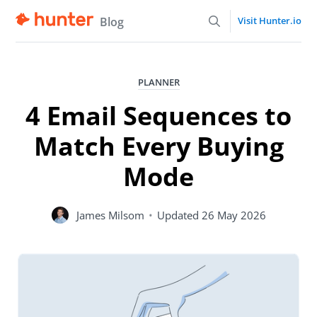
Blog
Visit Hunter.io
PLANNER
4 Email Sequences to
Match Every Buying
Mode
James Milsom
•
Updated
26 May 2026