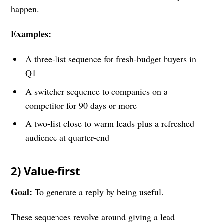
happen.
Examples:
A three-list sequence for fresh-budget buyers in
Q1
A switcher sequence to companies on a
competitor for 90 days or more
A two-list close to warm leads plus a refreshed
audience at quarter-end
2) Value-first
Goal:
To generate a reply by being useful.
These sequences revolve around giving a lead