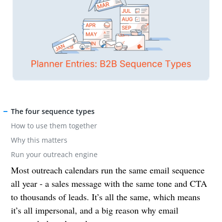
The four sequence types
How to use them together
Why this matters
Run your outreach engine
Most outreach calendars run the same email sequence
all year - a sales message with the same tone and CTA
to thousands of leads. It’s all the same, which means
it’s all impersonal, and a big reason why email