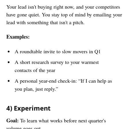
Your lead isn't buying right now, and your competitors
have gone quiet. You stay top of mind by emailing your
lead with something that isn't a pitch.
Examples:
A roundtable invite to slow movers in Q1
A short research survey to your warmest
contacts of the year
A personal year-end check-in: “If I can help as
you plan, just reply.”
4) Experiment
Goal:
To learn what works before next quarter's
volume goes out.