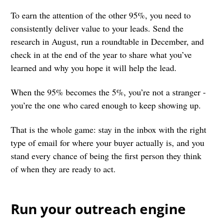
To earn the attention of the other 95%, you need to
consistently deliver value to your leads. Send the
research in August, run a roundtable in December, and
check in at the end of the year to share what you’ve
learned and why you hope it will help the lead.
When the 95% becomes the 5%, you’re not a stranger -
you’re the one who cared enough to keep showing up.
That is the whole game: stay in the inbox with the right
type of email for where your buyer actually is, and you
stand every chance of being the first person they think
of when they are ready to act.
Run your outreach engine