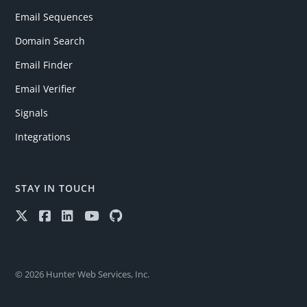
Email Sequences
Domain Search
Email Finder
Email Verifier
Signals
Integrations
STAY IN TOUCH
© 2026 Hunter Web Services, Inc.