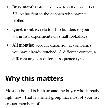
Busy months:
direct outreach to the in-market
5%, value-first to the openers who haven't
replied.
Quiet months:
relationship builders to your
warm list, experiments on small lookalikes.
All months:
account expansion at companies
you have already touched. A different contact, a
different angle, a different sequence type.
Why this matters
Most outbound is built around the buyer who is ready
right now. That is a small group that most of your list
are not members of.