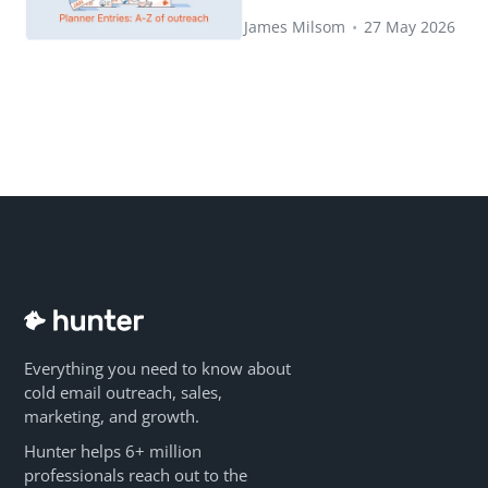
James Milsom
•
27 May 2026
Everything you need to know about
cold email outreach, sales,
marketing, and growth.
Hunter helps 6+ million
professionals reach out to the