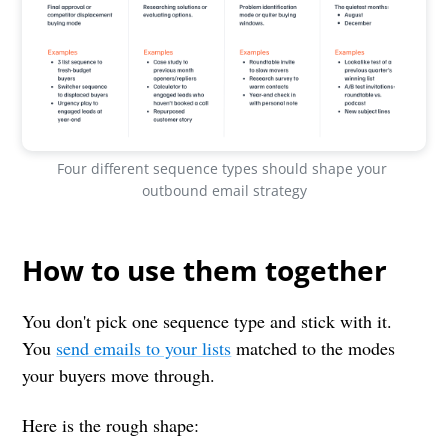
Four different sequence types should shape your 
outbound email strategy
How to use them together
You don't pick one sequence type and stick with it.
You
send emails to your lists
matched to the modes
your buyers move through.
Here is the rough shape: