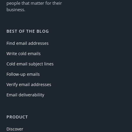
people that matter for their
business.
BEST OF THE BLOG
Find email addresses
Write cold emails
Cold email subject lines
Follow-up emails
Verify email addresses
Email deliverability
PRODUCT
Discover