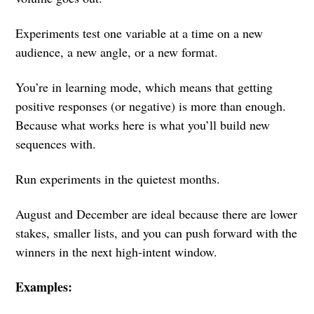
Experiments test one variable at a time on a new
audience, a new angle, or a new format.
You’re in learning mode, which means that getting
positive responses (or negative) is more than enough.
Because what works here is what you’ll build new
sequences with.
Run experiments in the quietest months.
August and December are ideal because there are lower
stakes, smaller lists, and you can push forward with the
winners in the next high-intent window.
Examples: