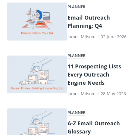
PLANNER
Email Outreach
Planning: Q4
James Milsom
•
02 June 2026
PLANNER
11 Prospecting Lists
Every Outreach
Engine Needs
James Milsom
•
28 May 2026
PLANNER
A-Z Email Outreach
Glossary