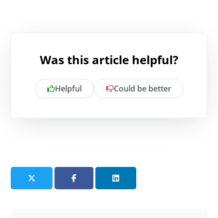
Was this article helpful?
Helpful
Could be better
Is there anything specific you want to
share?
Send feedback