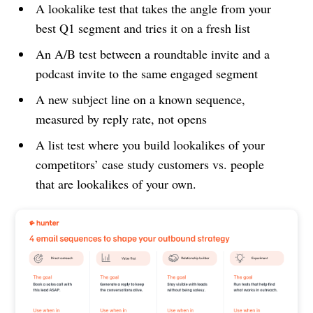
A lookalike test that takes the angle from your
best Q1 segment and tries it on a fresh list
An A/B test between a roundtable invite and a
podcast invite to the same engaged segment
A new subject line on a known sequence,
measured by reply rate, not opens
A list test where you build lookalikes of your
competitors’ case study customers vs. people
that are lookalikes of your own.