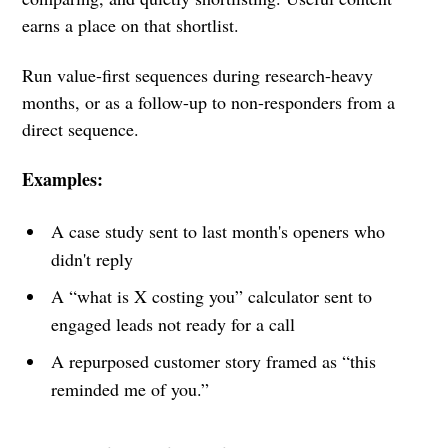
earns a place on that shortlist.
Run value-first sequences during research-heavy
months, or as a follow-up to non-responders from a
direct sequence.
Examples:
A case study sent to last month's openers who
didn't reply
A “what is X costing you” calculator sent to
engaged leads not ready for a call
A repurposed customer story framed as “this
reminded me of you.”