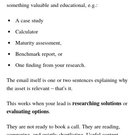
something valuable and educational, e.g.:
A case study
Calculator
Maturity assessment,
Benchmark report, or
One finding from your research.
The email itself is one or two sentences explaining why
the asset is relevant – that’s it.
researching solutions
This works when your lead is
or
evaluating options
.
They are not ready to book a call. They are reading,
comparing, and quietly shortlisting. Useful content