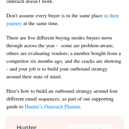
outreach doesn’t work.
Don't assume every buyer is in the same place
in their
journey
at the same time.
There are five different buying modes buyers move
through across the year - some are problem-aware;
others are evaluating vendors; a number bought from a
competitor six months ago, and the cracks are showing
- and your job is to build your outbound strategy
around their state of mind.
Here's how to build an outbound strategy around four
different email sequences, as part of our supporting
guide to
Hunter’s Outreach Planner
.