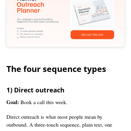
The four sequence types
1) Direct outreach
Goal:
Book a call this week.
Direct outreach is what most people mean by
outbound. A three-touch sequence, plain text, one