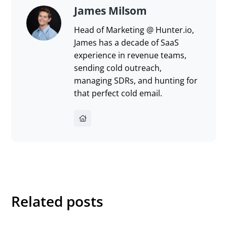
James Milsom
Head of Marketing @ Hunter.io,
James has a decade of SaaS
experience in revenue teams,
sending cold outreach,
managing SDRs, and hunting for
that perfect cold email.
Related posts