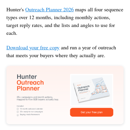
Hunter's
Outreach Planner 2026
maps all four sequence
types over 12 months, including monthly actions,
target reply rates, and the lists and angles to use for
each.
Download your free copy
and run a year of outreach
that meets your buyers where they actually are.