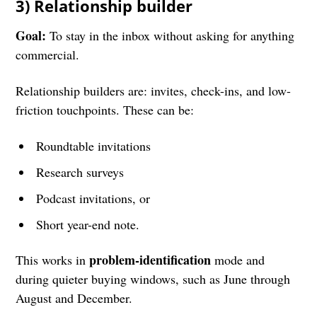
3) Relationship builder
Goal:
To stay in the inbox without asking for anything
commercial.
Relationship builders are: invites, check-ins, and low-
friction touchpoints. These can be:
Roundtable invitations
Research surveys
Podcast invitations, or
Short year-end note.
problem-identification
This works in
mode and
during quieter buying windows, such as June through
August and December.