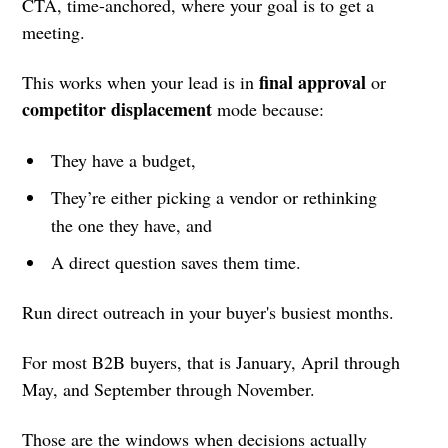
CTA, time-anchored, where your goal is to get a
meeting.
final approval
This works when your lead is in
or
competitor displacement
mode because:
They have a budget,
They’re either picking a vendor or rethinking
the one they have, and
A direct question saves them time.
Run direct outreach in your buyer's busiest months.
For most B2B buyers, that is January, April through
May, and September through November.
Those are the windows when decisions actually