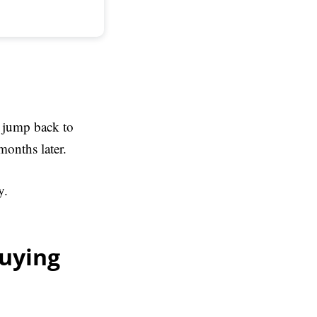
, jump back to
months later.
y.
buying