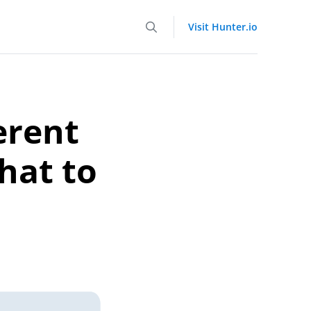
Visit Hunter.io
erent
hat to