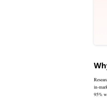
Why
Researc
in-mar
95% wil