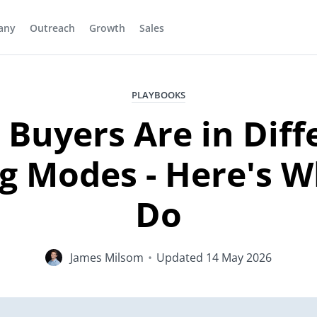
any
Outreach
Growth
Sales
PLAYBOOKS
 Buyers Are in Diff
g Modes - Here's W
Do
James Milsom
•
Updated
14 May 2026