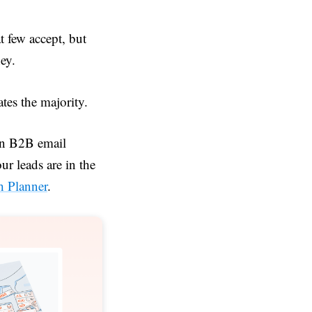
at few accept, but
ney.
ates the majority.
in B2B email
r leads are in the
h Planner
.