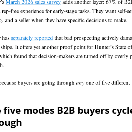
r’s
March 2026 sales survey
adds another layer: 67% of B
a rep-free experience for early-stage tasks. They want self-s
g, and a seller when they have specific decisions to make.
r has
separately reported
that bad prospecting actively dam
nships. It offers yet another proof point for Hunter’s State 
hich found that decision-makers are turned off by overly p
h.
 because buyers are going through
any
one of five differen
 five modes B2B buyers cycl
rough