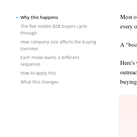
Most of
Why this happens
every o
The five modes B2B buyers cycle
through
How company size affects the buying
A "book
journeys
Each mode wants a different
Here’s
sequence
outrea
How to apply this
buying 
What this changes