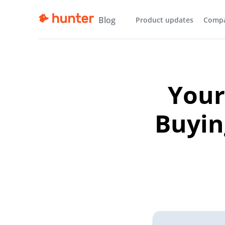
Blog
Product updates
Comp
Your
Buyin