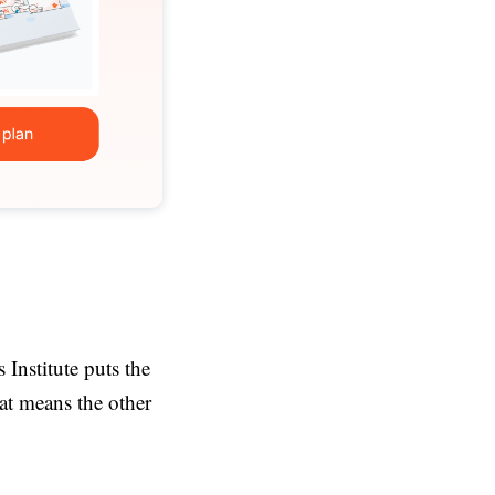
Institute puts the
at means the other