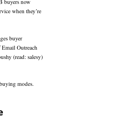
2B buyers now
ervice when they’re
ages buyer
of Email Outreach
ushy (read: salesy)
t buying modes.
e