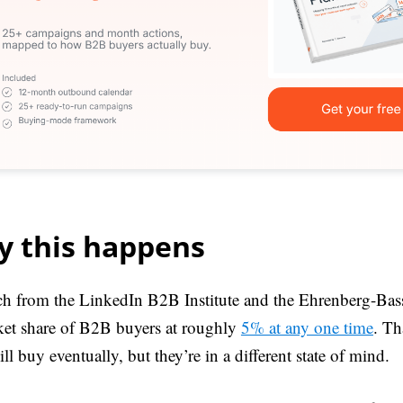
 this happens
h from the LinkedIn B2B Institute and the Ehrenberg-Bass 
ket share of B2B buyers at roughly
5% at any one time
. Th
l buy eventually, but they’re in a different state of mind.