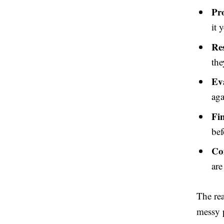
Pr
it y
Re
the
Ev
aga
Fi
bef
Co
are
The rea
messy p