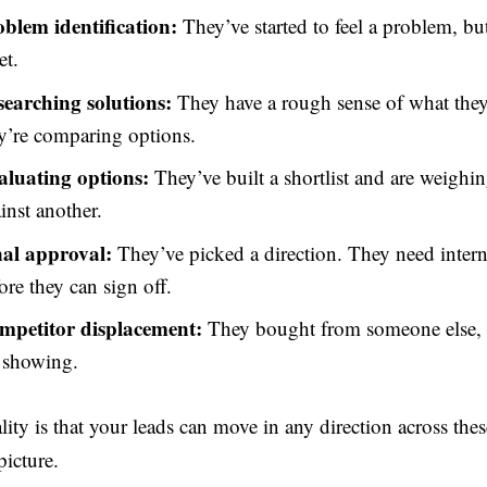
oblem identification:
They’ve started to feel a problem, b
et.
searching solutions:
They have a rough sense of what the
y’re comparing options.
aluating options:
They’ve built a shortlist and are weigh
inst another.
nal approval:
They’ve picked a direction. They need inter
ore they can sign off.
mpetitor displacement:
They bought from someone else, 
 showing.
lity is that your leads can move in any direction across the
icture.