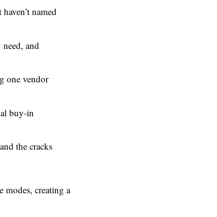
ut haven’t named
y need, and
ing one vendor
nal buy-in
and the cracks
se modes, creating a