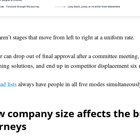
ren’t stages that move from left to right at a uniform rate.
 can drop out of final approval after a committee meeting
hing solutions, and end up in competitor displacement six 
ead lists
always have people in all five modes simultaneousl
 company size affects the 
urneys