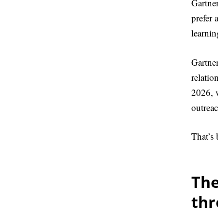
Gartne
prefer 
learnin
Gartne
relatio
2026, w
outreac
That’s
The
th