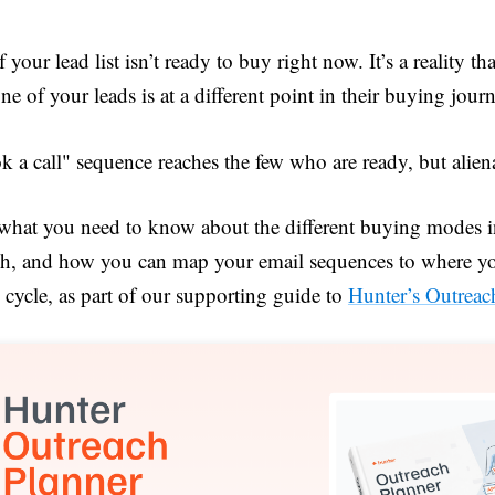
 your lead list isn’t ready to buy right now. It’s a reality th
ne of your leads is at a different point in their buying jour
 a call" sequence reaches the few who are ready, but alien
 what you need to know about the different buying modes 
ch, and how you can map your email sequences to where you
cycle, as part of our supporting guide to
Hunter’s Outreac