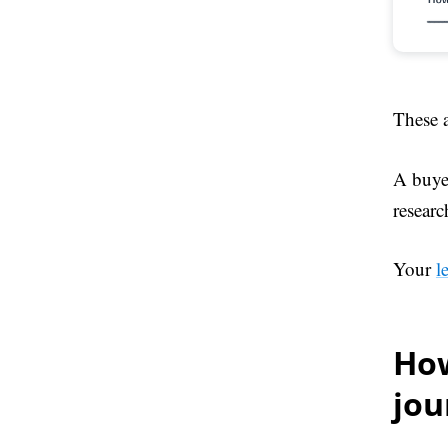
These a
A buyer
researc
Your
l
How
jo