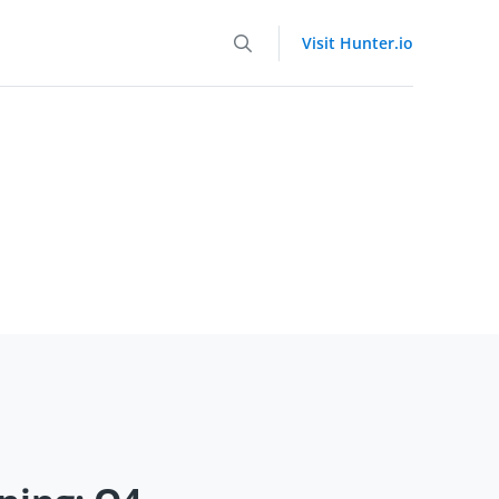
Visit Hunter.io