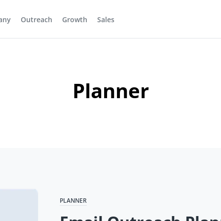
any
Outreach
Growth
Sales
Planner
PLANNER