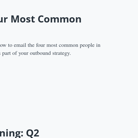
our Most Common
how to email the four most common people in
 part of your outbound strategy.
ning: Q2