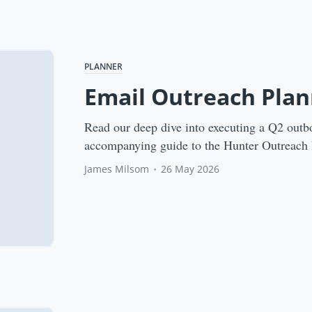
PLANNER
Email Outreach Plan
Read our deep dive into executing a Q2 outb
accompanying guide to the Hunter Outreach 
James Milsom
•
26 May 2026