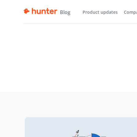
Blog
Product updates
Comp