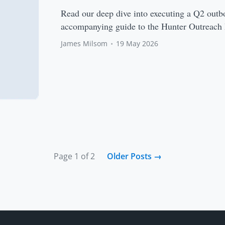
Read our deep dive into executing a Q2 outb
accompanying guide to the Hunter Outreach 
James Milsom
•
19 May 2026
Page 1 of 2
Older Posts
→