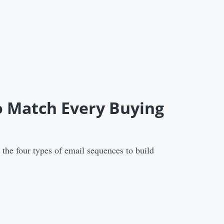
o Match Every Buying
the four types of email sequences to build