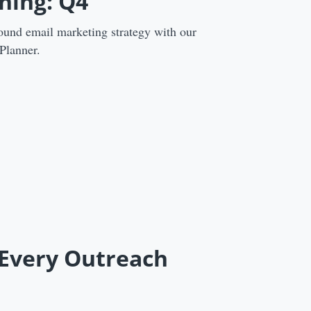
ning: Q4
ound email marketing strategy with our
Planner.
 Every Outreach