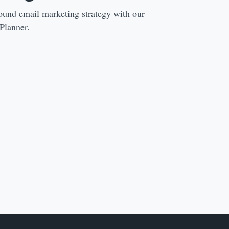
ound email marketing strategy with our
Planner.