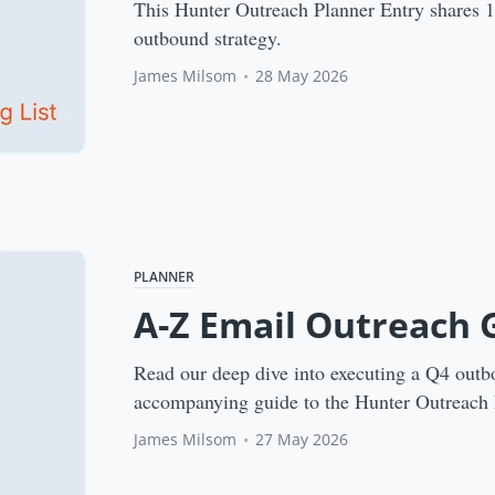
This Hunter Outreach Planner Entry shares 11 
outbound strategy.
James Milsom
•
28 May 2026
PLANNER
A-Z Email Outreach 
Read our deep dive into executing a Q4 outb
accompanying guide to the Hunter Outreach 
James Milsom
•
27 May 2026