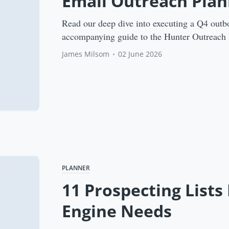
Email Outreach Plan
Read our deep dive into executing a Q4 outb
accompanying guide to the Hunter Outreach 
James Milsom
•
02 June 2026
PLANNER
11 Prospecting Lists
Engine Needs