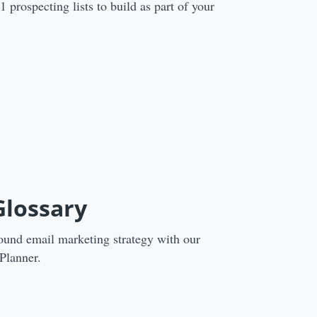
prospecting lists to build as part of your
Glossary
ound email marketing strategy with our
Planner.