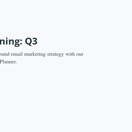
ning: Q3
ound email marketing strategy with our
Planner.