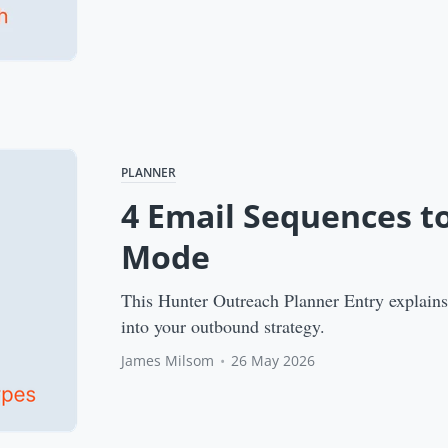
PLANNER
4 Email Sequences t
Mode
This Hunter Outreach Planner Entry explains 
into your outbound strategy.
James Milsom
•
26 May 2026