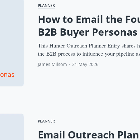
PLANNER
How to Email the F
B2B Buyer Personas
This Hunter Outreach Planner Entry shares 
the B2B process to influence your pipeline as
James Milsom
•
21 May 2026
PLANNER
Email Outreach Plan