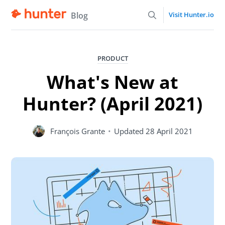
Blog
Visit Hunter.io
PRODUCT
What's New at
Hunter? (April 2021)
François Grante
•
Updated
28 April 2021