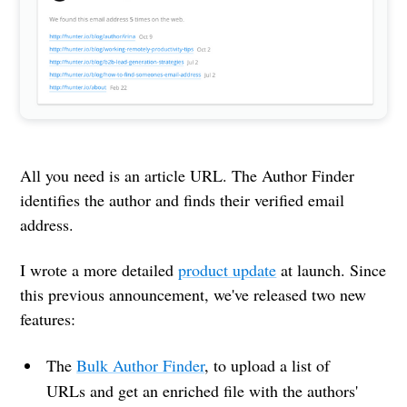
All you need is an article URL. The Author Finder
identifies the author and finds their verified email
address.
I wrote a more detailed
product update
at launch. Since
this previous announcement, we've released two new
features:
The
Bulk Author Finder
, to upload a list of
URLs and get an enriched file with the authors'