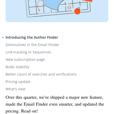
Introducing the Author Finder
Diminutives in the Email Finder
Link tracking in Sequences
New subscription page
Bulks stability
Better count of searches and verifications
Pricing update
What's next
Over this quarter, we've shipped a major new feature,
made the Email Finder even smarter, and updated the
pricing. Read on!