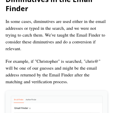
Finder
In some cases, diminutives are used either in the email
addresses or typed in the search, and we were not
trying to catch them. We've taught the Email Finder to
consider these diminutives and do a conversion if
relevant.
For example, if "Christopher" is searched, "chris@"
will be one of our guesses and might be the email
address returned by the Email Finder after the
matching and verification process.