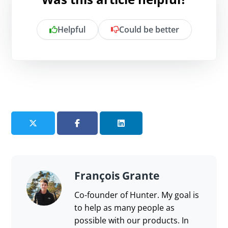
Helpful
Could be better
Is there anything specific you want to
share?
Send feedback
François Grante
Co-founder of Hunter. My goal is
to help as many people as
possible with our products. In