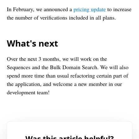
In February, we announced a
pricing update
to increase
the number of verifications included in all plans.
What's next
Over the next 3 months, we will work on the
Sequences and the Bulk Domain Search. We will also
spend more time than usual refactoring certain part of
the application, and welcome a new member in our
development team!
Was this article helpful?