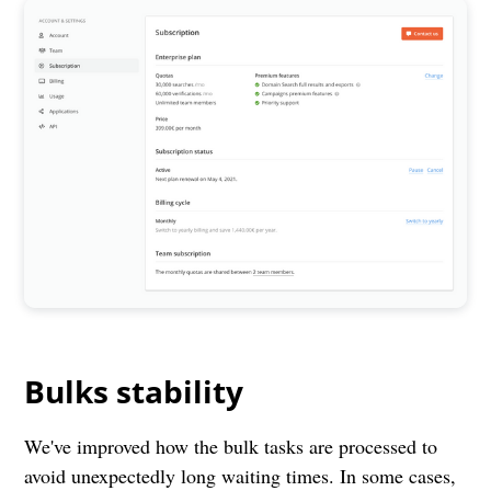
Bulks stability
We've improved how the bulk tasks are processed to
avoid unexpectedly long waiting times. In some cases,