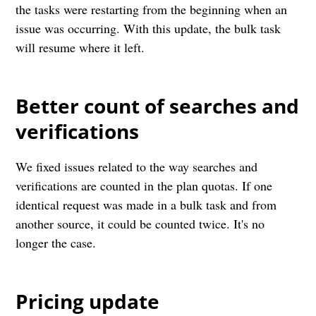
the tasks were restarting from the beginning when an
issue was occurring. With this update, the bulk task
will resume where it left.
Better count of searches and
verifications
We fixed issues related to the way searches and
verifications are counted in the plan quotas. If one
identical request was made in a bulk task and from
another source, it could be counted twice. It's no
longer the case.
Pricing update