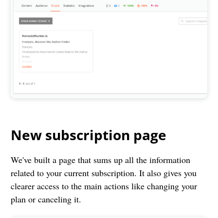
New subscription page
We've built a page that sums up all the information
related to your current subscription. It also gives you
clearer access to the main actions like changing your
plan or canceling it.