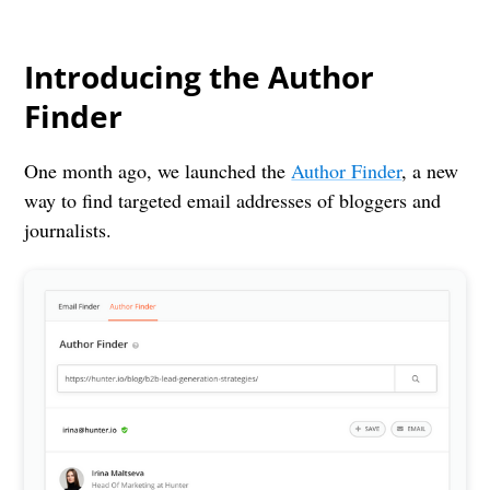
Introducing the Author
Finder
One month ago, we launched the
Author Finder
, a new
way to find targeted email addresses of bloggers and
journalists.