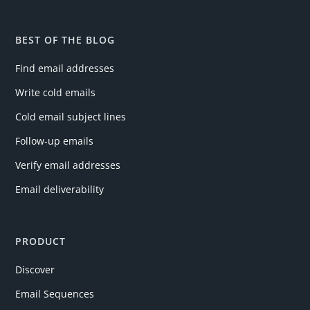
BEST OF THE BLOG
Find email addresses
Write cold emails
Cold email subject lines
Follow-up emails
Verify email addresses
Email deliverability
PRODUCT
Discover
Email Sequences