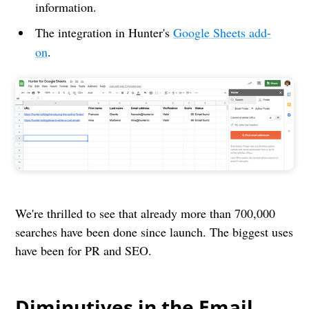
information.
The integration in Hunter's
Google Sheets add-
on
.
We're thrilled to see that already more than 700,000
searches have been done since launch. The biggest uses
have been for PR and SEO.
Diminutives in the Email