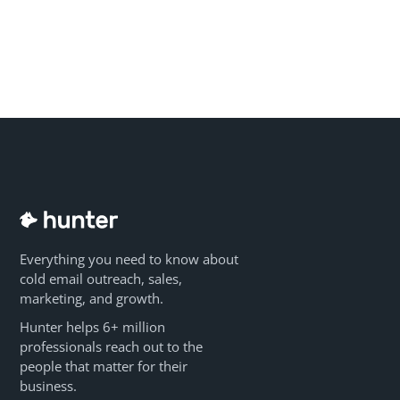
Everything you need to know about
cold email outreach, sales,
marketing, and growth.
Hunter helps 6+ million
professionals reach out to the
people that matter for their
business.