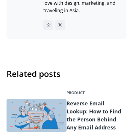
love with design, marketing, and
traveling in Asia.
Related posts
PRODUCT
Reverse Email
Lookup: How to Find
the Person Behind
Any Email Address