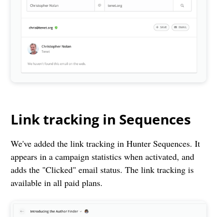
Link tracking in Sequences
We've added the link tracking in Hunter Sequences. It
appears in a campaign statistics when activated, and
adds the "Clicked" email status. The link tracking is
available in all paid plans.