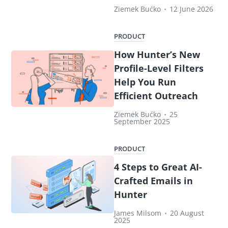
Ziemek Bućko
•
12 June 2026
PRODUCT
How Hunter’s New
Profile-Level Filters
Help You Run
Efficient Outreach
Ziemek Bućko
•
25
September 2025
PRODUCT
4 Steps to Great AI-
Crafted Emails in
Hunter
James Milsom
•
20 August
2025