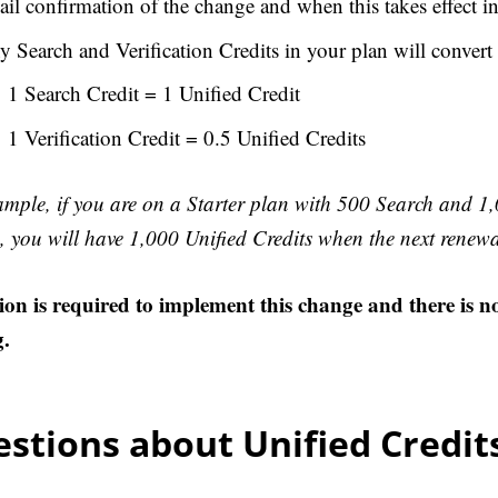
il confirmation of the change and when this takes effect in
 Search and Verification Credits in your plan will convert 
1 Search Credit = 1 Unified Credit
1 Verification Credit = 0.5 Unified Credits
ample, if you are on a Starter plan with 500 Search and 1,
, you will have 1,000 Unified Credits when the next renewa
ion is required to implement this change and there is n
g.
stions about Unified Credit