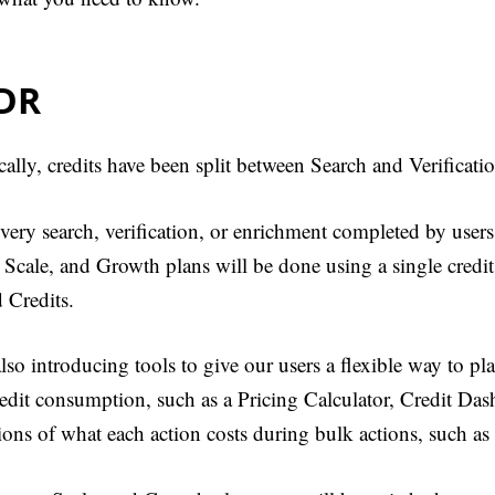
;DR
cally, credits have been split between Search and Verificati
ery search, verification, or enrichment completed by users
, Scale, and Growth plans will be done using a single cred
 Credits.
lso introducing tools to give our users a flexible way to p
redit consumption, such as a Pricing Calculator, Credit Das
ions of what each action costs during bulk actions, such as