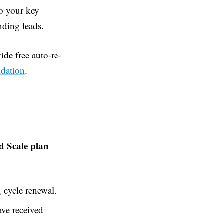
to your key
nding leads.
ide free auto-re-
idation
.
nd Scale plan
 cycle renewal.
ave received