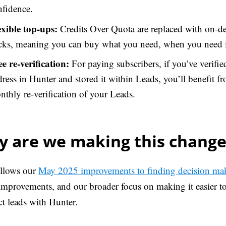
nfidence.
exible top-ups:
Credits Over Quota are replaced with on-
cks, meaning you can buy what you need, when you need i
ee re-verification:
For paying subscribers, if you’ve verifie
ress in Hunter and stored it within Leads, you’ll benefit fr
thly re-verification of your Leads.
 are we making this change
ollows our
May 2025 improvements to finding decision ma
improvements, and our broader focus on making it easier to 
ct leads with Hunter.