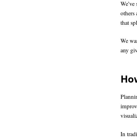
We’ve 
others
that sp
We wan
any gi
How
Planni
improv
visuali
In tra