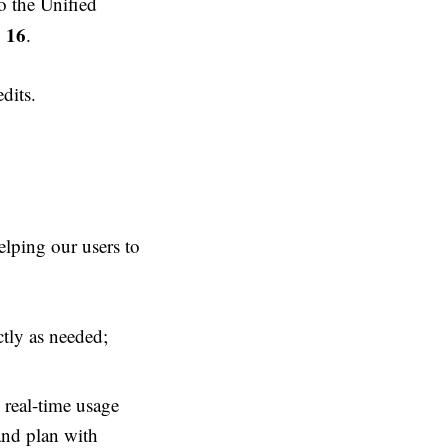
to the Unified
y 16
.
dits.
elping our users to
ctly as needed;
 real-time usage
and plan with