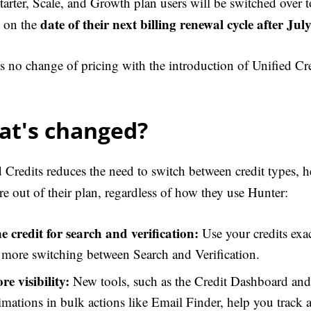
tarter, Scale, and Growth plan users will be switched over 
date of their next billing renewal cycle after Jul
s on the
s no change of pricing with the introduction of Unified Cre
t's changed?
 Credits reduces the need to switch between credit types, h
e out of their plan, regardless of how they use Hunter:
e credit for search and verification:
Use your credits exa
 more switching between Search and Verification.
re visibility:
New tools, such as the Credit Dashboard and
imations in bulk actions like Email Finder, help you track 