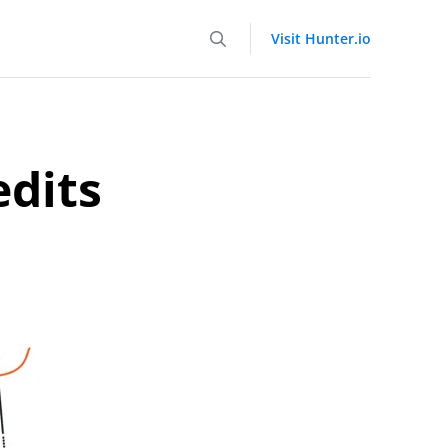
Visit Hunter.io
edits