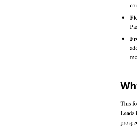
co
Fl
Pa
Fr
add
mon
Why
This f
Leads 
prospe