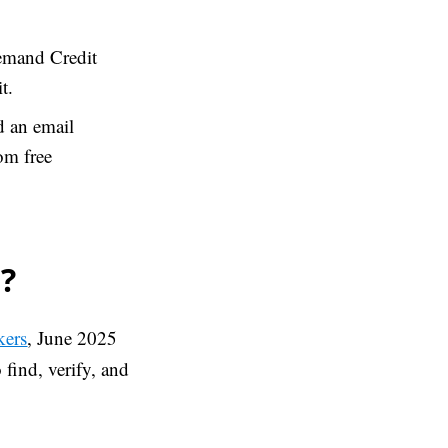
demand Credit
t.
d an email
om free
?
kers
, June 2025
find, verify, and