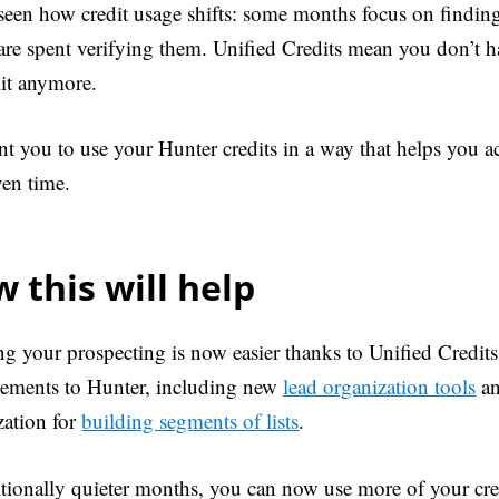
seen how credit usage shifts: some months focus on finding
 are spent verifying them. Unified Credits mean you don’t 
lit anymore.
t you to use your Hunter credits in a way that helps you ac
ven time.
 this will help
ng your prospecting is now easier thanks to Unified Credits
ements to Hunter, including new
lead organization tools
an
zation for
building segments of lists
.
ditionally quieter months, you can now use more of your cre