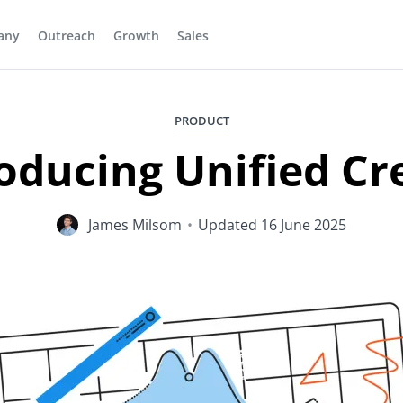
any
Outreach
Growth
Sales
PRODUCT
oducing Unified Cr
James Milsom
•
Updated
16 June 2025