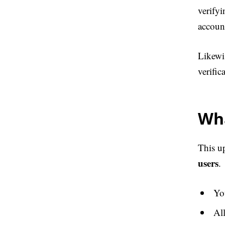
verifyi
account
Likewis
verifi
Wh
This u
users
.
You
Al