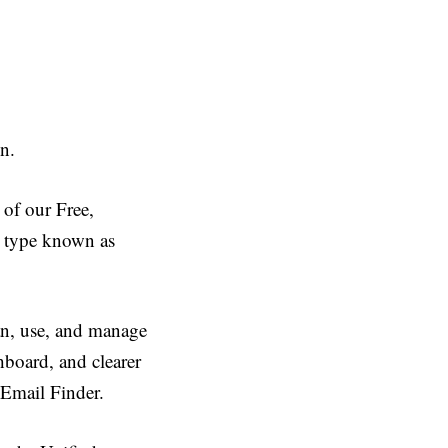
on.
 of our Free,
it type known as
lan, use, and manage
hboard, and clearer
 Email Finder.