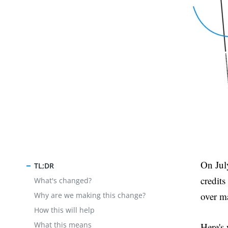
On Jul
TL;DR
credit
What's changed?
over m
Why are we making this change?
How this will help
What this means
Here's