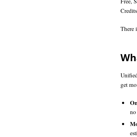
Free, S
Credit
There i
Wha
Unified
get mor
On
no
Mo
est