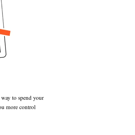
e way to spend your
you more control