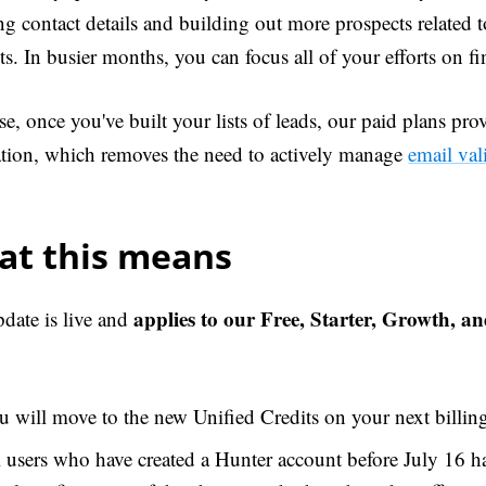
ng contact details and building out more prospects related 
s. In busier months, you can focus all of your efforts on fi
e, once you've built your lists of leads, our paid plans prov
cation, which removes the need to actively manage
email val
at this means
applies to our Free, Starter, Growth, a
pdate is live and
 will move to the new Unified Credits on your next billing
l users who have created a Hunter account before July 16 h