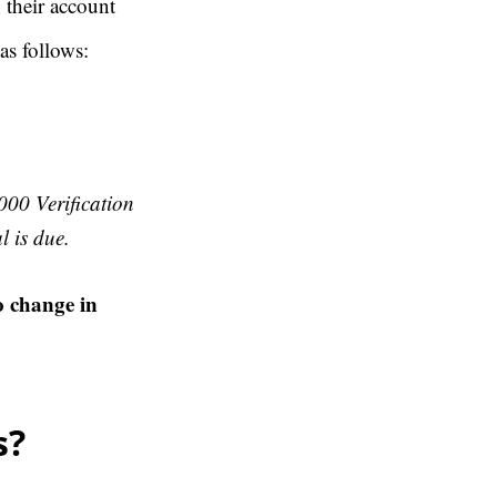
 their account
as follows:
000 Verification
l is due.
o change in
s?