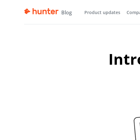
Blog
Product updates
Comp
Intr