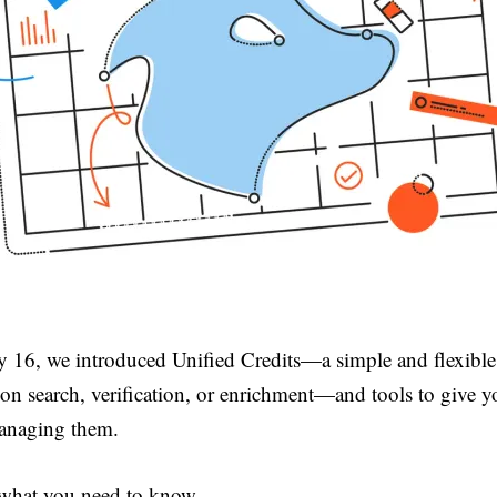
y 16, we introduced Unified Credits—a simple and flexibl
s on search, verification, or enrichment—and tools to give 
anaging them.
 what you need to know.