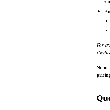
ema
Any
For ex
Credits
No act
pricin
Que