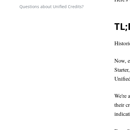
Questions about Unified Credits?
TL
Histori
Now, ev
Starter
Unified
We're a
their c
indicat