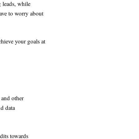
 leads, while
have to worry about
hieve your goals at
 and other
d data
dits towards