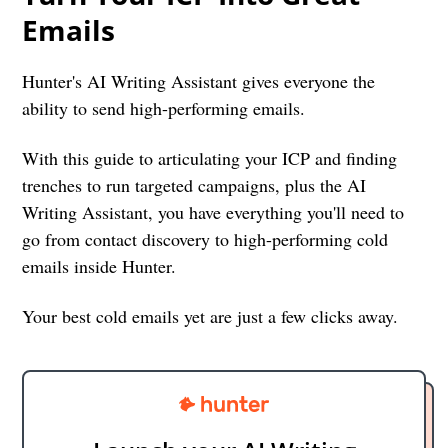
Emails
Hunter's AI Writing Assistant gives everyone the
ability to send high-performing emails.
With this guide to articulating your ICP and finding
trenches to run targeted campaigns, plus the AI
Writing Assistant, you have everything you'll need to
go from contact discovery to high-performing cold
emails inside Hunter.
Your best cold emails yet are just a few clicks away.