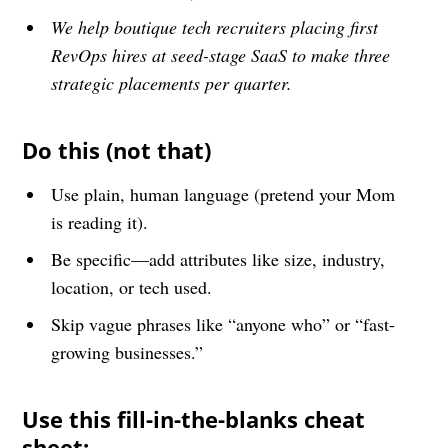
We help boutique tech recruiters placing first
RevOps hires at seed-stage SaaS to make three
strategic placements per quarter.
Do this (not that)
Use plain, human language (pretend your Mom
is reading it).
Be specific—add attributes like size, industry,
location, or tech used.
Skip vague phrases like “anyone who” or “fast-
growing businesses.”
Use this fill-in-the-blanks cheat
sheet: