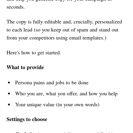
seconds.
The copy is fully editable and, crucially, personalized
to each lead (so you keep out of spam and stand out
from your competitors using email templates.)
Here's how to get started.
What to provide
Persona pains and jobs to be done
Who you are, what you offer, and how you help
Your unique value (in your own words)
Settings to choose