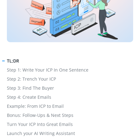
TL;DR
Step 1: Write Your ICP In One Sentence
Step 2: Trench Your ICP
Step 3: Find The Buyer
Step 4: Create Emails
Example: From ICP to Email
Bonus: Follow-Ups & Next Steps
Turn Your ICP Into Great Emails
Launch your AI Writing Assistant