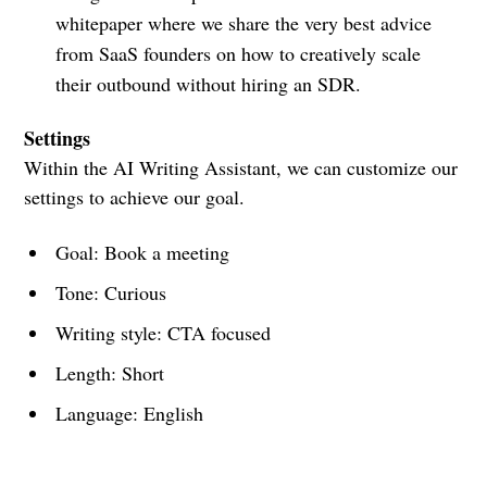
whitepaper where we share the very best advice
from SaaS founders on how to creatively scale
their outbound without hiring an SDR.
Settings
Within the AI Writing Assistant, we can customize our
settings to achieve our goal.
Goal: Book a meeting
Tone: Curious
Writing style: CTA focused
Length: Short
Language: English