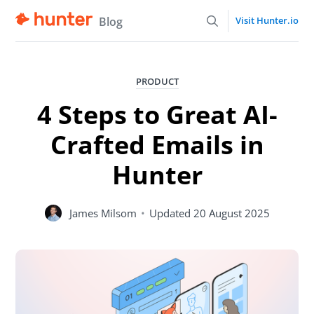
Blog
Visit Hunter.io
PRODUCT
4 Steps to Great AI-
Crafted Emails in
Hunter
James Milsom
•
Updated
20 August 2025