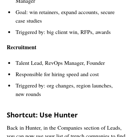
Manager
Goal: win retainers, expand accounts, secure
case studies
Triggered by: big client win, RFPs, awards
Recruitment
Talent Lead, RevOps Manager, Founder
Responsible for hiring speed and cost
Triggered by: org changes, region launches,
new rounds
Shortcut: Use Hunter
Back in Hunter, in the Companies section of Leads,
you can now use your list of trench companies to find