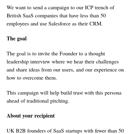
We want to send a campaign to our ICP trench of
British SaaS companies that have less than 50
employees and use Salesforce as their CRM.
The goal
The goal is to invite the Founder to a thought
leadership interview where we hear their challenges
and share ideas from our users, and our experience on
how to overcome them.
This campaign will help build trust with this persona
ahead of traditional pitching.
About your recipient
UK B2B founders of SaaS startups with fewer than 50