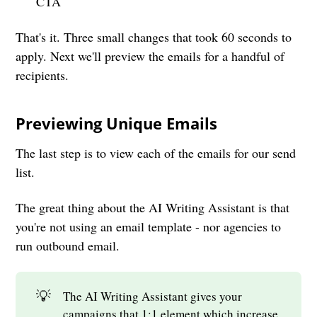
CTA
That's it. Three small changes that took 60 seconds to
apply. Next we'll preview the emails for a handful of
recipients.
Previewing Unique Emails
The last step is to view each of the emails for our send
list.
The great thing about the AI Writing Assistant is that
you're not using an email template - nor agencies to
run outbound email.
💡
The AI Writing Assistant gives your
campaigns that 1:1 element which increase