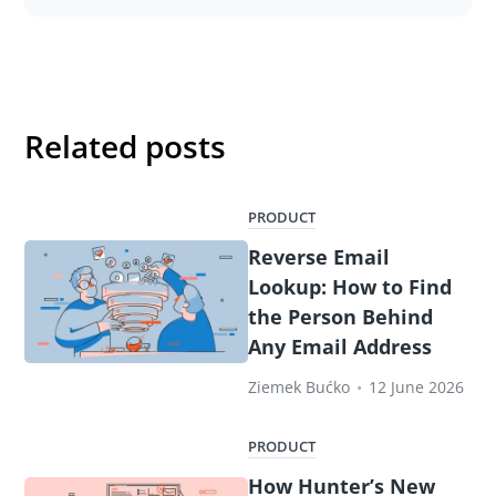
Related posts
PRODUCT
Reverse Email
Lookup: How to Find
the Person Behind
Any Email Address
Ziemek Bućko
•
12 June 2026
PRODUCT
How Hunter’s New