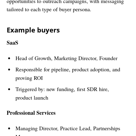
opportunities to outreach campaigns, with messaging
tailored to each type of buyer persona.
Example buyers
SaaS
Head of Growth, Marketing Director, Founder
Responsible for pipeline, product adoption, and
proving ROI
Triggered by: new funding, first SDR hire,
product launch
Professional Services
Managing Director, Practice Lead, Partnerships