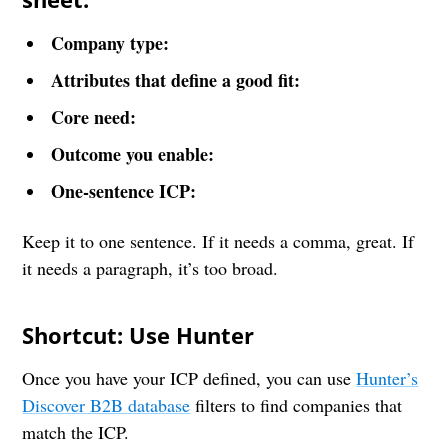
Company type:
Attributes that define a good fit:
Core need:
Outcome you enable:
One-sentence ICP:
Keep it to one sentence. If it needs a comma, great. If
it needs a paragraph, it’s too broad.
Shortcut: Use Hunter
Once you have your ICP defined, you can use
Hunter’s
Discover B2B database
filters to find companies that
match the ICP.