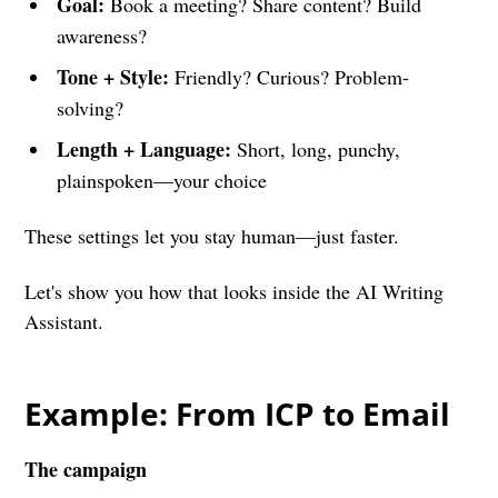
Goal:
Book a meeting? Share content? Build
awareness?
Tone + Style:
Friendly? Curious? Problem-
solving?
Length + Language:
Short, long, punchy,
plainspoken—your choice
These settings let you stay human—just faster.
Let's show you how that looks inside the AI Writing
Assistant.
Example: From ICP to Email
The campaign