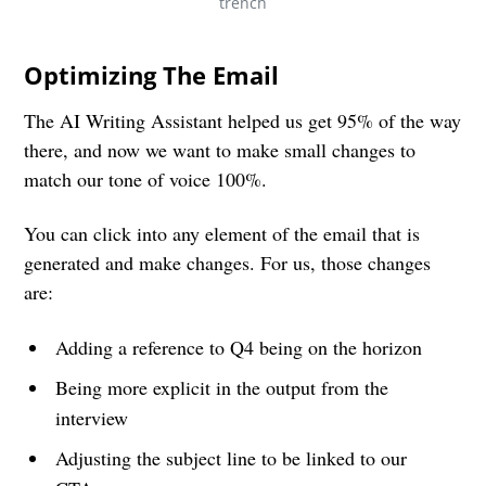
trench
Optimizing The Email
The AI Writing Assistant helped us get 95% of the way
there, and now we want to make small changes to
match our tone of voice 100%.
You can click into any element of the email that is
generated and make changes. For us, those changes
are:
Adding a reference to Q4 being on the horizon
Being more explicit in the output from the
interview
Adjusting the subject line to be linked to our