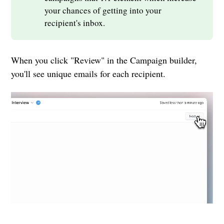
your chances of getting into your
recipient's inbox.
When you click "Review" in the Campaign builder,
you'll see unique emails for each recipient.