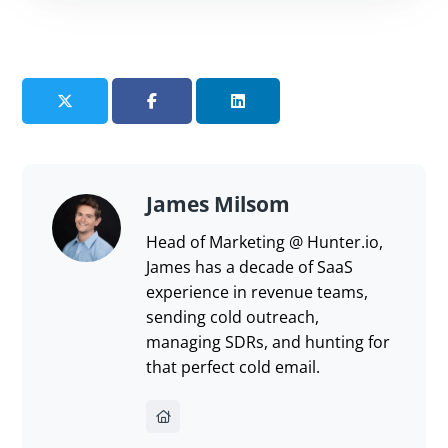
share?
Send feedback
James Milsom
Head of Marketing @ Hunter.io,
James has a decade of SaaS
experience in revenue teams,
sending cold outreach,
managing SDRs, and hunting for
that perfect cold email.