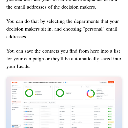
the email addresses of the decision makers.
You can do that by selecting the departments that your
decision makers sit in, and choosing "personal" email
addresses.
You can save the contacts you find from here into a list
for your campaign or they'll be automatically saved into
your Leads.