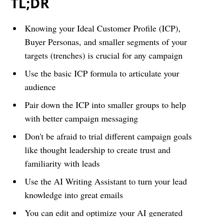
TL;DR
Knowing your Ideal Customer Profile (ICP),
Buyer Personas, and smaller segments of your
targets (trenches) is crucial for any campaign
Use the basic ICP formula to articulate your
audience
Pair down the ICP into smaller groups to help
with better campaign messaging
Don't be afraid to trial different campaign goals
like thought leadership to create trust and
familiarity with leads
Use the AI Writing Assistant to turn your lead
knowledge into great emails
You can edit and optimize your AI generated