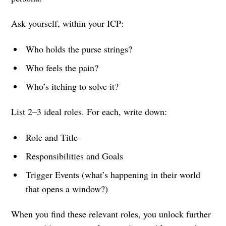
Ask yourself, within your ICP:
Who holds the purse strings?
Who feels the pain?
Who’s itching to solve it?
List 2–3 ideal roles. For each, write down:
Role and Title
Responsibilities and Goals
Trigger Events (what’s happening in their world
that opens a window?)
When you find these relevant roles, you unlock further