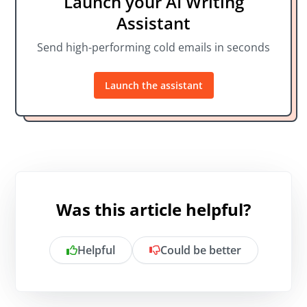
Launch your AI Writing
Assistant
Send high-performing cold emails in seconds
Launch the assistant
Was this article helpful?
Helpful
Could be better
Is there anything specific you want to