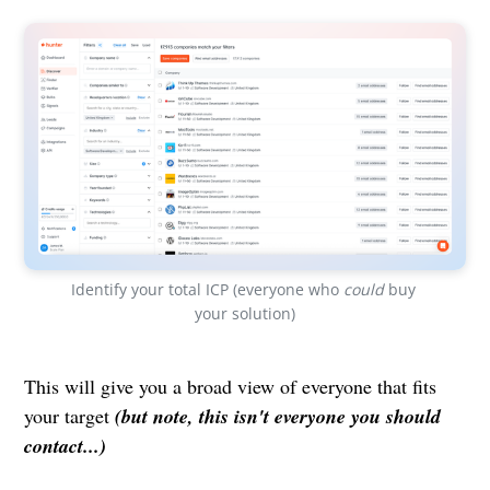
Identify your total ICP (everyone who 
could
 buy 
your solution)
This will give you a broad view of everyone that fits
your target
(but note, this isn't everyone you should
contact...)