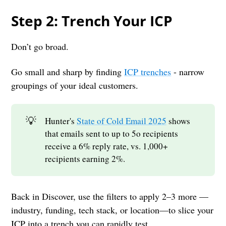
Step 2: Trench Your ICP
Don’t go broad.
Go small and sharp by finding
ICP trenches
- narrow
groupings of your ideal customers.
💡
Hunter's
State of Cold Email 2025
shows
that emails sent to up to 5o recipients
receive a 6% reply rate, vs. 1,000+
recipients earning 2%.
Back in Discover, use the filters to apply 2–3 more —
industry, funding, tech stack, or location—to slice your
ICP into a trench you can rapidly test.