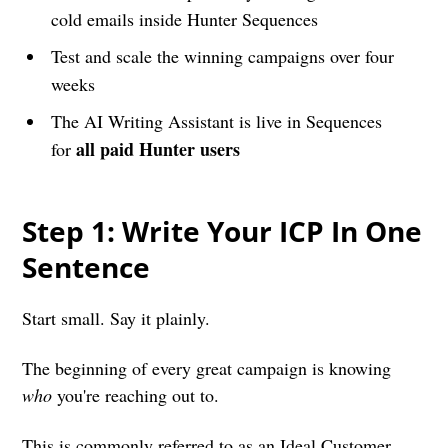
cold emails inside Hunter Sequences
Test and scale the winning campaigns over four
weeks
The AI Writing Assistant is live in Sequences
all paid Hunter users
for
Step 1: Write Your ICP In One
Sentence
Start small. Say it plainly.
The beginning of every great campaign is knowing
who
you're reaching out to.
This is commonly referred to as an Ideal Customer