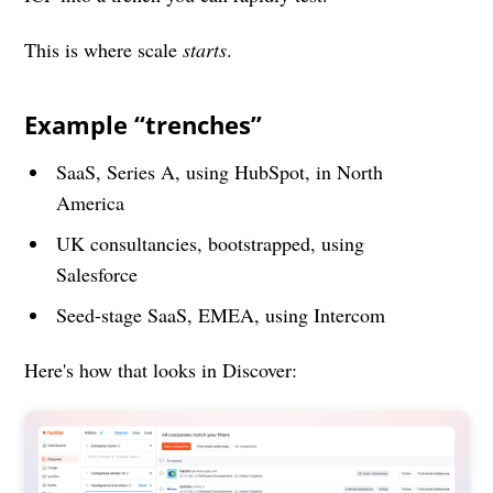
This is where scale
starts
.
Example “trenches”
SaaS, Series A, using HubSpot, in North
America
UK consultancies, bootstrapped, using
Salesforce
Seed-stage SaaS, EMEA, using Intercom
Here's how that looks in Discover: