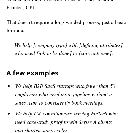
Profile (ICP).
That doesn't require a long winded process, just a basic
formula:
We help [company type] with [defining attributes]
who need [job to be done] to [core outcome].
A few examples
We help B2B SaaS startups with fewer than 50
employees who need more pipeline without a
sales team to consistently book meetings.
We help UK consultancies serving FinTech who
need case-study proof to win Series A clients
and shorten sales cycles.