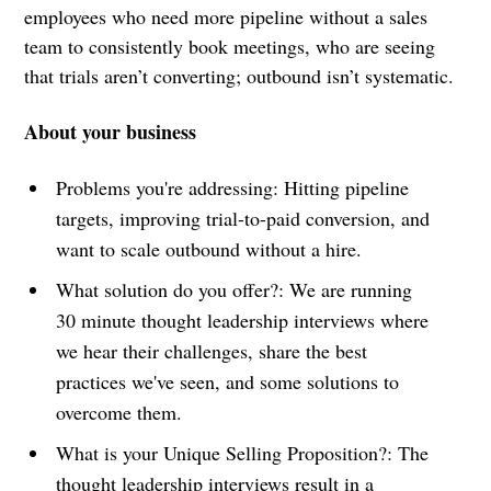
employees who need more pipeline without a sales
team to consistently book meetings, who are seeing
that trials aren’t converting; outbound isn’t systematic.
About your business
Problems you're addressing: Hitting pipeline
targets, improving trial-to-paid conversion, and
want to scale outbound without a hire.
What solution do you offer?: We are running
30 minute thought leadership interviews where
we hear their challenges, share the best
practices we've seen, and some solutions to
overcome them.
What is your Unique Selling Proposition?: The
thought leadership interviews result in a