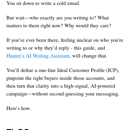
You sit down to write a cold email.
But wait—who exactly are you writing to? What
matters to them right now? Why would they care?
If you’ve ever been there, feeling unclear on who you’re
writing to or why they’d reply - this guide, and
Hunter’s AI Writing Assistant
, will change that.
You’ll define a one-line Ideal Customer Profile (ICP),
pinpoint the right buyers inside those accounts, and
then turn that clarity into a high-signal, AI-powered
campaign—without second-guessing your messaging.
Here’s how.