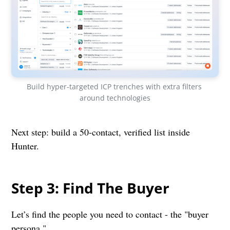
Build hyper-targeted ICP trenches with extra filters 
around technologies
Next step: build a 50-contact, verified list inside
Hunter.
Step 3: Find The Buyer
Let’s find the people you need to contact - the "buyer
persona."