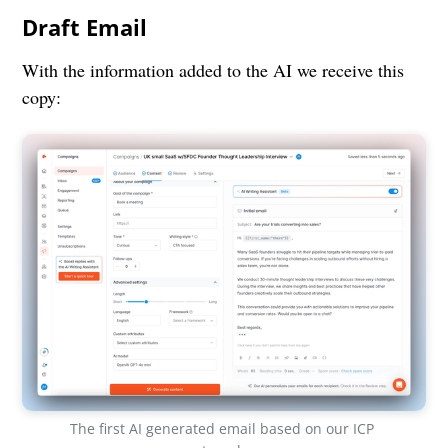
Draft Email
With the information added to the AI we receive this
copy:
The first AI generated email based on our ICP 