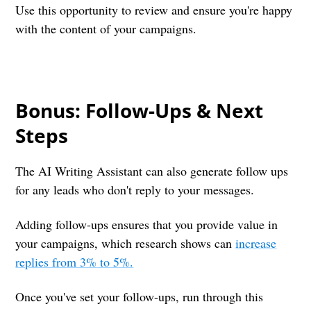
Use this opportunity to review and ensure you're happy
with the content of your campaigns.
Bonus: Follow-Ups & Next
Steps
The AI Writing Assistant can also generate follow ups
for any leads who don't reply to your messages.
Adding follow-ups ensures that you provide value in
your campaigns, which research shows can
increase
replies from 3% to 5%.
Once you've set your follow-ups, run through this