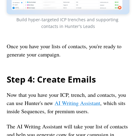
Build hyper-targeted ICP trenches and supporting 
contacts in Hunter's Leads
Once you have your lists of contacts, you're ready to
generate your campaign.
Step 4: Create Emails
Now that you have your ICP, trench, and contacts, you
can use Hunter's new
AI Writing Assistant
, which sits
inside Sequences, for premium users.
The AI Writing Assistant will take your list of contacts
and help you generate copy for your campaign in