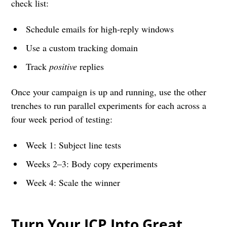
check list:
Schedule emails for high-reply windows
Use a custom tracking domain
Track
positive
replies
Once your campaign is up and running, use the other
trenches to run parallel experiments for each across a
four week period of testing:
Week 1: Subject line tests
Weeks 2–3: Body copy experiments
Week 4: Scale the winner
Turn Your ICP Into Great