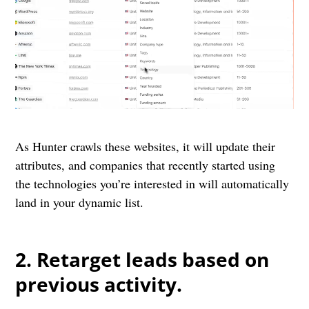
As Hunter crawls these websites, it will update their
attributes, and companies that recently started using
the technologies you’re interested in will automatically
land in your dynamic list.
2. Retarget leads based on
previous activity.