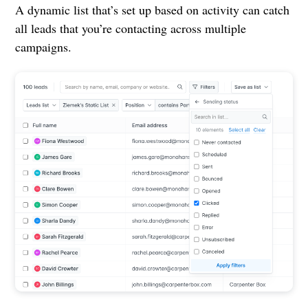
A dynamic list that’s set up based on activity can catch
all leads that you’re contacting across multiple
campaigns.