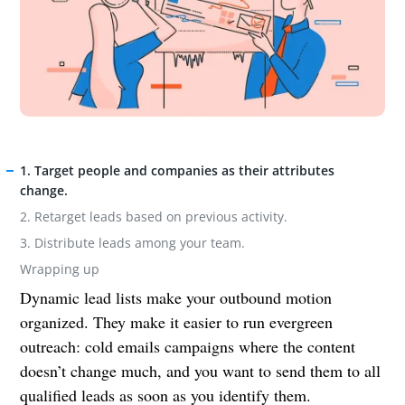
1. Target people and companies as their attributes
change.
2. Retarget leads based on previous activity.
3. Distribute leads among your team.
Wrapping up
Dynamic lead lists make your outbound motion
organized. They make it easier to run evergreen
outreach: cold emails campaigns where the content
doesn’t change much, and you want to send them to all
qualified leads as soon as you identify them.