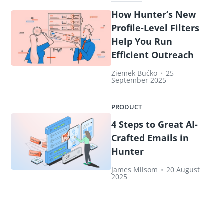
How Hunter’s New
Profile-Level Filters
Help You Run
Efficient Outreach
Ziemek Bućko
•
25
September 2025
PRODUCT
4 Steps to Great AI-
Crafted Emails in
Hunter
James Milsom
•
20 August
2025