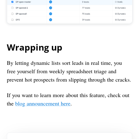
Wrapping up
By letting dynamic lists sort leads in real time, you
free yourself from weekly spreadsheet triage and
prevent hot prospects from slipping through the cracks.
If you want to learn more about this feature, check out
the
blog announcement here
.