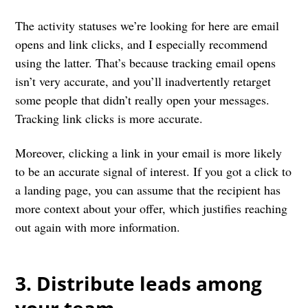
The activity statuses we’re looking for here are email
opens and link clicks, and I especially recommend
using the latter. That’s because tracking email opens
isn’t very accurate, and you’ll inadvertently retarget
some people that didn’t really open your messages.
Tracking link clicks is more accurate.
Moreover, clicking a link in your email is more likely
to be an accurate signal of interest. If you got a click to
a landing page, you can assume that the recipient has
more context about your offer, which justifies reaching
out again with more information.
3. Distribute leads among