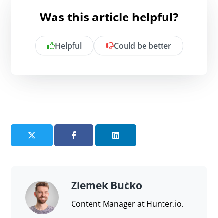
Was this article helpful?
Helpful
Could be better
Is there anything specific you want to
share?
Send feedback
Ziemek Bućko
Content Manager at Hunter.io.