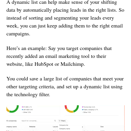
A dynamic list can help make sense of your shifting
data by automatically placing leads in the right lists. So
instead of sorting and segmenting your leads every
week, you can just keep adding them to the right email
campaigns.
Here’s an example: Say you target companies that
recently added an email marketing tool to their
website, like HubSpot or Mailchimp.
You could save a large list of companies that meet your
other targeting criteria, and set up a dynamic list using
the technology filter.