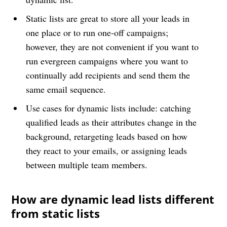
Static lists are great to store all your leads in
one place or to run one-off campaigns;
however, they are not convenient if you want to
run evergreen campaigns where you want to
continually add recipients and send them the
same email sequence.
Use cases for dynamic lists include: catching
qualified leads as their attributes change in the
background, retargeting leads based on how
they react to your emails, or assigning leads
between multiple team members.
How are dynamic lead lists different
from static lists