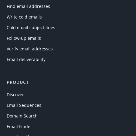
Find email addresses
Write cold emails
Cold email subject lines
Follow-up emails
Verify email addresses
Email deliverability
PRODUCT
Discover
Email Sequences
Domain Search
Email Finder