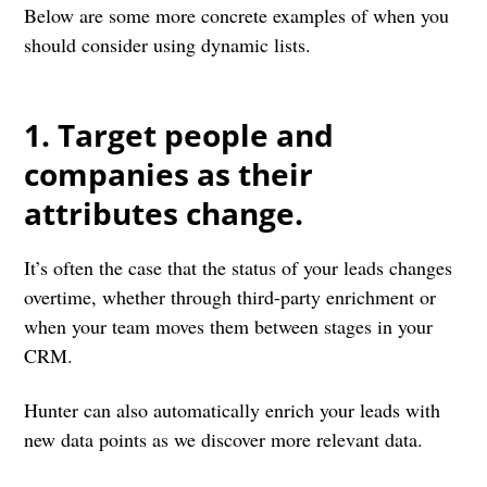
Below are some more concrete examples of when you
should consider using dynamic lists.
1. Target people and
companies as their
attributes change.
It’s often the case that the status of your leads changes
overtime, whether through third-party enrichment or
when your team moves them between stages in your
CRM.
Hunter can also automatically enrich your leads with
new data points as we discover more relevant data.