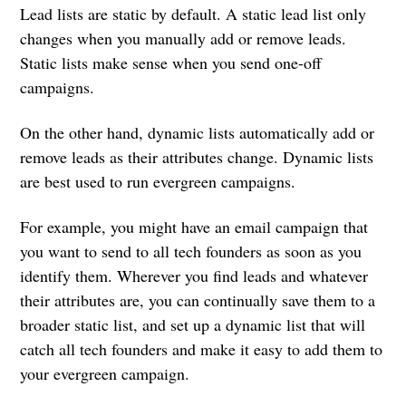
Lead lists are static by default. A static lead list only
changes when you manually add or remove leads.
Static lists make sense when you send one-off
campaigns.
On the other hand, dynamic lists automatically add or
remove leads as their attributes change. Dynamic lists
are best used to run evergreen campaigns.
For example, you might have an email campaign that
you want to send to all tech founders as soon as you
identify them. Wherever you find leads and whatever
their attributes are, you can continually save them to a
broader static list, and set up a dynamic list that will
catch all tech founders and make it easy to add them to
your evergreen campaign.