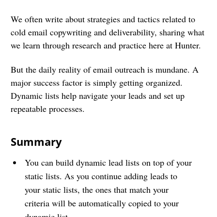
We often write about strategies and tactics related to
cold email copywriting and deliverability, sharing what
we learn through research and practice here at Hunter.
But the daily reality of email outreach is mundane. A
major success factor is simply getting organized.
Dynamic lists help navigate your leads and set up
repeatable processes.
Summary
You can build dynamic lead lists on top of your
static lists. As you continue adding leads to
your static lists, the ones that match your
criteria will be automatically copied to your
dynamic list.