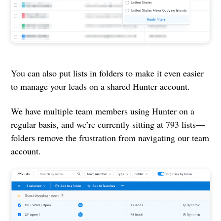
You can also put lists in folders to make it even easier
to manage your leads on a shared Hunter account.
We have multiple team members using Hunter on a
regular basis, and we’re currently sitting at 793 lists—
folders remove the frustration from navigating our team
account.