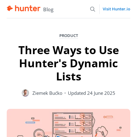
Blog
Visit Hunter.io
PRODUCT
Three Ways to Use
Hunter's Dynamic
Lists
Ziemek Bućko
•
Updated
24 June 2025