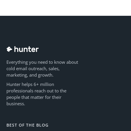
Everything you need to know about
cold email outreach, sales,
marketing, and growth.
Hunter helps 6+ million
professionals reach out to the
people that matter for their
business.
BEST OF THE BLOG