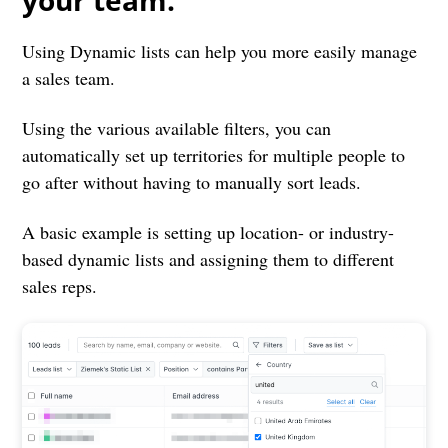
your team.
Using Dynamic lists can help you more easily manage
a sales team.
Using the various available filters, you can
automatically set up territories for multiple people to
go after without having to manually sort leads.
A basic example is setting up location- or industry-
based dynamic lists and assigning them to different
sales reps.