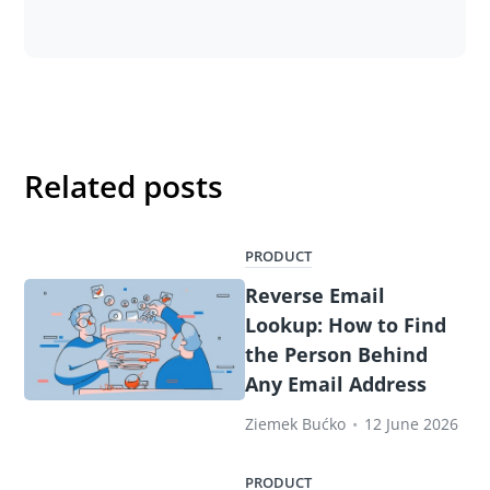
Related posts
PRODUCT
Reverse Email
Lookup: How to Find
the Person Behind
Any Email Address
Ziemek Bućko
•
12 June 2026
PRODUCT