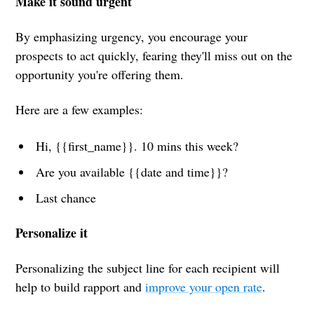
Make it sound urgent
By emphasizing urgency, you encourage your
prospects to act quickly, fearing they'll miss out on the
opportunity you're offering them.
Here are a few examples:
Hi, {{first_name}}. 10 mins this week?
Are you available {{date and time}}?
Last chance
Personalize it
Personalizing the subject line for each recipient will
help to build rapport and
improve your open rate
.