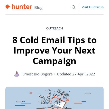
Blog
Visit Hunter.io
OUTREACH
8 Cold Email Tips to
Improve Your Next
Campaign
Ernest Bio Bogore
•
Updated
27 April 2022