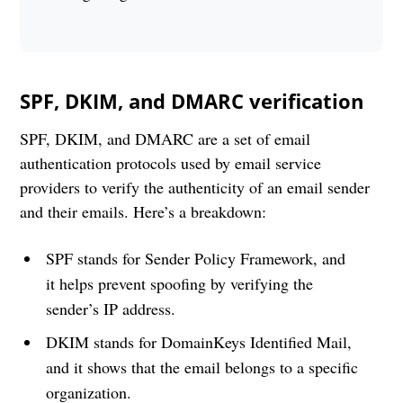
SPF, DKIM, and DMARC verification
SPF, DKIM, and DMARC are a set of email
authentication protocols used by email service
providers to verify the authenticity of an email sender
and their emails. Here’s a breakdown:
SPF stands for Sender Policy Framework, and
it helps prevent spoofing by verifying the
sender’s IP address.
DKIM stands for DomainKeys Identified Mail,
and it shows that the email belongs to a specific
organization.