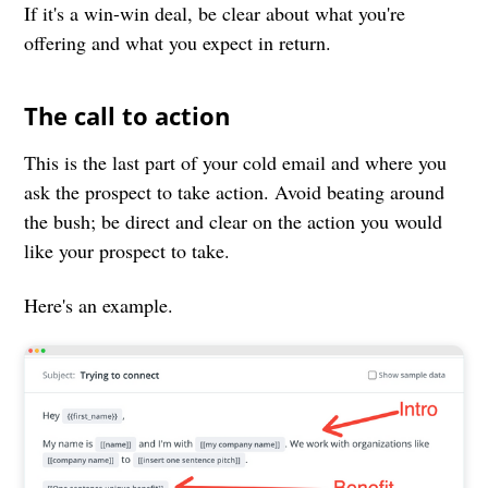
If it's a win-win deal, be clear about what you're
offering and what you expect in return.
The call to action
This is the last part of your cold email and where you
ask the prospect to take action. Avoid beating around
the bush; be direct and clear on the action you would
like your prospect to take.
Here's an example.