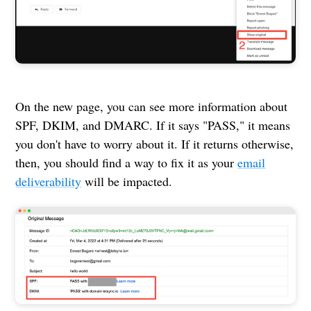
On the new page, you can see more information about
SPF, DKIM, and DMARC. If it says "PASS," it means
you don't have to worry about it. If it returns otherwise,
then, you should find a way to fix it as your
email
deliverability
will be impacted.