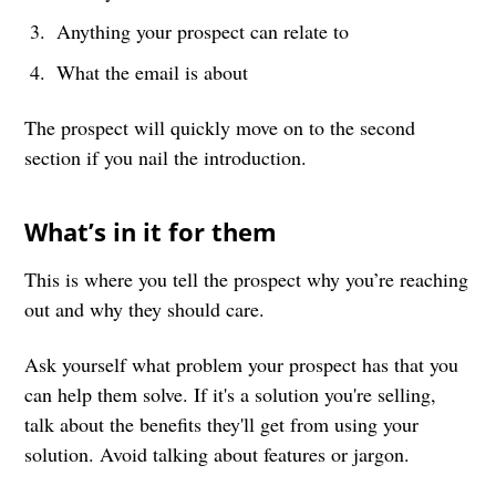
Anything your prospect can relate to
What the email is about
The prospect will quickly move on to the second
section if you nail the introduction.
What’s in it for them
This is where you tell the prospect why you’re reaching
out and why they should care.
Ask yourself what problem your prospect has that you
can help them solve. If it's a solution you're selling,
talk about the benefits they'll get from using your
solution. Avoid talking about features or jargon.