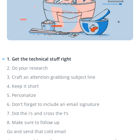
1. Get the technical stuff right
2. Do your research
3. Craft an attention-grabbing subject line
4. Keep it short
5. Personalize
6. Don't forget to include an email signature
7. Dot the i's and cross the t's
8. Make sure to follow up
Go and send that cold email