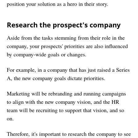
position your solution as a hero in their story.
Research the prospect's company
Aside from the tasks stemming from their role in the
company, your prospects' priorities are also influenced
by company-wide goals or changes.
For example, in a company that has just raised a Series
A, the new company goals dictate priorities.
Marketing will be rebranding and running campaigns
to align with the new company vision, and the HR
team will be recruiting to support that vision, and so
on.
Therefore, it's important to research the company to see