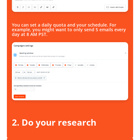
You can set a daily quota and your schedule. For
example, you might want to only send 5 emails every
day at 8 AM PST.
2. Do your research