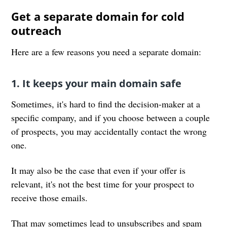
Get a separate domain for cold
outreach
Here are a few reasons you need a separate domain:
1. It keeps your main domain safe
Sometimes, it's hard to find the decision-maker at a
specific company, and if you choose between a couple
of prospects, you may accidentally contact the wrong
one.
It may also be the case that even if your offer is
relevant, it's not the best time for your prospect to
receive those emails.
That may sometimes lead to unsubscribes and spam