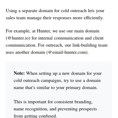
Using a separate domain for cold outreach lets your
sales team manage their responses more efficiently.
For example, at Hunter, we use our main domain
(@hunter.io) for internal communication and client
communication. For outreach, our link-building team
uses another domain (@email-hunter.com).
Note:
When setting up a new domain for your
cold outreach campaigns, try to use a domain
name that’s similar to your primary domain.
This is important for consistent branding,
name recognition, and preventing prospects
from getting confused.