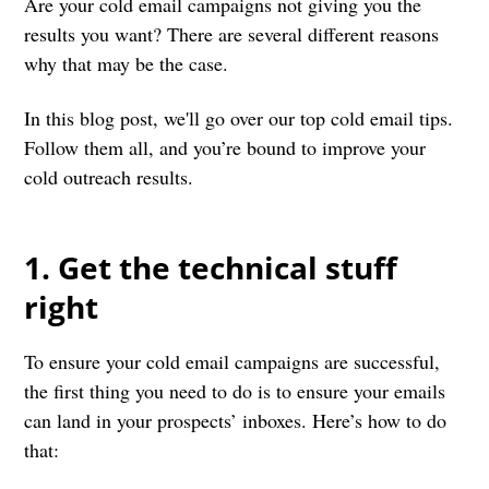
Are your cold email campaigns not giving you the
results you want? There are several different reasons
why that may be the case.
In this blog post, we'll go over our top cold email tips.
Follow them all, and you’re bound to improve your
cold outreach results.
1. Get the technical stuff
right
To ensure your cold email campaigns are successful,
the first thing you need to do is to ensure your emails
can land in your prospects’ inboxes. Here’s how to do
that: