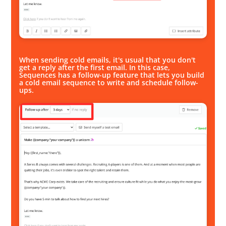
When sending cold emails, it's usual that you don't
get a reply after the first email. In this case,
Sequences has a follow-up feature that lets you build
a cold email sequence to write and schedule follow-
ups.