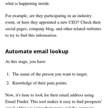
what is happening inside.
For example, are they participating in an industry
event, or have they appointed a new CEO? Check their
social pages, company blog, and other related websites
to try to find this information.
Automate email lookup
At this stage, you have:
The name of the person you want to target.
Knowledge of their pain points.
Now, it's time to look for their email address using
Email Finder. This tool makes it easy to find prospects'
email addresses using their name and the company