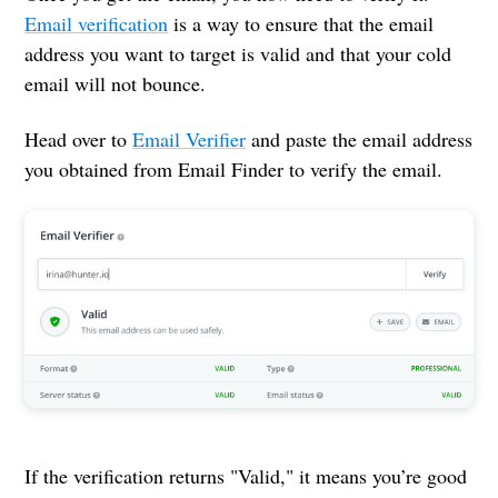
Email verification
is a way to ensure that the email
address you want to target is valid and that your cold
email will not bounce.
Head over to
Email Verifier
and paste the email address
you obtained from Email Finder to verify the email.
If the verification returns "Valid," it means you’re good