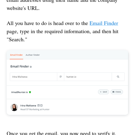
website's URL.
All you have to do is head over to the
Email Finder
page, type in the required information, and then hit
"Search."
Once you get the email, you now need to verify it.