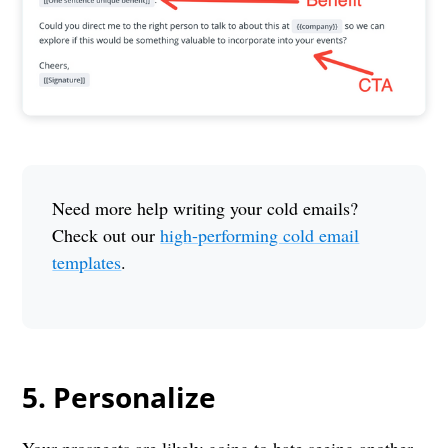
Need more help writing your cold emails?
Check out our
high-performing cold email
templates
.
5. Personalize
Your prospects are likely going to hate seeing another