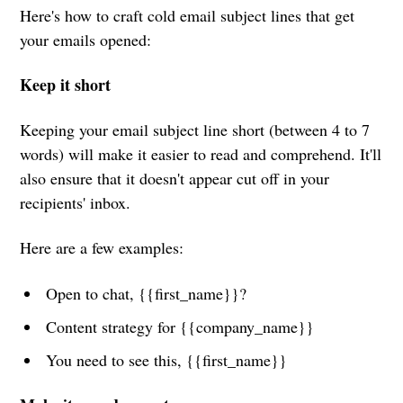
Here's how to craft cold email subject lines that get
your emails opened:
Keep it short
Keeping your email subject line short (between 4 to 7
words) will make it easier to read and comprehend. It'll
also ensure that it doesn't appear cut off in your
recipients' inbox.
Here are a few examples:
Open to chat, {{first_name}}?
Content strategy for {{company_name}}
You need to see this, {{first_name}}