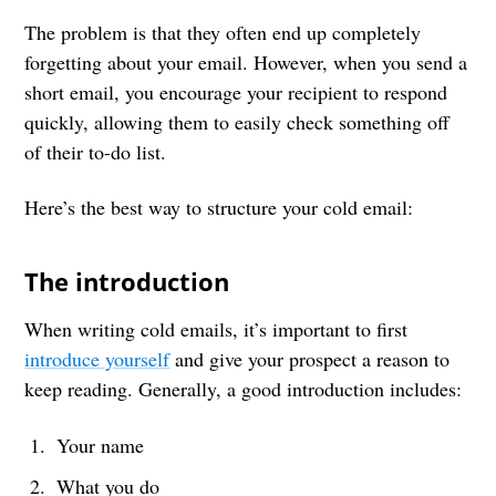
The problem is that they often end up completely
forgetting about your email. However, when you send a
short email, you encourage your recipient to respond
quickly, allowing them to easily check something off
of their to-do list.
Here’s the best way to structure your cold email:
The introduction
When writing cold emails, it’s important to first
introduce yourself
and give your prospect a reason to
keep reading. Generally, a good introduction includes:
Your name
What you do