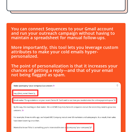
You can connect Sequences to your Gmail account
and run your outreach campaign without having to
maintain a spreadsheet for manual follow-ups.
More importantly, this tool lets you leverage custom
attributes to make your cold emails hyper-
personalized.
The point of personalization is that it increases your
chances of getting a reply—and that of your email
not being flagged as spam.