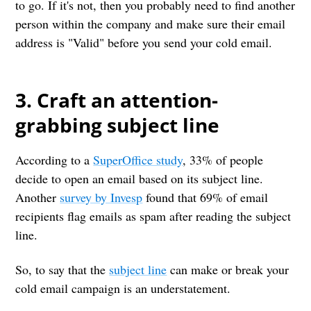
to go. If it's not, then you probably need to find another
person within the company and make sure their email
address is "Valid" before you send your cold email.
3. Craft an attention-
grabbing subject line
According to a
SuperOffice study
, 33% of people
decide to open an email based on its subject line.
Another
survey by Invesp
found that 69% of email
recipients flag emails as spam after reading the subject
line.
So, to say that the
subject line
can make or break your
cold email campaign is an understatement.