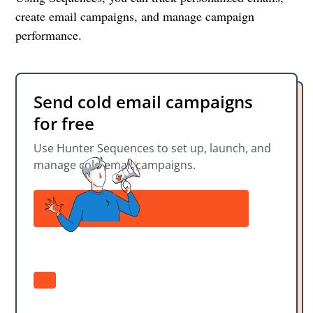
create email campaigns, and manage campaign
performance.
Send cold email campaigns
for free
Use Hunter Sequences to set up, launch, and
manage cold email campaigns.