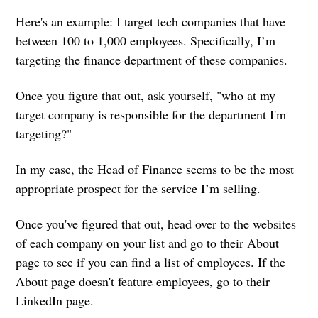
Here's an example: I target tech companies that have
between 100 to 1,000 employees. Specifically, I’m
targeting the finance department of these companies.
Once you figure that out, ask yourself, "who at my
target company is responsible for the department I'm
targeting?"
In my case, the Head of Finance seems to be the most
appropriate prospect for the service I’m selling.
Once you've figured that out, head over to the websites
of each company on your list and go to their About
page to see if you can find a list of employees. If the
About page doesn't feature employees, go to their
LinkedIn page.