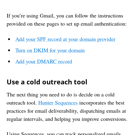
If you’re using Gmail, you can follow the instructions
provided on these pages to set up email authentication:
Add your SPF record at your domain provider
Turn on DKIM for your domain
Add your DMARC record
Use a cold outreach tool
The next thing you need to do is decide on a cold
outreach tool.
Hunter Sequences
incorporates the best
practices for email deliverability, dispatching emails at
regular intervals, and helping you improve conversions.
Using Sequences, you can track personalized emails,