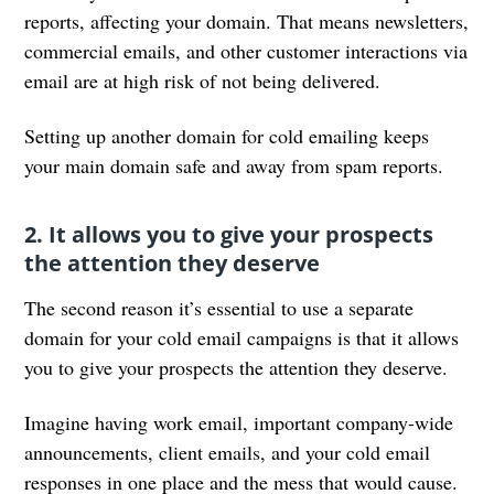
reports, affecting your domain. That means newsletters,
commercial emails, and other customer interactions via
email are at high risk of not being delivered.
Setting up another domain for cold emailing keeps
your main domain safe and away from spam reports.
2. It allows you to give your prospects
the attention they deserve
The second reason it’s essential to use a separate
domain for your cold email campaigns is that it allows
you to give your prospects the attention they deserve.
Imagine having work email, important company-wide
announcements, client emails, and your cold email
responses in one place and the mess that would cause.