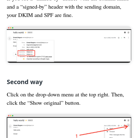
and a “signed-by” header with the sending domain,
your DKIM and SPF are fine.
Second way
Click on the drop-down menu at the top right. Then,
click the “Show original” button.