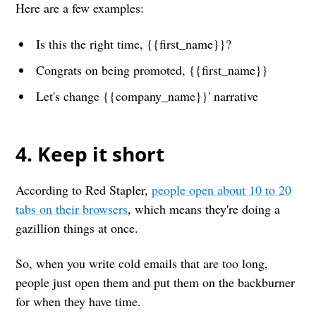
Here are a few examples:
Is this the right time, {{first_name}}?
Congrats on being promoted, {{first_name}}
Let's change {{company_name}}' narrative
4. Keep it short
According to Red Stapler,
people open about 10 to 20
tabs on their browsers
, which means they're doing a
gazillion things at once.
So, when you write cold emails that are too long,
people just open them and put them on the backburner
for when they have time.