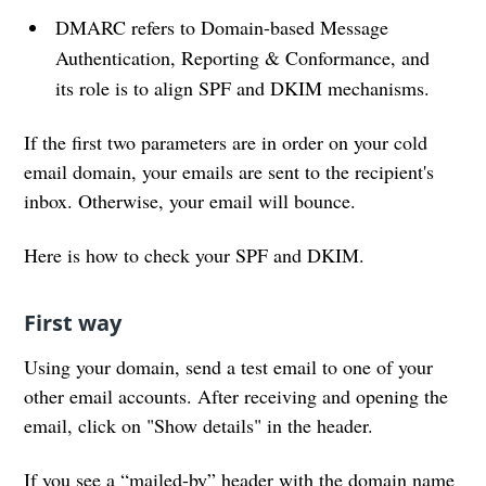
DMARC refers to Domain-based Message
Authentication, Reporting & Conformance, and
its role is to align SPF and DKIM mechanisms.
If the first two parameters are in order on your cold
email domain, your emails are sent to the recipient's
inbox. Otherwise, your email will bounce.
Here is how to check your SPF and DKIM.
First way
Using your domain, send a test email to one of your
other email accounts. After receiving and opening the
email, click on "Show details" in the header.
If you see a “mailed-by” header with the domain name