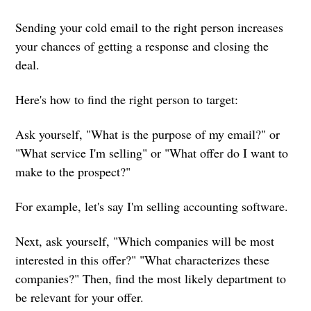
Sending your cold email to the right person increases
your chances of getting a response and closing the
deal.
Here's how to find the right person to target:
Ask yourself, "What is the purpose of my email?" or
"What service I'm selling" or "What offer do I want to
make to the prospect?"
For example, let's say I'm selling accounting software.
Next, ask yourself, "Which companies will be most
interested in this offer?" "What characterizes these
companies?" Then, find the most likely department to
be relevant for your offer.