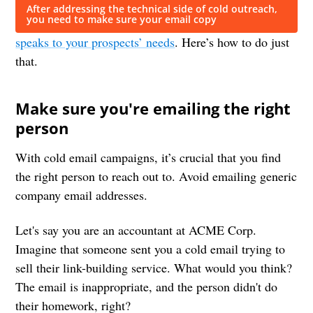
After addressing the technical side of cold outreach,
you need to make sure your email copy
speaks to your prospects’ needs
. Here’s how to do just
that.
Make sure you're emailing the right
person
With cold email campaigns, it’s crucial that you find
the right person to reach out to. Avoid emailing generic
company email addresses.
Let's say you are an accountant at ACME Corp.
Imagine that someone sent you a cold email trying to
sell their link-building service. What would you think?
The email is inappropriate, and the person didn't do
their homework, right?