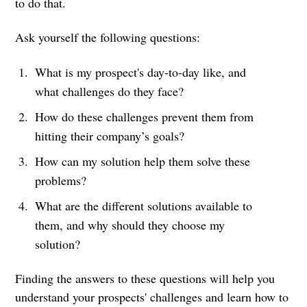
to do that.
Ask yourself the following questions:
What is my prospect's day-to-day like, and
what challenges do they face?
How do these challenges prevent them from
hitting their company’s goals?
How can my solution help them solve these
problems?
What are the different solutions available to
them, and why should they choose my
solution?
Finding the answers to these questions will help you
understand your prospects' challenges and learn how to