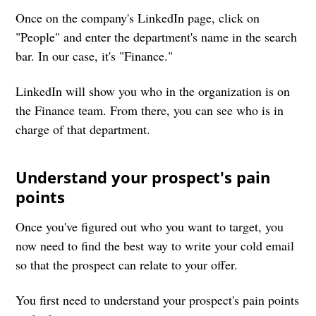
Once on the company's LinkedIn page, click on
"People" and enter the department's name in the search
bar. In our case, it's "Finance."
LinkedIn will show you who in the organization is on
the Finance team. From there, you can see who is in
charge of that department.
Understand your prospect's pain
points
Once you've figured out who you want to target, you
now need to find the best way to write your cold email
so that the prospect can relate to your offer.
You first need to understand your prospect's pain points