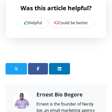
Was this article helpful?
Helpful
Could be better
Is there anything specific you want to
share?
Send feedback
Ernest Bio Bogore
Ernest is the founder of Nerdy
Joe, an email marketing agency