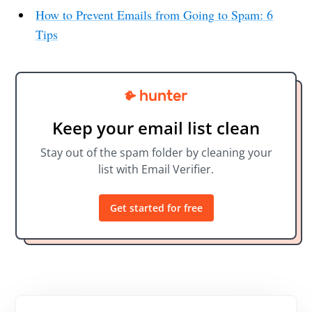
How to Prevent Emails from Going to Spam: 6
Tips
Keep your email list clean
Stay out of the spam folder by cleaning your
list with Email Verifier.
Get started for free