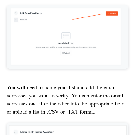
You will need to name your list and add the email
addresses you want to verify. You can enter the email
addresses one after the other into the appropriate field
or upload a list in .CSV or .TXT format.