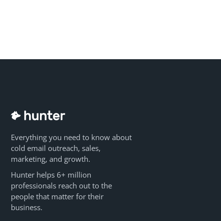
Everything you need to know about
cold email outreach, sales,
marketing, and growth.
Hunter helps 6+ million
professionals reach out to the
people that matter for their
business.