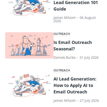
Lead Generation 101
Guide
James Milsom
•
06 August
2026
OUTREACH
Is Email Outreach
Seasonal?
Ziemek Bućko
•
31 July 2026
OUTREACH
AI Lead Generation:
How to Apply AI to
Email Outreach
James Milsom
•
27 July 2026