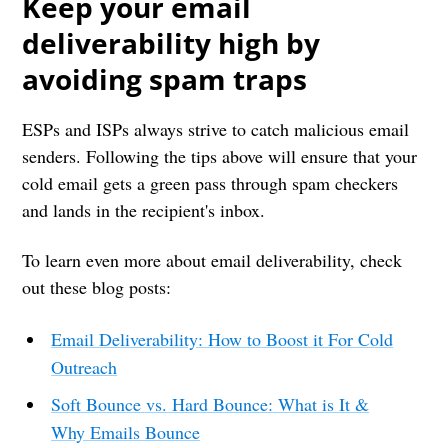
Keep your email
deliverability high by
avoiding spam traps
ESPs and ISPs always strive to catch malicious email
senders. Following the tips above will ensure that your
cold email gets a green pass through spam checkers
and lands in the recipient's inbox.
To learn even more about email deliverability, check
out these blog posts:
Email Deliverability: How to Boost it For Cold
Outreach
Soft Bounce vs. Hard Bounce: What is It &
Why Emails Bounce