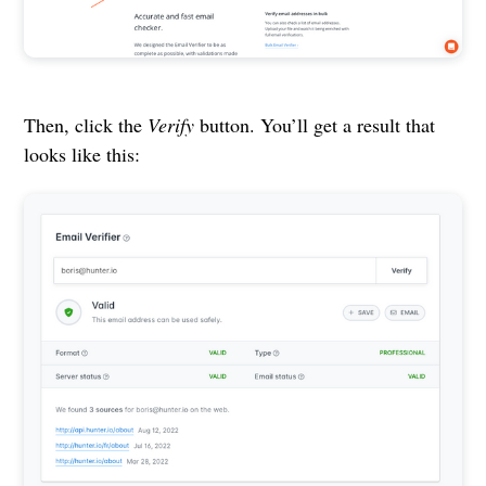
Then, click the
Verify
button. You’ll get a result that
looks like this: