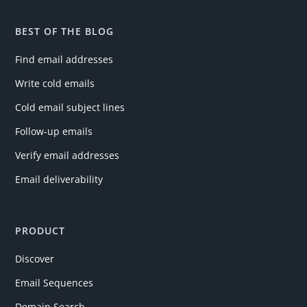
BEST OF THE BLOG
Find email addresses
Write cold emails
Cold email subject lines
Follow-up emails
Verify email addresses
Email deliverability
PRODUCT
Discover
Email Sequences
Domain Search