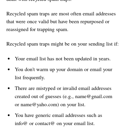
Recycled spam traps are most often email addresses
that were once valid but have been repurposed or
reassigned for trapping spam.
Recycled spam traps might be on your sending list if:
Your email list has not been updated in years.
You don't warm up your domain or email your
list frequently.
There are mistyped or invalid email addresses
created out of guesses (e.g., name@gnail.com
or name@yaho.com) on your list.
You have generic email addresses such as
info@ or contact@ on your email list.