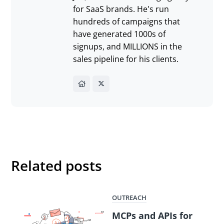
for SaaS brands. He's run
hundreds of campaigns that
have generated 1000s of
signups, and MILLIONS in the
sales pipeline for his clients.
Related posts
OUTREACH
MCPs and APIs for