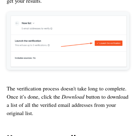
get your results.
The verification process doesn't take long to complete.
Once it’s done, click the
Download
button to download
a list of all the verified email addresses from your
original list.