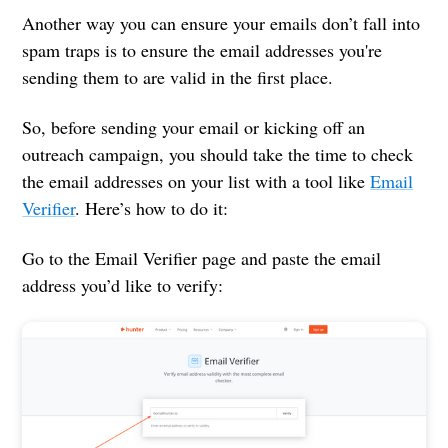
Another way you can ensure your emails don’t fall into
spam traps is to ensure the email addresses you're
sending them to are valid in the first place.
So, before sending your email or kicking off an
outreach campaign, you should take the time to check
the email addresses on your list with a tool like
Email
Verifier
. Here’s how to do it:
Go to the Email Verifier page and paste the email
address you’d like to verify: