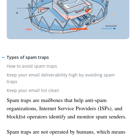
Types of spam traps
How to avoid spam traps
Keep your email deliverability high by avoiding spam
traps
Keep your email list clean
Spam traps are mailboxes that help anti-spam
organizations, Internet Service Providers (ISPs), and
blocklist operators identify and monitor spam senders.
Spam traps are not operated by humans, which means