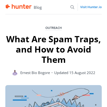
Blog
Visit Hunter.io
OUTREACH
What Are Spam Traps,
and How to Avoid
Them
Ernest Bio Bogore
•
Updated
15 August 2022