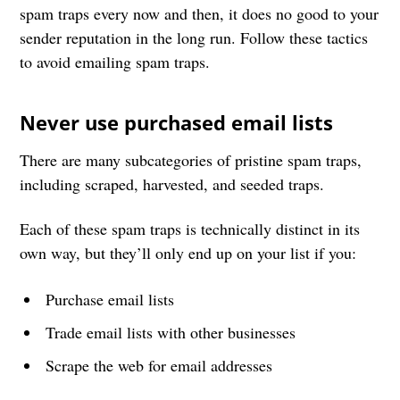
spam traps every now and then, it does no good to your
sender reputation in the long run. Follow these tactics
to avoid emailing spam traps.
Never use purchased email lists
There are many subcategories of pristine spam traps,
including scraped, harvested, and seeded traps.
Each of these spam traps is technically distinct in its
own way, but they’ll only end up on your list if you:
Purchase email lists
Trade email lists with other businesses
Scrape the web for email addresses