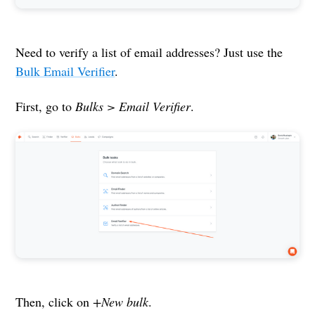
Need to verify a list of email addresses? Just use the
Bulk Email Verifier
.
First, go to
Bulks > Email Verifier
.
Then, click on
+New bulk
.