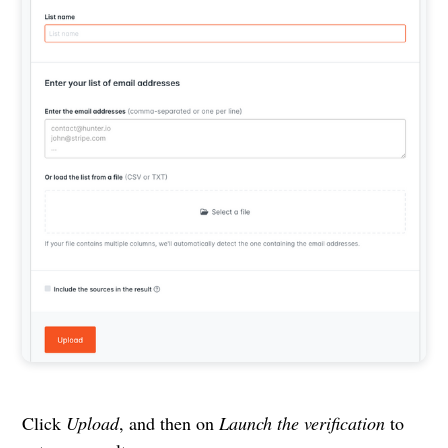
Click
Upload
, and then on
Launch the verification
to