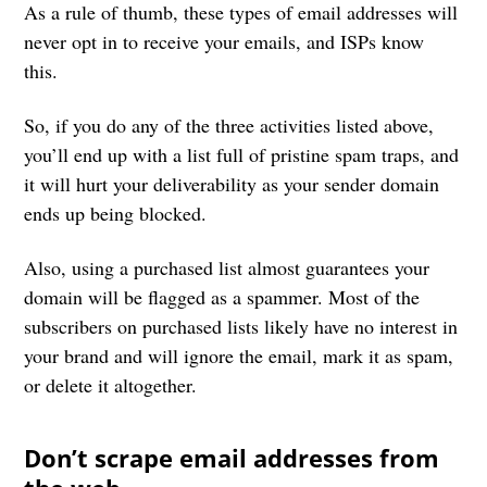
As a rule of thumb, these types of email addresses will
never opt in to receive your emails, and ISPs know
this.
So, if you do any of the three activities listed above,
you’ll end up with a list full of pristine spam traps, and
it will hurt your deliverability as your sender domain
ends up being blocked.
Also, using a purchased list almost guarantees your
domain will be flagged as a spammer. Most of the
subscribers on purchased lists likely have no interest in
your brand and will ignore the email, mark it as spam,
or delete it altogether.
Don’t scrape email addresses from