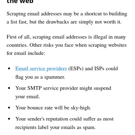
the web
Scraping email addresses may be a shortcut to building
a list fast, but the drawbacks are simply not worth it.
First of all, scraping email addresses is illegal in many
countries. Other risks you face when scraping websites
for email include:
Email service providers
(ESPs) and ISPs could
flag you as a spammer.
Your SMTP service provider might suspend
your email.
Your bounce rate will be sky-high.
Your sender's reputation could suffer as most
recipients label your emails as spam.