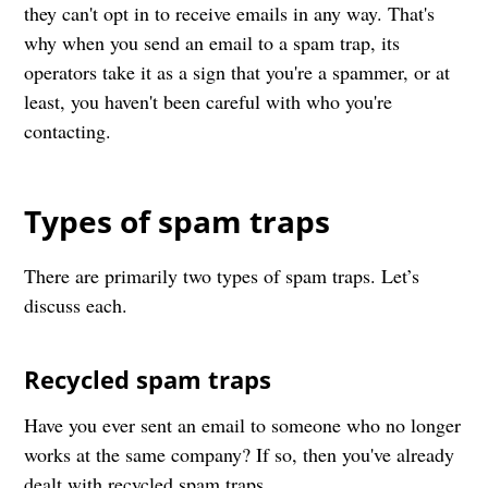
they can't opt in to receive emails in any way. That's
why when you send an email to a spam trap, its
operators take it as a sign that you're a spammer, or at
least, you haven't been careful with who you're
contacting.
Types of spam traps
There are primarily two types of spam traps. Let’s
discuss each.
Recycled spam traps
Have you ever sent an email to someone who no longer
works at the same company? If so, then you've already
dealt with recycled spam traps.