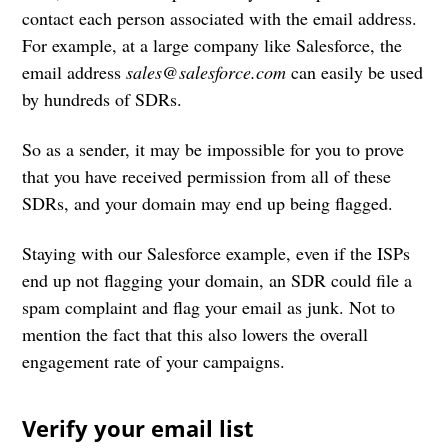
contact each person associated with the email address.
For example, at a large company like Salesforce, the
email address
sales@salesforce.com
can easily be used
by hundreds of SDRs.
So as a sender, it may be impossible for you to prove
that you have received permission from all of these
SDRs, and your domain may end up being flagged.
Staying with our Salesforce example, even if the ISPs
end up not flagging your domain, an SDR could file a
spam complaint and flag your email as junk. Not to
mention the fact that this also lowers the overall
engagement rate of your campaigns.
Verify your email list