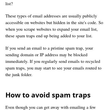
list?
These types of email addresses are usually publicly
accessible on websites but hidden in the site's code. So
when you scrape websites to expand your email list,
these spam traps end up being added to your list.
If you send an email to a pristine spam trap, your
sending domain or IP address may be blocked
immediately. If you regularly send emails to recycled
spam traps, you may start to see your emails routed to
the junk folder.
How to avoid spam traps
Even though you can get away with emailing a few