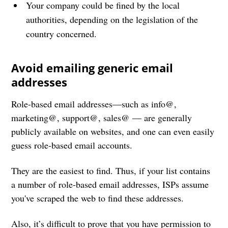
Your company could be fined by the local
authorities, depending on the legislation of the
country concerned.
Avoid emailing generic email
addresses
Role-based email addresses—such as info@,
marketing@, support@, sales@ — are generally
publicly available on websites, and one can even easily
guess role-based email accounts.
They are the easiest to find. Thus, if your list contains
a number of role-based email addresses, ISPs assume
you've scraped the web to find these addresses.
Also, it’s difficult to prove that you have permission to