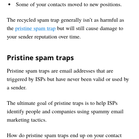
Some of your contacts moved to new positions.
The recycled spam trap generally isn’t as harmful as
the
pristine spam trap
but will still cause damage to
your sender reputation over time.
Pristine spam traps
Pristine spam traps are email addresses that are
triggered by ISPs but have never been valid or used by
a sender.
The ultimate goal of pristine traps is to help ISPs
identify people and companies using spammy email
marketing tactics.
How do pristine spam traps end up on your contact