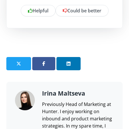
Helpful
Could be better
Is there anything specific you want to
share?
Send feedback
Irina Maltseva
Previously Head of Marketing at
Hunter. I enjoy working on
inbound and product marketing
strategies. In my spare time, I