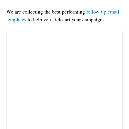
We are collecting the best performing
follow-up email
templates
to help you kickstart your campaigns.