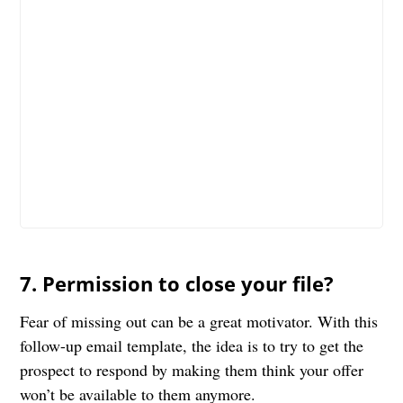
7. Permission to close your file?
Fear of missing out can be a great motivator. With this
follow-up email template, the idea is to try to get the
prospect to respond by making them think your offer
won’t be available to them anymore.