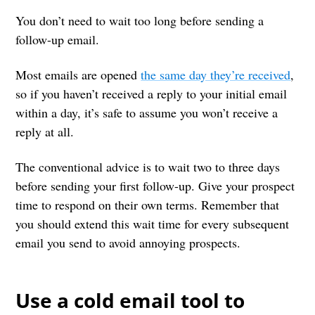
You don’t need to wait too long before sending a
follow-up email.
Most emails are opened
the same day they’re received
,
so if you haven’t received a reply to your initial email
within a day, it’s safe to assume you won’t receive a
reply at all.
The conventional advice is to wait two to three days
before sending your first follow-up. Give your prospect
time to respond on their own terms. Remember that
you should extend this wait time for every subsequent
email you send to avoid annoying prospects.
Use a cold email tool to