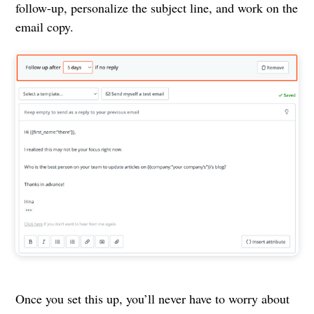
follow-up, personalize the subject line, and work on the
email copy.
Once you set this up, you’ll never have to worry about