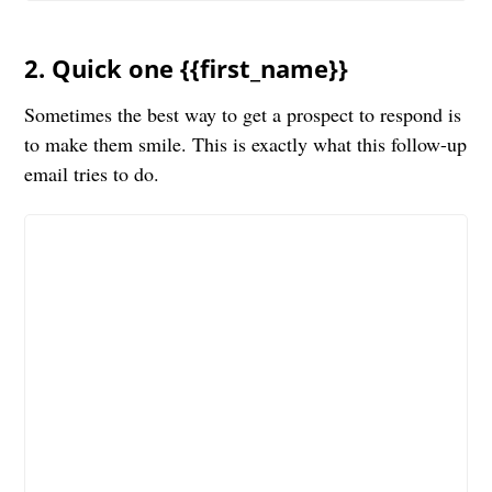
2. Quick one {{first_name}}
Sometimes the best way to get a prospect to respond is
to make them smile. This is exactly what this follow-up
email tries to do.