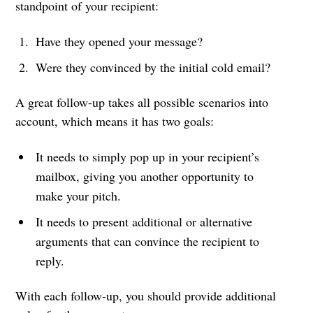
standpoint of your recipient:
Have they opened your message?
Were they convinced by the initial cold email?
A great follow-up takes all possible scenarios into
account, which means it has two goals:
It needs to simply pop up in your recipient’s
mailbox, giving you another opportunity to
make your pitch.
It needs to present additional or alternative
arguments that can convince the recipient to
reply.
With each follow-up, you should provide additional