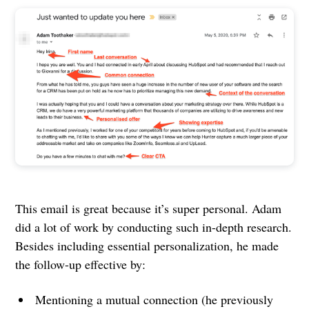
This email is great because it’s super personal. Adam
did a lot of work by conducting such in-depth research.
Besides including essential personalization, he made
the follow-up effective by:
Mentioning a mutual connection (he previously