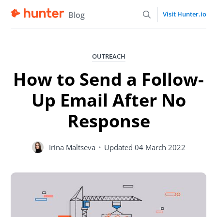
Blog
Visit Hunter.io
OUTREACH
How to Send a Follow-
Up Email After No
Response
Irina Maltseva
•
Updated
04 March 2022