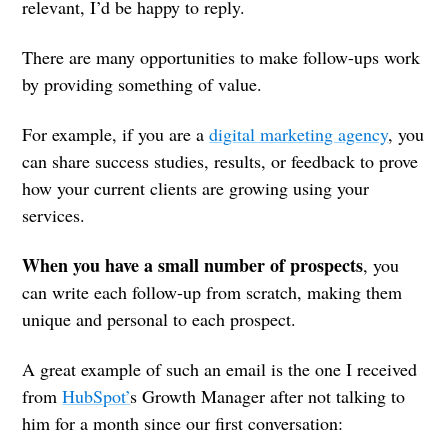
relevant, I’d be happy to reply.
There are many opportunities to make follow-ups work
by providing something of value.
For example, if you are a
digital marketing agency
, you
can share success studies, results, or feedback to prove
how your current clients are growing using your
services.
When you have a small number of prospects
, you
can write each follow-up from scratch, making them
unique and personal to each prospect.
A great example of such an email is the one I received
from
HubSpot’
s Growth Manager after not talking to
him for a month since our first conversation: