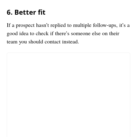
6. Better fit
If a prospect hasn’t replied to multiple follow-ups, it’s a
good idea to check if there’s someone else on their
team you should contact instead.