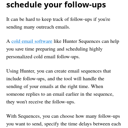
schedule your follow-ups
It can be hard to keep track of follow-ups if you're
sending many outreach emails.
A
cold email software
like Hunter Sequences can help
you save time preparing and scheduling highly
personalized cold email follow-ups.
Using Hunter, you can create email sequences that
include follow-ups, and the tool will handle the
sending of your emails at the right time. When
someone replies to an email earlier in the sequence,
they won't receive the follow-ups.
With Sequences, you can choose how many follow-ups
you want to send, specify the time delays between each