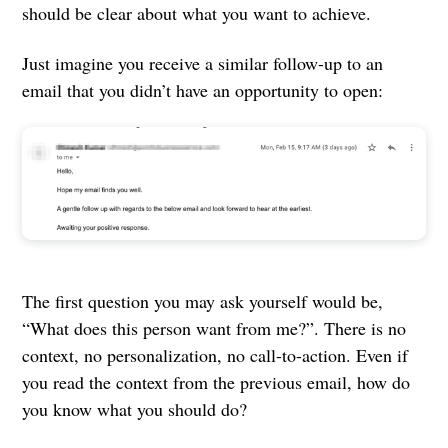
should be clear about what you want to achieve.
Just imagine you receive a similar follow-up to an
email that you didn’t have an opportunity to open:
The first question you may ask yourself would be,
“What does this person want from me?”. There is no
context, no personalization, no call-to-action. Even if
you read the context from the previous email, how do
you know what you should do?