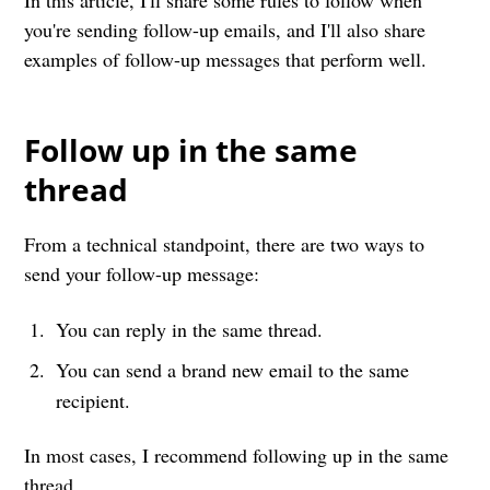
In this article, I'll share some rules to follow when
you're sending follow-up emails, and I'll also share
examples of follow-up messages that perform well.
Follow up in the same
thread
From a technical standpoint, there are two ways to
send your follow-up message:
You can reply in the same thread.
You can send a brand new email to the same
recipient.
In most cases, I recommend following up in the same
thread.