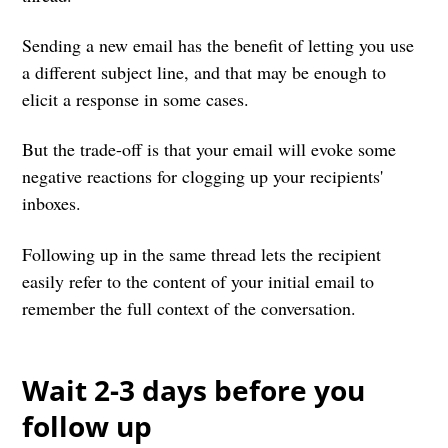
Sending a new email has the benefit of letting you use
a different subject line, and that may be enough to
elicit a response in some cases.
But the trade-off is that your email will evoke some
negative reactions for clogging up your recipients'
inboxes.
Following up in the same thread lets the recipient
easily refer to the content of your initial email to
remember the full context of the conversation.
Wait 2-3 days before you
follow up