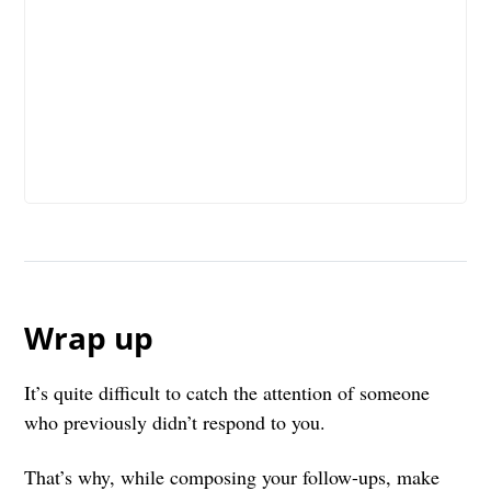
Wrap up
It’s quite difficult to catch the attention of someone
who previously didn’t respond to you.
That’s why, while composing your follow-ups, make