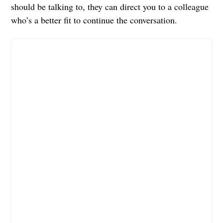
should be talking to, they can direct you to a colleague
who’s a better fit to continue the conversation.