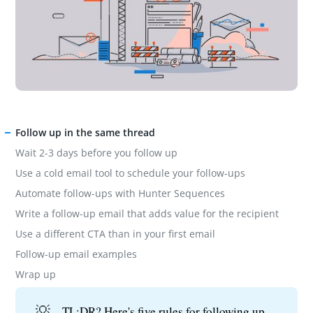
Follow up in the same thread
Wait 2-3 days before you follow up
Use a cold email tool to schedule your follow-ups
Automate follow-ups with Hunter Sequences
Write a follow-up email that adds value for the recipient
Use a different CTA than in your first email
Follow-up email examples
Wrap up
💡
TL;DR? Here's five rules for following up