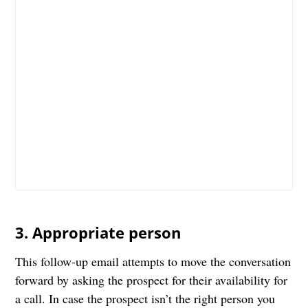
3. Appropriate person
This follow-up email attempts to move the conversation
forward by asking the prospect for their availability for
a call. In case the prospect isn’t the right person you