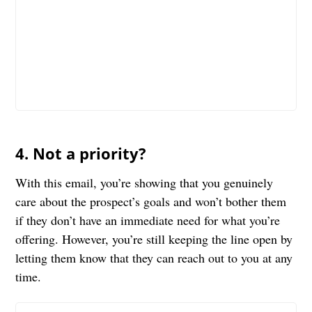
4. Not a priority?
With this email, you’re showing that you genuinely
care about the prospect’s goals and won’t bother them
if they don’t have an immediate need for what you’re
offering. However, you’re still keeping the line open by
letting them know that they can reach out to you at any
time.