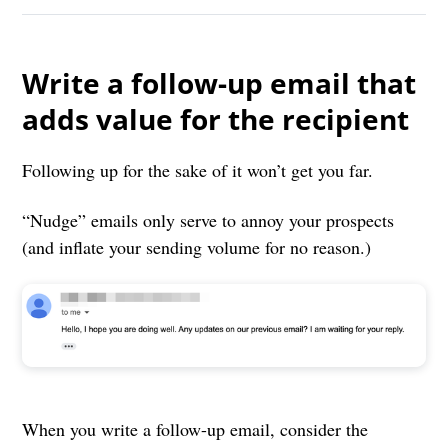
Write a follow-up email that
adds value for the recipient
Following up for the sake of it won’t get you far.
“Nudge” emails only serve to annoy your prospects
(and inflate your sending volume for no reason.)
When you write a follow-up email, consider the