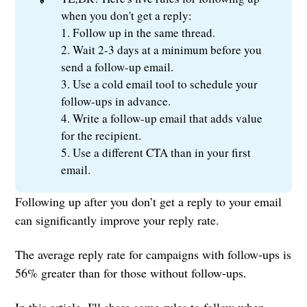
when you don't get a reply:
1. Follow up in the same thread.
2. Wait 2-3 days at a minimum before you
send a follow-up email.
3. Use a cold email tool to schedule your
follow-ups in advance.
4. Write a follow-up email that adds value
for the recipient.
5. Use a different CTA than in your first
email.
Following up after you don’t get a reply to your email
can significantly improve your reply rate.
The average reply rate for campaigns with follow-ups is
56% greater than for those without follow-ups.