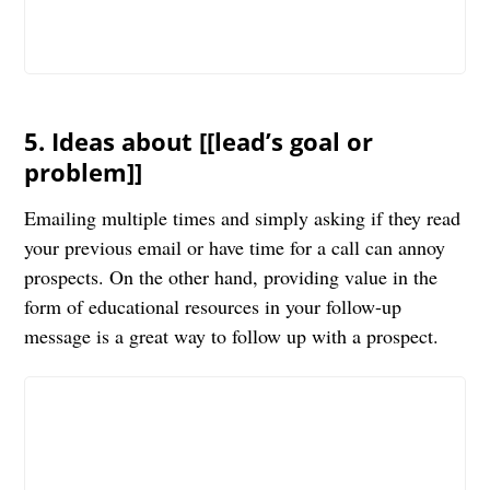
5. Ideas about [[lead’s goal or
problem]]
Emailing multiple times and simply asking if they read
your previous email or have time for a call can annoy
prospects. On the other hand, providing value in the
form of educational resources in your follow-up
message is a great way to follow up with a prospect.