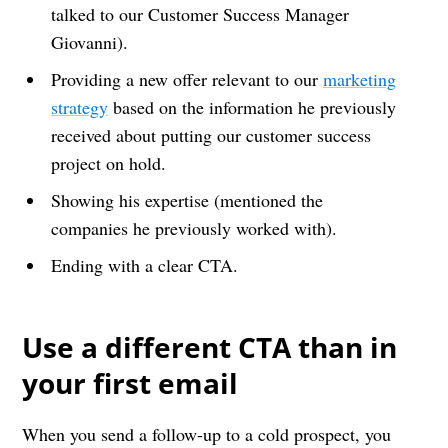
talked to our Customer Success Manager
Giovanni).
Providing a new offer relevant to our
marketing
strategy
based on the information he previously
received about putting our customer success
project on hold.
Showing his expertise (mentioned the
companies he previously worked with).
Ending with a clear CTA.
Use a different CTA than in
your first email
When you send a follow-up to a cold prospect, you