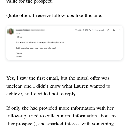
value for the prospect.
Quite often, I receive follow-ups like this one:
Yes, I saw the first email, but the initial offer was
unclear, and I didn’t know what Lauren wanted to
achieve, so I decided not to reply.
If only she had provided more information with her
follow-up, tried to collect more information about me
(her prospect), and sparked interest with something