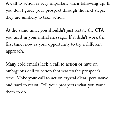
A call to action is very important when following up. If
you don’t guide your prospect through the next steps,
they are unlikely to take action.
At the same time, you shouldn't just restate the CTA
you used in your initial message. If it didn't work the
first time, now is your opportunity to try a different
approach.
Many cold emails lack a call to action or have an
ambiguous call to action that wastes the prospect's
time. Make your call to action crystal clear, persuasive,
and hard to resist. Tell your prospects what you want
them to do.