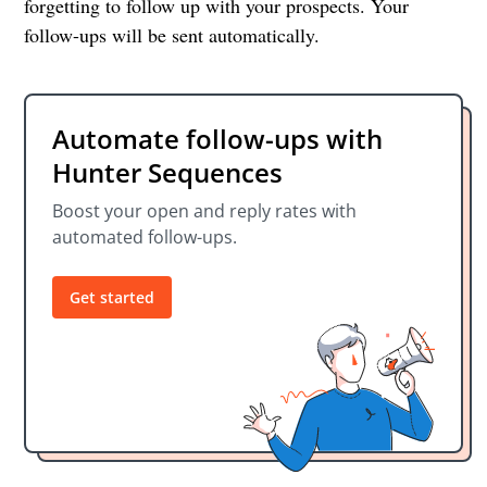
forgetting to follow up with your prospects. Your
follow-ups will be sent automatically.
Automate follow-ups with
Hunter Sequences
Boost your open and reply rates with
automated follow-ups.
Get started