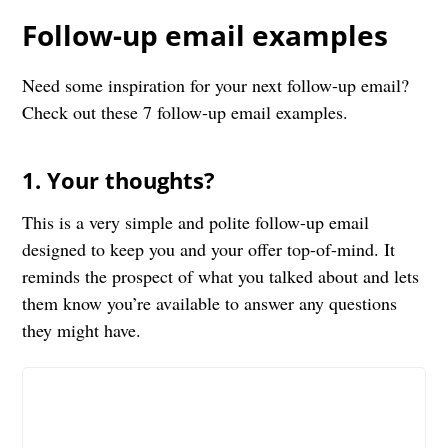
Follow-up email examples
Need some inspiration for your next follow-up email?
Check out these 7 follow-up email examples.
1. Your thoughts?
This is a very simple and polite follow-up email
designed to keep you and your offer top-of-mind. It
reminds the prospect of what you talked about and lets
them know you’re available to answer any questions
they might have.