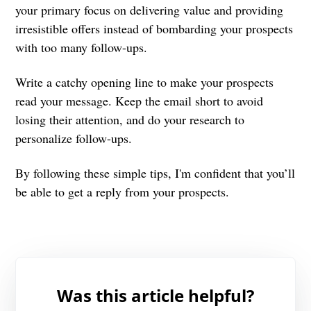
your primary focus on delivering value and providing
irresistible offers instead of bombarding your prospects
with too many follow-ups.
Write a catchy opening line to make your prospects
read your message. Keep the email short to avoid
losing their attention, and do your research to
personalize follow-ups.
By following these simple tips, I'm confident that you’ll
be able to get a reply from your prospects.
Was this article helpful?