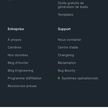
Outils gratuits de
génération de leads
Templates
Entreprise
Support
À propos
Nous contacter
Carrières
Centre d'aide
Nos données
Changelog
Blog d'Hunter
Réclamation
Blog Engineering
Bug Bounty
Programme d’affiliation
Systèmes opérationnels
Ressources presse