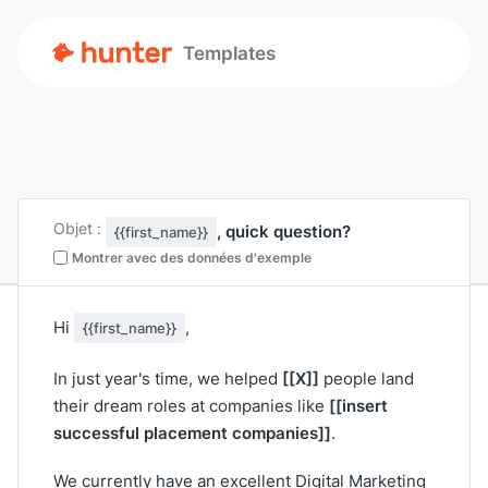
Templates
Objet :
, quick question?
{{first_name}}
Montrer avec des données d'exemple
Hi
,
{{first_name}}
[[X]]
In just year's time, we helped
people land
[[insert
their dream roles at companies like
successful placement companies]]
.
We currently have an excellent Digital Marketing