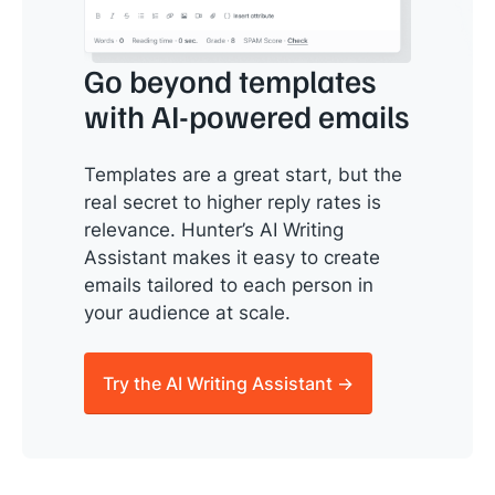
Go beyond templates
with AI-powered emails
Templates are a great start, but the
real secret to higher reply rates is
relevance. Hunter’s AI Writing
Assistant makes it easy to create
emails tailored to each person in
your audience at scale.
Try the AI Writing Assistant →