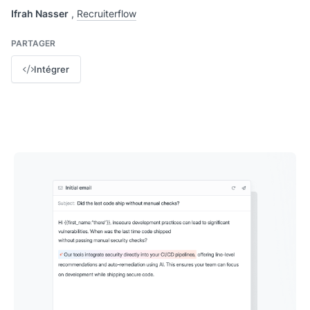
Ifrah Nasser
,
Recruiterflow
PARTAGER
Intégrer