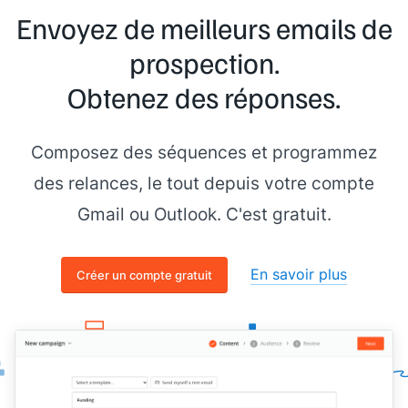
Envoyez de meilleurs emails de
prospection.
Obtenez des réponses.
Composez des séquences et programmez
des relances, le tout depuis votre compte
Gmail ou Outlook. C'est gratuit.
En savoir plus
Créer un compte gratuit