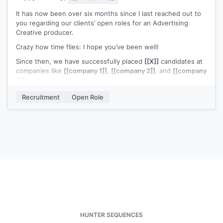
Best,
It has now been over six months since I last reached out to
[[signature]]
you regarding our clients’ open roles for an Advertising
Creative producer.
Crazy how time flies: I hope you’ve been well!
Since then, we have successfully placed
[[X]]
candidates at
companies like
[[company 1]]
,
[[company 2]]
, and
[[company
3]]
.
I continue to be genuinely excited about connecting with
Recruitment
Open Role
you to see if there’s a true fit for you. After checking out
your portfolio and what you’ve been up to since my last
email, I sure do hope my timing is better now.
What do you say, are you interested in exploring some of
our available opportunities? At worst, you’ll learn about some
great opportunities for you at some of the top companies in
the country; at best, you’ll be taking the first step towards
your next adventure 🙂
Cheers,
[[signature]]
HUNTER SEQUENCES