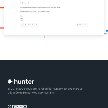
© 2015-2026 Tous droits réservés. Hunter® est une marque
déposée de Hunter Web Services, Inc.