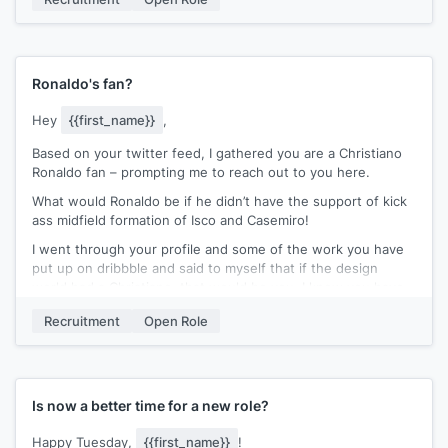
Best,
[[signature]]
Ronaldo's fan?
Hey
{{first_name}}
,
Based on your twitter feed, I gathered you are a Christiano
Ronaldo fan – prompting me to reach out to you here.
What would Ronaldo be if he didn’t have the support of kick
ass midfield formation of Isco and Casemiro!
I went through your profile and some of the work you have
put up on dribbble and said to myself that if the design
world had a Christiano, that would be you. I know you have
been at
{{company}}
for only 6 months and this might be
Recruitment
Open Role
the wrong time to reach out to you, but I decided I will take
that chance.
We are looking to fill a fantastic role to lead our clients
design team. Would you be open to having a brief chat about
Is now a better time for a new role?
this?
Happy Tuesday,
{{first_name}}
!