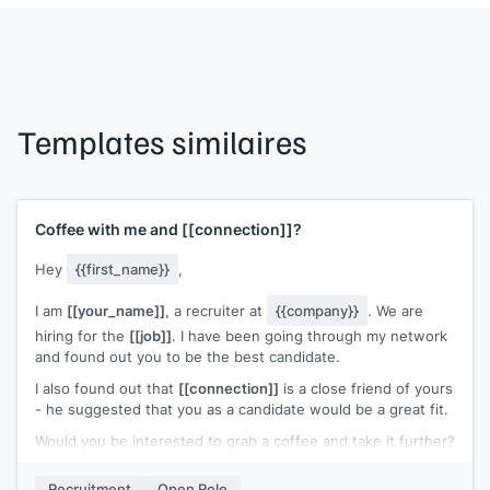
Templates similaires
Coffee with me and
[[connection]]
?
Hey
{{first_name}}
,
I am
[[your_name]]
, a recruiter at
{{company}}
. We are
hiring for the
[[job]]
. I have been going through my network
and found out you to be the best candidate.
I also found out that
[[connection]]
is a close friend of yours
- he suggested that you as a candidate would be a great fit.
Would you be interested to grab a coffee and take it further?
I will make sure
[[connection]]
comes along as well.
Recruitment
Open Role