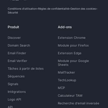
Conditions d'utilisation
Règles de confidentialité
Gestion des cookies
Sécurité
Produit
Add-ons
Discover
Extension Chrome
Domain Search
Module pour Firefox
Email Finder
Extension Edge
Email Verifier
Module pour Google
Sheets
Tâches à partir de listes
MailTracker
Séquences
TechLookup
Signals
MCP
Intégrations
Calculateur TAM
Logo API
Recherche d'email inversée
API