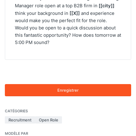
[[city]]
Manager role open at a top B2B firm in
[[X]]
think your background in
and experience
would make you the perfect fit for the role.
Would you be open to a quick discussion about
this fantastic opportunity? How does tomorrow at
5:00 PM sound?
Enregistrer
CATÉGORIES
Recruitment
Open Role
MODÈLE PAR