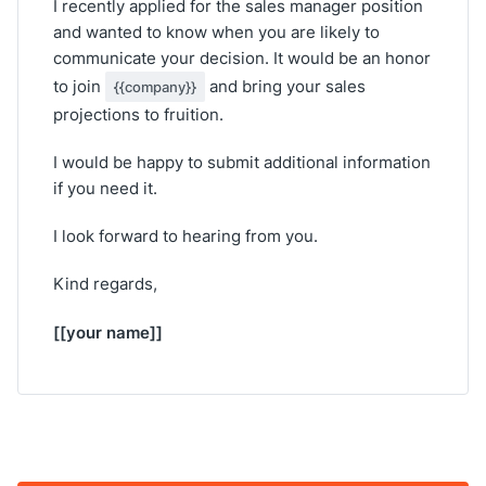
I recently applied for the sales manager position
and wanted to know when you are likely to
communicate your decision. It would be an honor
to join
and bring your sales
{{company}}
projections to fruition.
I would be happy to submit additional information
if you need it.
I look forward to hearing from you.
Kind regards,
[[your name]]