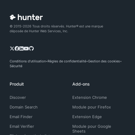
© 2015-2026 Tous droits réservés. Hunter® est une marque
déposée de Hunter Web Services, Inc.
Conditions d'utilisation
Règles de confidentialité
Gestion des cookies
Sécurité
Produit
Add-ons
Discover
Extension Chrome
Domain Search
Module pour Firefox
Email Finder
Extension Edge
Email Verifier
Module pour Google
Sheets