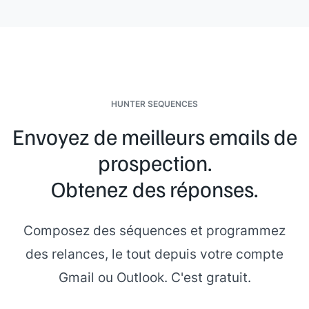
HUNTER SEQUENCES
Envoyez de meilleurs emails de
prospection.
Obtenez des réponses.
Composez des séquences et programmez
des relances, le tout depuis votre compte
Gmail ou Outlook. C'est gratuit.