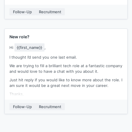
We work with leading B2B software firms in
[[city name]]
and
have helped them build stellar teams.
Follow-Up
Recruitment
Let me know if you’d be up for a quick chat tomorrow at
5PM?
Kind Regards,
New role?
[[signature]]
Hi
{{first_name}}
,
I thought I’d send you one last email.
We are trying to fill a brilliant tech role at a fantastic company
and would love to have a chat with you about it.
Just hit reply if you would like to know more about the role. I
am sure it would be a great next move in your career.
Thanks,
[[Signature]]
Follow-Up
Recruitment