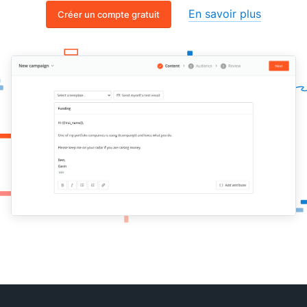
En savoir plus
Créer un compte gratuit