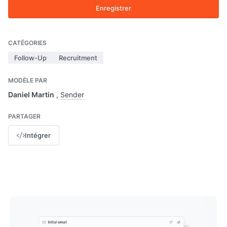
Enregistrer
CATÉGORIES
Follow-Up
Recruitment
MODÈLE PAR
Daniel Martin
,
Sender
PARTAGER
Intégrer