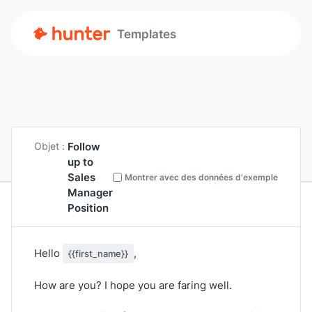
Templates
Follow
Objet :
up to
Sales
Montrer avec des données d'exemple
Manager
Position
Hello
,
{{first_name}}
How are you? I hope you are faring well.