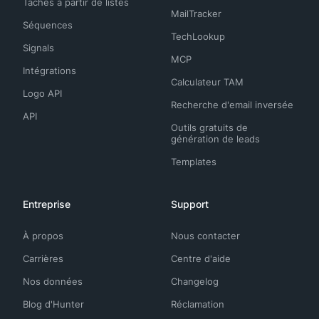
Tâches à partir de listes
MailTracker
Séquences
TechLookup
Signals
MCP
Intégrations
Calculateur TAM
Logo API
Recherche d'email inversée
API
Outils gratuits de
génération de leads
Templates
Entreprise
Support
À propos
Nous contacter
Carrières
Centre d'aide
Nos données
Changelog
Blog d'Hunter
Réclamation