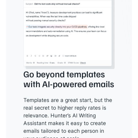
Go beyond templates
with AI-powered emails
Templates are a great start, but the
real secret to higher reply rates is
relevance. Hunter’s AI Writing
Assistant makes it easy to create
emails tailored to each person in