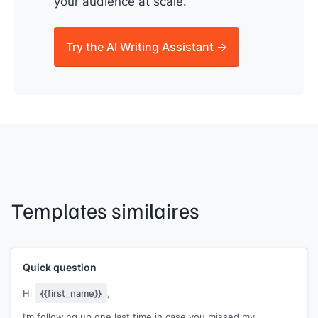
your audience at scale.
Try the AI Writing Assistant →
Templates similaires
Quick question
Hi
{{first_name}}
,
I’m following up one last time in case you missed my