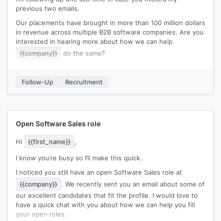
previous two emails.
Our placements have brought in more than 100 million dollars
in revenue across multiple B2B software companies. Are you
interested in hearing more about how we can help
{{company}}
do the same?
Just hit reply if you are and we can set up a quick
discussion.
Follow-Up
Recruitment
Kind regards,
[[signature]]
Open Software Sales role
Hi
{{first_name}}
,
I know you’re busy so I’ll make this quick.
I noticed you still have an open Software Sales role at
{{company}}
. We recently sent you an email about some of
our excellent candidates that fit the profile. I would love to
have a quick chat with you about how we can help you fill
your open roles.