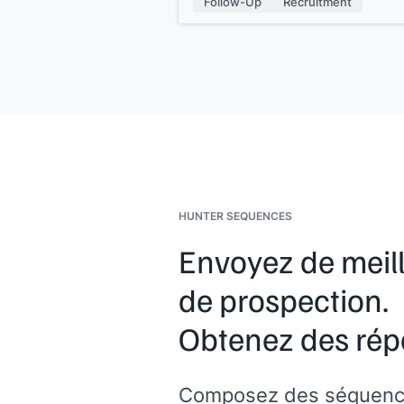
Follow-Up
Recruitment
information if you need it.
I look forward to hearing from you.
Kind regards,
[[your name]]
HUNTER SEQUENCES
Envoyez de meil
de prospection.
Obtenez des rép
Composez des séquenc