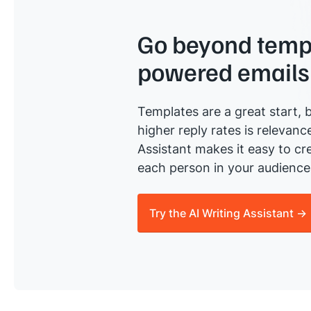
Go beyond templ
powered emails
Templates are a great start, b
higher reply rates is relevanc
Assistant makes it easy to cre
each person in your audience 
Try the AI Writing Assistant →