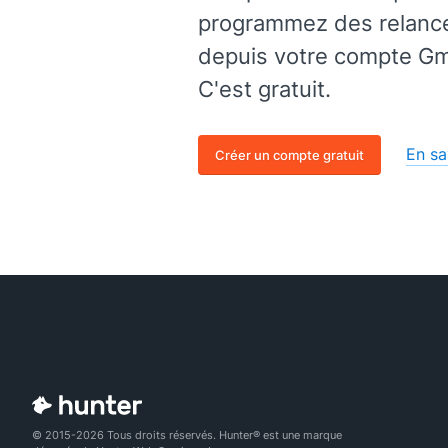
programmez des relances
depuis votre compte Gma
C'est gratuit.
En sa
Créer un compte gratuit
© 2015-2026 Tous droits réservés. Hunter® est une marque