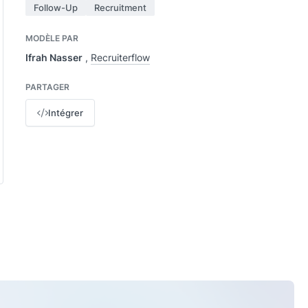
Follow-Up
Recruitment
MODÈLE PAR
Ifrah Nasser
,
Recruiterflow
PARTAGER
Intégrer