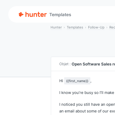
Templates
Hunter
Templates
Follow-Up
Rec
Open Software Sales r
Objet :
Hi
,
{{first_name}}
I know you’re busy so I’ll make 
I noticed you still have an ope
an email about some of our exce