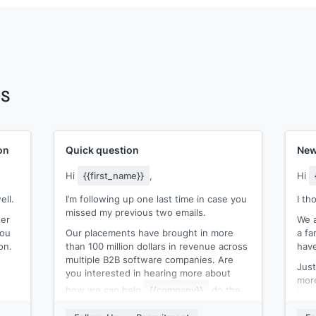
es
on
Quick question
New
Hi
{{first_name}}
,
Hi
ell.
I’m following up one last time in case you
I th
missed my previous two emails.
ger
We a
you
Our placements have brought in more
a fa
on.
than 100 million dollars in revenue across
have
multiple B2B software companies. Are
Just
you interested in hearing more about
more
how we can help
{{company}}
do the
be a
same?
Tha