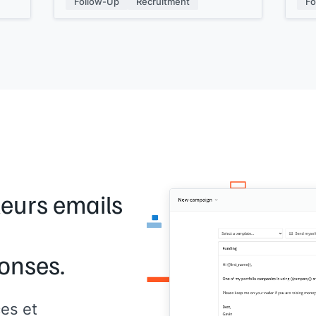
Follow-Up
Recruitment
Fo
Just hit reply if you are and we can set
[[Si
up a quick discussion.
Kind regards,
[[signature]]
leurs emails
onses.
es et