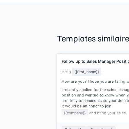
Templates similair
Follow up to Sales Manager Positi
Hello
{{first_name}}
,
How are you? I hope you are faring w
I recently applied for the sales mana
position and wanted to know when 
are likely to communicate your decisi
It would be an honor to join
{{company}}
and bring your sales
projections to fruition.
I would be happy to submit additional