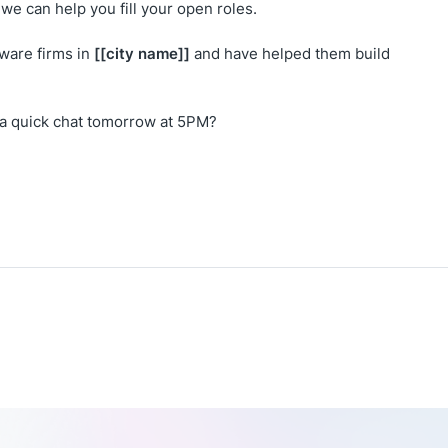
we can help you fill your open roles.
[[city name]]
ware firms in
and have helped them build
 a quick chat tomorrow at 5PM?