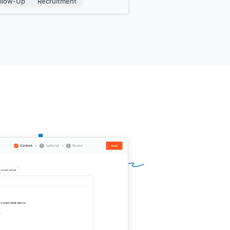
llow-Up
Recruitment
gnature]]