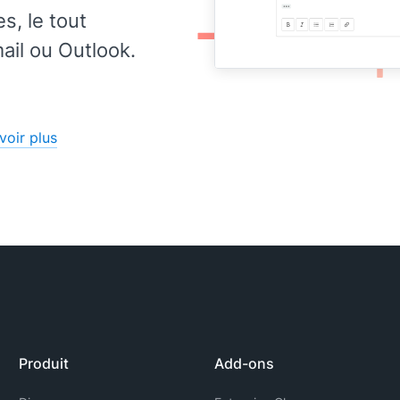
, le tout
il ou Outlook.
voir plus
Produit
Add-ons