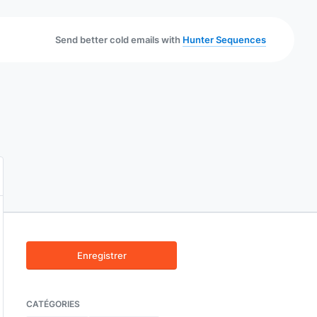
Send better cold emails with
Hunter Sequences
Enregistrer
CATÉGORIES