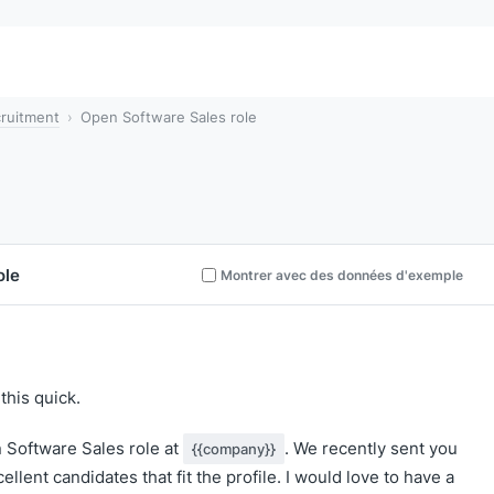
ruitment
Open Software Sales role
ole
Montrer avec des données d'exemple
this quick.
n Software Sales role at
. We recently sent you
{{company}}
llent candidates that fit the profile. I would love to have a