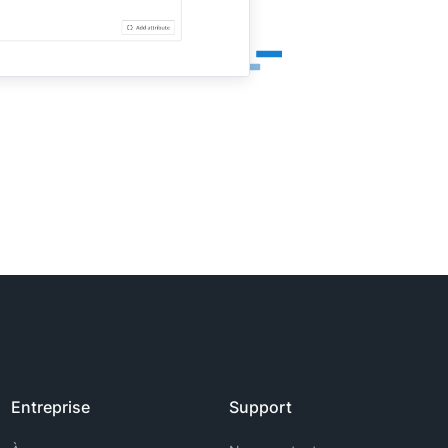
Entreprise
Support