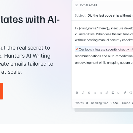
ates with AI-
ut the real secret to
e. Hunter’s AI Writing
ate emails tailored to
at scale.