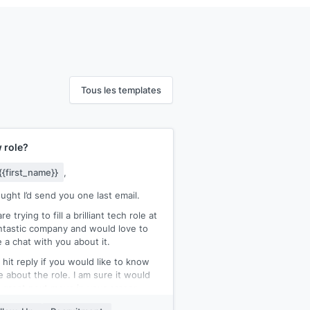
Tous les templates
 role?
{{first_name}}
,
ought I’d send you one last email.
re trying to fill a brilliant tech role at
ntastic company and would love to
 a chat with you about it.
 hit reply if you would like to know
 about the role. I am sure it would
 great next move in your career.
nks,