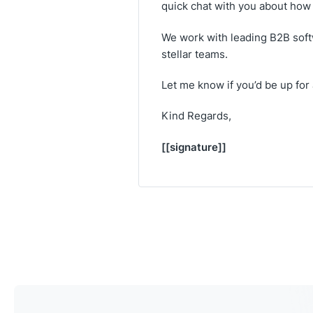
quick chat with you about how 
We work with leading B2B soft
stellar teams.
Let me know if you’d be up for
Kind Regards,
[[signature]]