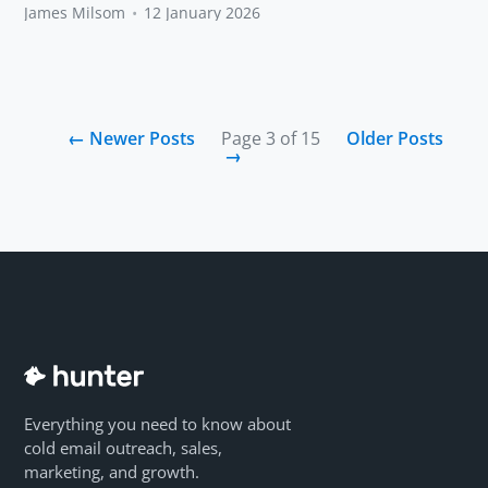
James Milsom
•
12 January 2026
←
Newer Posts
Page 3 of 15
Older Posts
→
Everything you need to know about
cold email outreach, sales,
marketing, and growth.