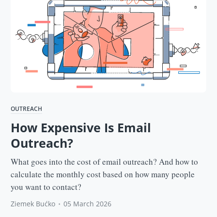
OUTREACH
How Expensive Is Email
Outreach?
What goes into the cost of email outreach? And how to
calculate the monthly cost based on how many people
you want to contact?
Ziemek Bućko
•
05 March 2026