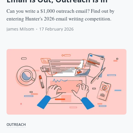
Can you write a $1,000 outreach email? Find out by
entering Hunter's 2026 email writing competition.
James Milsom
•
17 February 2026
OUTREACH