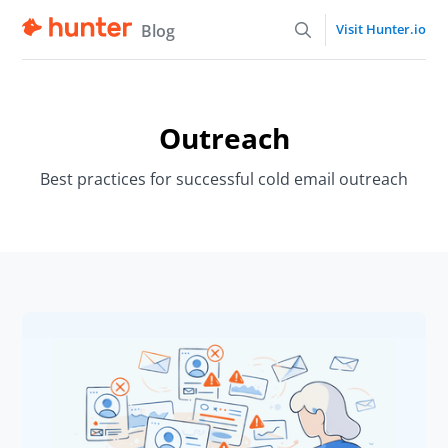
Blog
Visit Hunter.io
Outreach
Best practices for successful cold email outreach