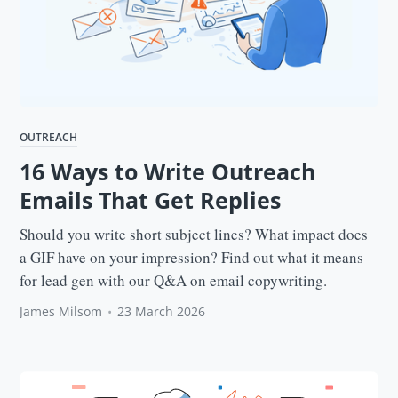
OUTREACH
16 Ways to Write Outreach
Emails That Get Replies
Should you write short subject lines? What impact does
a GIF have on your impression? Find out what it means
for lead gen with our Q&A on email copywriting.
James Milsom
•
23 March 2026