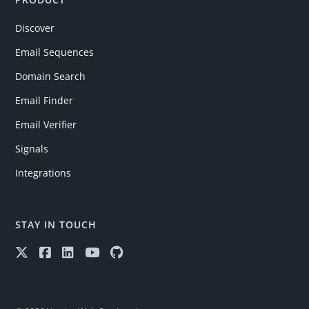
Discover
Email Sequences
Domain Search
Email Finder
Email Verifier
Signals
Integrations
STAY IN TOUCH