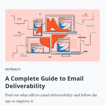
OUTREACH
A Complete Guide to Email
Deliverability
Find out what affects email deliverability and follow the
tips to improve it.