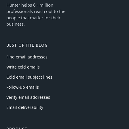
Hunter helps 6+ million
professionals reach out to the
people that matter for their
business.
BEST OF THE BLOG
Find email addresses
Write cold emails
Cold email subject lines
Follow-up emails
Verify email addresses
Email deliverability
PRODUCT