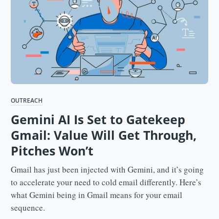
OUTREACH
Gemini AI Is Set to Gatekeep
Gmail: Value Will Get Through,
Pitches Won’t
Gmail has just been injected with Gemini, and it’s going
to accelerate your need to cold email differently. Here’s
what Gemini being in Gmail means for your email
sequence.