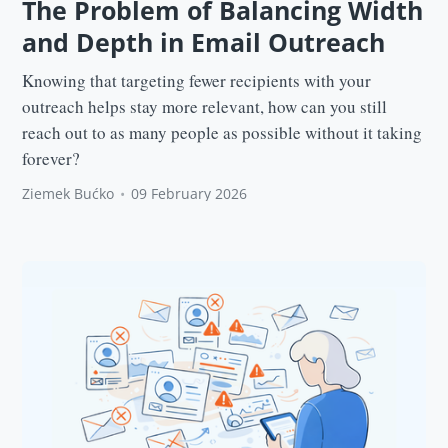
The Problem of Balancing Width
and Depth in Email Outreach
Knowing that targeting fewer recipients with your
outreach helps stay more relevant, how can you still
reach out to as many people as possible without it taking
forever?
Ziemek Bućko
•
09 February 2026