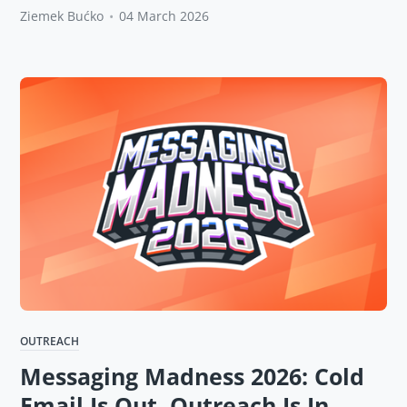
Ziemek Bućko
•
04 March 2026
OUTREACH
Messaging Madness 2026: Cold
Email Is Out, Outreach Is In