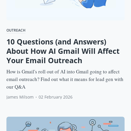
OUTREACH
10 Questions (and Answers)
About How AI Gmail Will Affect
Your Email Outreach
How is Gmail's roll out of AI into Gmail going to affect
email outreach? Find out what it means for lead gen with
our Q&A
James Milsom
•
02 February 2026