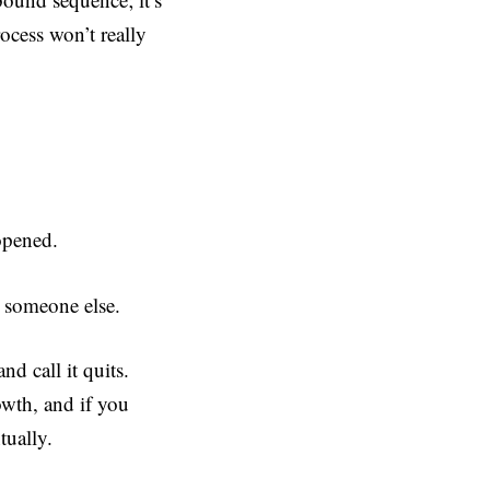
ocess won’t really
 opened.
r someone else.
nd call it quits.
owth, and if you
tually.