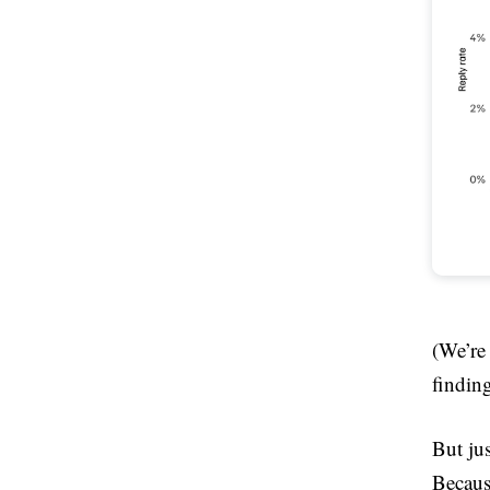
(We’re
finding
But jus
Becaus