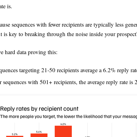
ate is.
cause sequences with fewer recipients are typically less gene
nt is key to breaking through the noise inside your prospect
e hard data proving this:
quences targeting 21-50 recipients average a 6.2% reply rat
r sequences with 501+ recipients, the average reply rate is 