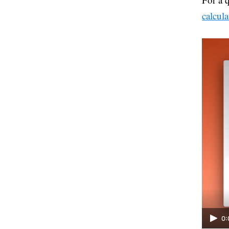
calcula
0: