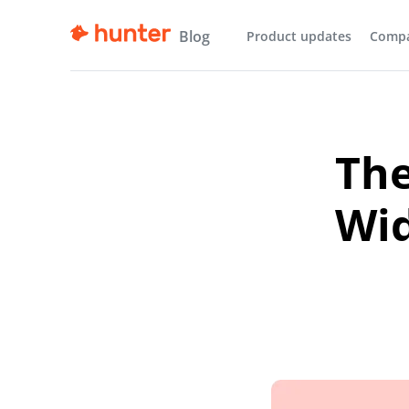
Blog
Product updates
Comp
The
Wid