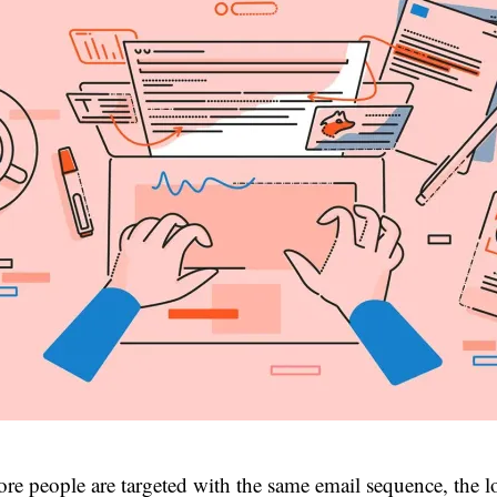
re people are targeted with the same email sequence, the l