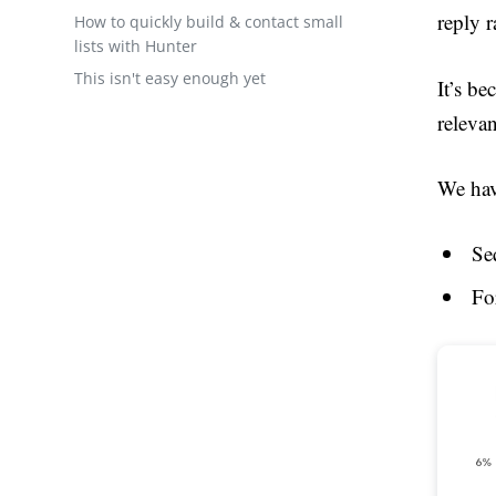
reply r
How to quickly build & contact small
lists with Hunter
This isn't easy enough yet
It’s be
releva
We hav
Se
Fo