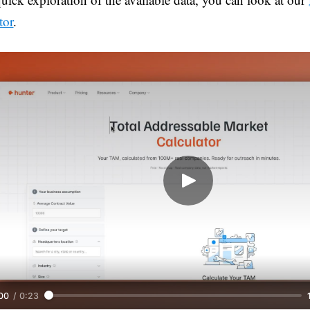
tor
.
00
/
0:23