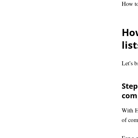
How to
How
lis
Let’s b
Step
com
With H
of com
For a 