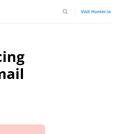
Visit Hunter.io
cing
mail