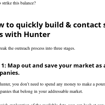
 strike this balance?
 to quickly build & contact 
ts with Hunter
reak the outreach process into three stages.
 1: Map out and save your market as a 
panies.
unter, you don’t need to spend any money to make a potenti
panies that belong in your addressable market.
quick exploration of the available data, you can look at our