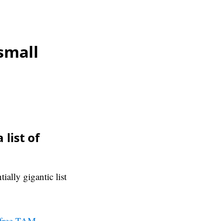
small
list of
ally gigantic list
free TAM