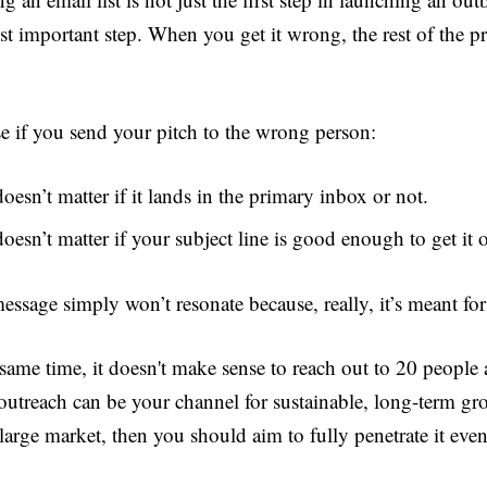
st important step. When you get it wrong, the rest of the pr
e if you send your pitch to the wrong person:
doesn’t matter if it lands in the primary inbox or not.
doesn’t matter if your subject line is good enough to get it
essage simply won’t resonate because, really, it’s meant fo
same time, it doesn't make sense to reach out to 20 people a
outreach can be your channel for sustainable, long-term gr
large market, then you should aim to fully penetrate it even