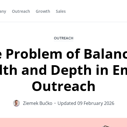
any
Outreach
Growth
Sales
OUTREACH
 Problem of Balan
th and Depth in E
Outreach
Ziemek Bućko
•
Updated
09 February 2026