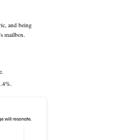
ric, and being
’s mailbox.
e.
2.4%.