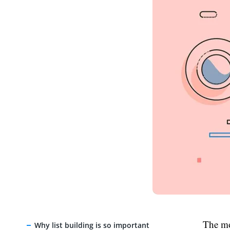
The mo
Why list building is so important