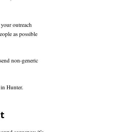
h your outreach
eople as possible
 send non-generic
s in Hunter.
t
tbound sequence; it’s