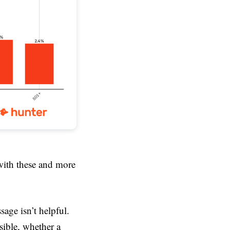
with these and more
sage isn’t helpful.
sible, whether a