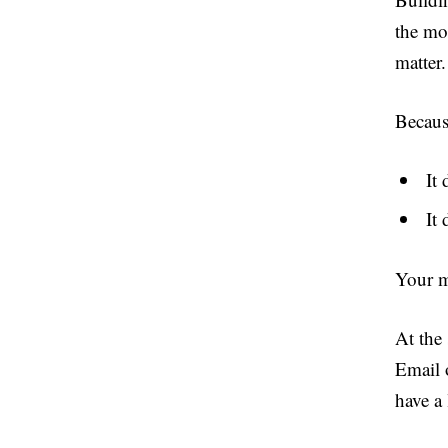
the mo
matter.
Becaus
It 
It 
Your m
At the 
Email 
have a 