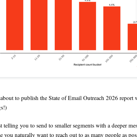
 about to publish the State of Email Outreach 2026 report 
s!)
t telling you to send to smaller segments with a deeper mes
e you naturally want to reach out to as many people as pos