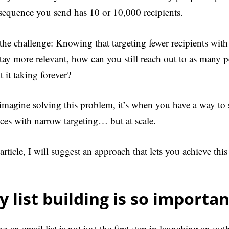
 sequence you send has 10 or 10,000 recipients.
 the challenge: Knowing that targeting fewer recipients wit
stay more relevant, how can you still reach out to as many p
 it taking forever?
 imagine solving this problem, it’s when you have a way to
ces with narrow targeting… but at scale.
 article, I will suggest an approach that lets you achieve thi
 list building is so importan
g an email list is not just the first step in launching an ou