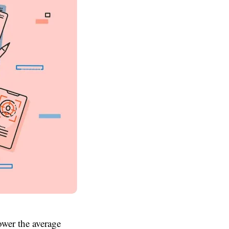
ower the average