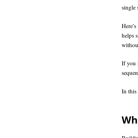
single
Here’s
helps 
without
If you
sequen
In this
Why
Buildin