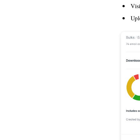
Vis
Upl