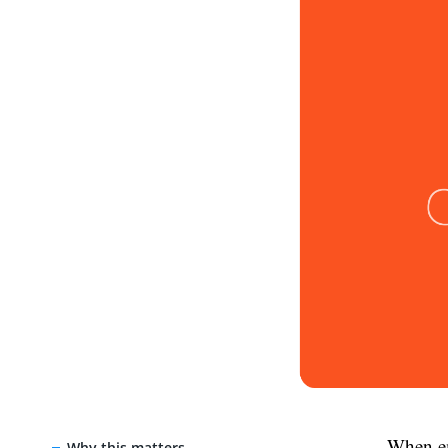
When em
Why this matters