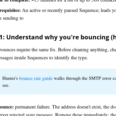
requisites:
An active or recently paused Sequence; leads yo
n sending to
 1: Understand why you're bouncing (h
 bounces require the same fix. Before cleaning anything, c
ssages inside Sequences to identify the type.
Hunter's
bounce rate guide
walks through the SMTP error c
see.
ounce:
permanent failure. The address doesn't exist, the do
server rejected your message. Remove these immediately: th