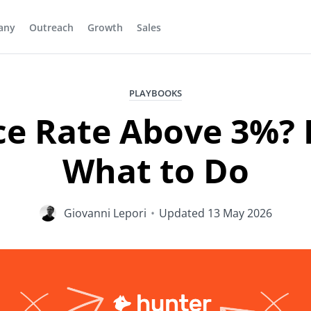
any
Outreach
Growth
Sales
PLAYBOOKS
e Rate Above 3%? 
What to Do
Giovanni Lepori
•
Updated
13 May 2026