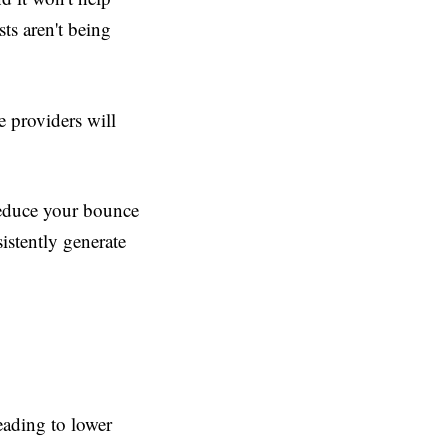
sts aren't being
e providers will
reduce your bounce
istently generate
leading to lower