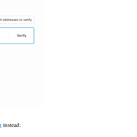
r
instead: