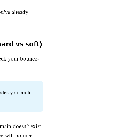
u've already
ard vs soft)
heck your bounce-
odes you could
main doesn't exist,
ey will bounce