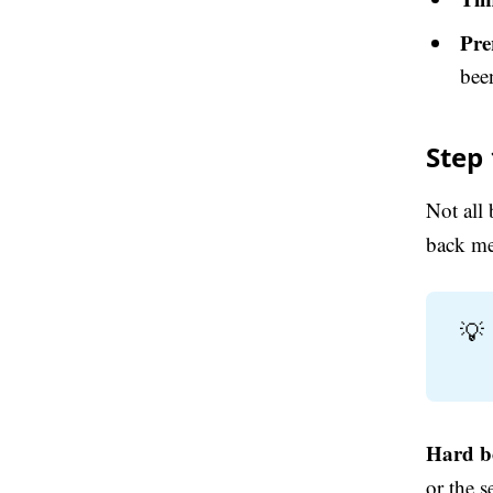
Pre
bee
Step
Not all
back me
💡
Hard b
or the 