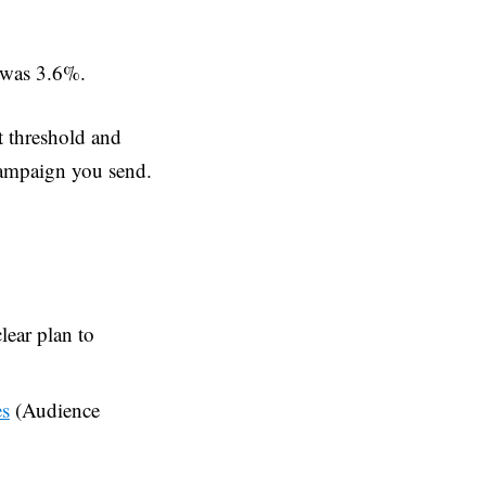
e was 3.6%.
t threshold and
campaign you send.
lear plan to
s
(Audience
s