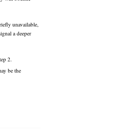
riefly unavailable,
signal a deeper
tep 2.
ay be the