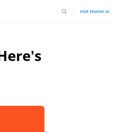
Visit Hunter.io
Here's