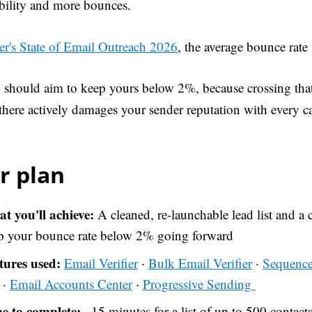
ability and more bounces.
er's State of Email Outreach 2026
, the average bounce rat
 should aim to keep yours below 2%, because crossing tha
 there actively damages your sender reputation with every 
r plan
t you'll achieve:
A cleaned, re-launchable lead list and a c
p your bounce rate below 2% going forward
tures used:
Email Verifier
·
Bulk Email Verifier
·
Sequence
 ·
Email Accounts Center
·
Progressive Sending
e to complete:
~15 minutes for a list of up to 500 contact