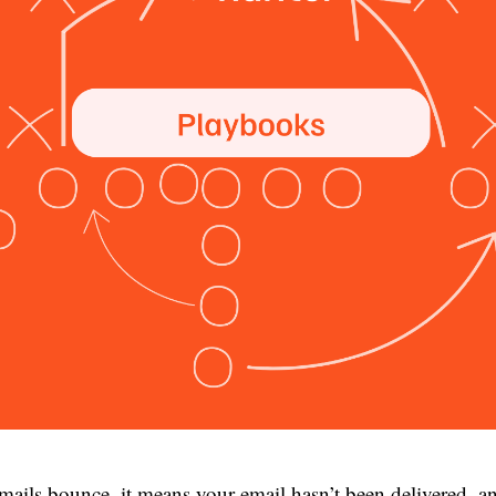
ails bounce, it means your email hasn’t been delivered, an