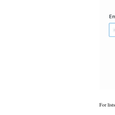
For lis