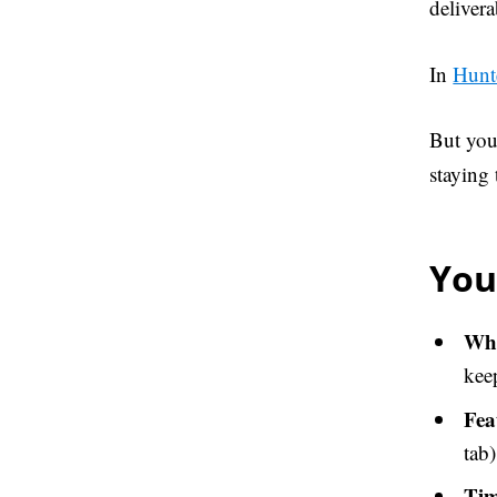
deliver
In
Hunt
But you
staying
You
Wha
kee
Fea
tab)
Tim