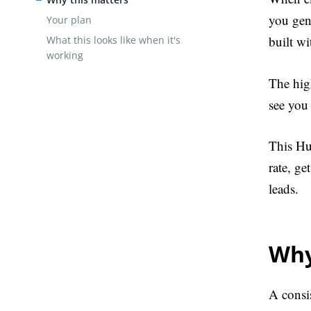
you gene
Your plan
built wi
What this looks like when it's
working
The high
see you 
This Hu
rate, g
leads.
Why
A consi