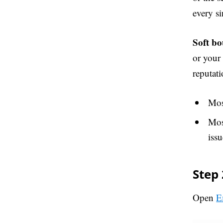
every si
Soft bo
or your
reputati
Most
Mos
issu
Step 
Open
E