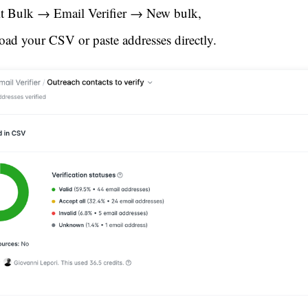
it Bulk → Email Verifier → New bulk,
oad your CSV or paste addresses directly.