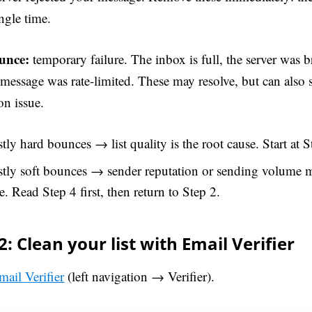
ngle time.
unce:
temporary failure. The inbox is full, the server was b
 message was rate-limited. These may resolve, but can also 
on issue.
ly hard bounces → list quality is the root cause. Start at S
tly soft bounces → sender reputation or sending volume m
e. Read Step 4 first, then return to Step 2.
2: Clean your list with Email Verifier
mail Verifier
(left navigation → Verifier).