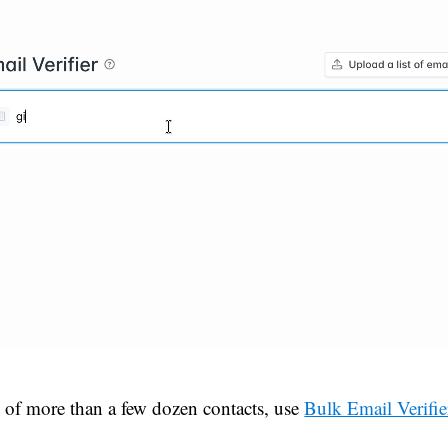
ts of more than a few dozen contacts, use
Bulk Email Verifie