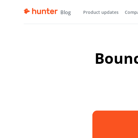
Blog
Product updates
Comp
Bounc