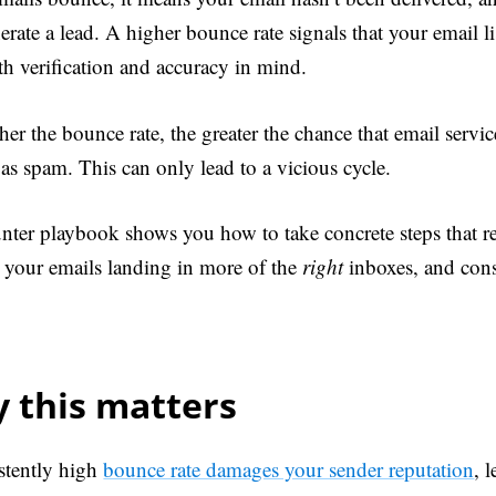
rate a lead. A higher bounce rate signals that your email li
th verification and accuracy in mind.
er the bounce rate, the greater the chance that email servic
as spam. This can only lead to a vicious cycle.
nter playbook shows you how to take concrete steps that 
et your emails landing in more of the
right
inboxes, and cons
 this matters
stently high
bounce rate damages your sender reputation
, 