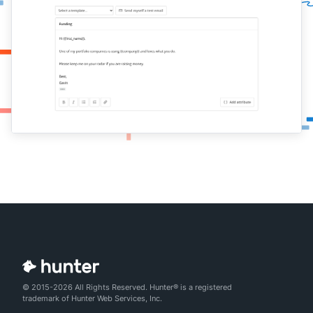
© 2015-2026 All Rights Reserved. Hunter® is a registered
trademark of Hunter Web Services, Inc.