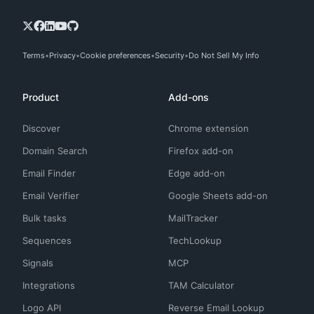
Terms
Privacy
Cookie preferences
Security
Do Not Sell My Info
Product
Add-ons
Discover
Chrome extension
Domain Search
Firefox add-on
Email Finder
Edge add-on
Email Verifier
Google Sheets add-on
Bulk tasks
MailTracker
Sequences
TechLookup
Signals
MCP
Integrations
TAM Calculator
Logo API
Reverse Email Lookup