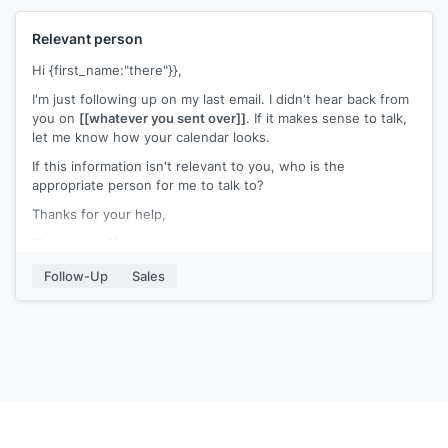
Relevant person
Hi {first_name:"there"}},
I'm just following up on my last email. I didn't hear back from
you on
[[whatever you sent over]]
. If it makes sense to talk,
let me know how your calendar looks.
If this information isn't relevant to you, who is the
appropriate person for me to talk to?
Thanks for your help,
[[your name]]
Follow-Up
Sales