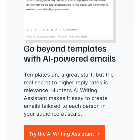
Go beyond templates
with AI-powered emails
Templates are a great start, but the
real secret to higher reply rates is
relevance. Hunter’s AI Writing
Assistant makes it easy to create
emails tailored to each person in
your audience at scale.
Try the AI Writing Assistant →