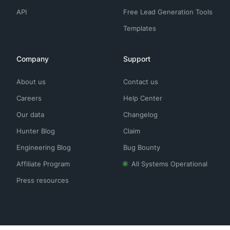
API
Free Lead Generation Tools
Templates
Company
Support
About us
Contact us
Careers
Help Center
Our data
Changelog
Hunter Blog
Claim
Engineering Blog
Bug Bounty
Affiliate Program
All Systems Operational
Press resources