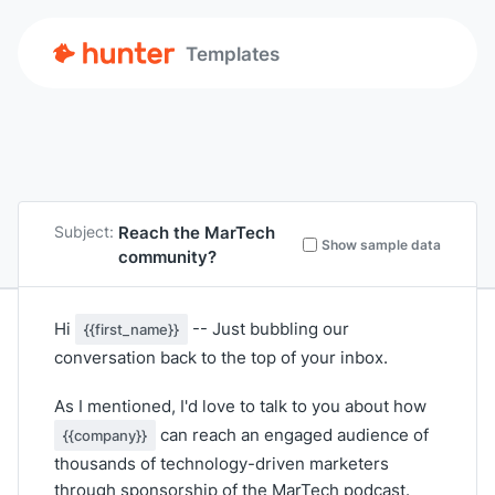
Templates
Reach the MarTech
Subject:
Show sample data
community?
Hi
-- Just bubbling our
{{first_name}}
conversation back to the top of your inbox.
As I mentioned, I'd love to talk to you about how
can reach an engaged audience of
{{company}}
thousands of technology-driven marketers
through sponsorship of the MarTech podcast.