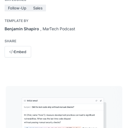
Follow-Up
Sales
TEMPLATE BY
Benjamin Shapiro
, MarTech Podcast
SHARE
Embed