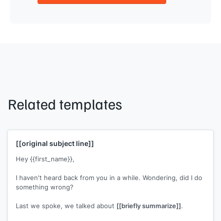
Related templates
[[original subject line]]
Hey {{first_name}},
I haven't heard back from you in a while. Wondering, did I do
something wrong?
Last we spoke, we talked about
[[briefly summarize]]
.