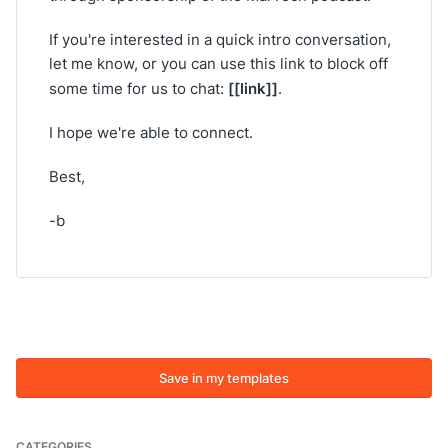
If you're interested in a quick intro conversation,
let me know, or you can use this link to block off
[[link]]
some time for us to chat:
.
I hope we're able to connect.
Best,
-b
Save in my templates
CATEGORIES