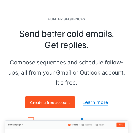
HUNTER SEQUENCES
Send better cold emails.
Get replies.
Compose sequences and schedule follow-
ups, all from your Gmail or Outlook account.
It's free.
Learn more
Create a free account