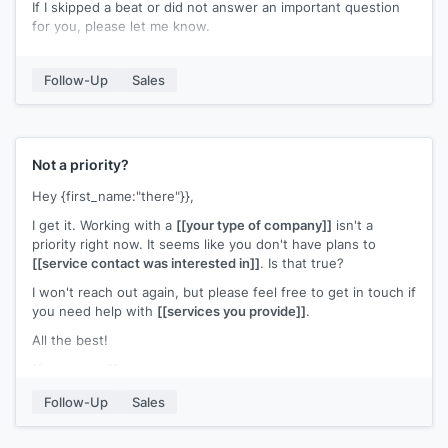
If I skipped a beat or did not answer an important question
for you, please let me know.
[[Your name]]
Follow-Up
Sales
Not a priority?
Hey {first_name:"there"}},
I get it. Working with a
[[your type of company]]
isn't a
priority right now. It seems like you don't have plans to
[[service contact was interested in]]
. Is that true?
I won't reach out again, but please feel free to get in touch if
you need help with
[[services you provide]]
.
All the best!
[[your name]]
Follow-Up
Sales