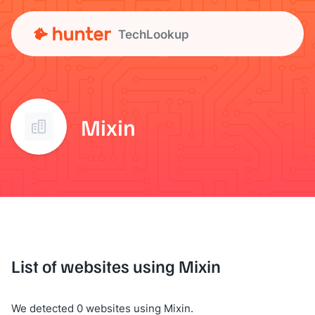
TechLookup
Mixin
List of websites using Mixin
We detected 0 websites using Mixin.