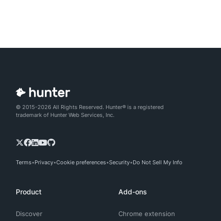
© 2015-2026 All Rights Reserved. Hunter® is a registered
trademark of Hunter Web Services, Inc.
Terms
Privacy
Cookie preferences
Security
Do Not Sell My Info
Product
Add-ons
Discover
Chrome extension