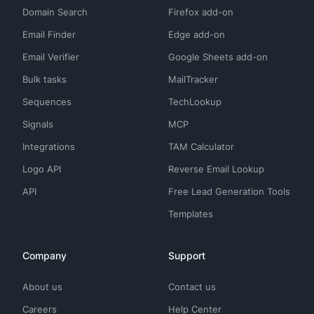
Domain Search
Firefox add-on
Email Finder
Edge add-on
Email Verifier
Google Sheets add-on
Bulk tasks
MailTracker
Sequences
TechLookup
Signals
MCP
Integrations
TAM Calculator
Logo API
Reverse Email Lookup
API
Free Lead Generation Tools
Templates
Company
Support
About us
Contact us
Careers
Help Center