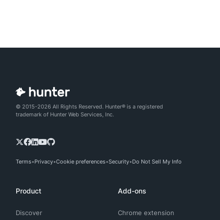
© 2015-2026 All Rights Reserved. Hunter® is a registered
trademark of Hunter Web Services, Inc.
Terms
Privacy
Cookie preferences
Security
Do Not Sell My Info
Product
Add-ons
Discover
Chrome extension