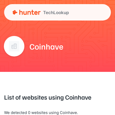
TechLookup
Coinhave
List of websites using Coinhave
We detected 0 websites using Coinhave.