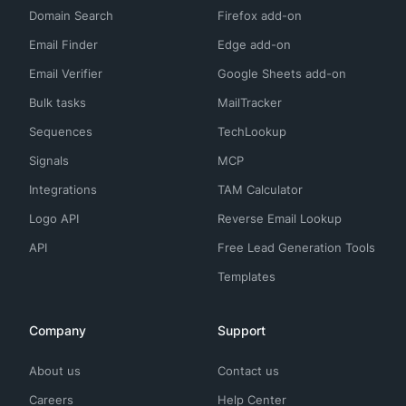
Domain Search
Firefox add-on
Email Finder
Edge add-on
Email Verifier
Google Sheets add-on
Bulk tasks
MailTracker
Sequences
TechLookup
Signals
MCP
Integrations
TAM Calculator
Logo API
Reverse Email Lookup
API
Free Lead Generation Tools
Templates
Company
Support
About us
Contact us
Careers
Help Center