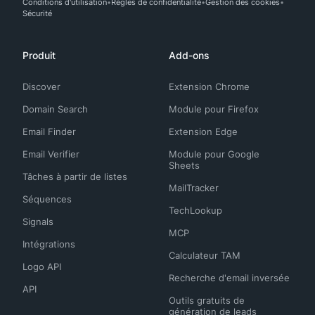
Conditions d'utilisation
Règles de confidentialité
Gestion des cookies
Sécurité
Produit
Add-ons
Discover
Extension Chrome
Domain Search
Module pour Firefox
Email Finder
Extension Edge
Email Verifier
Module pour Google
Sheets
Tâches à partir de listes
MailTracker
Séquences
TechLookup
Signals
MCP
Intégrations
Calculateur TAM
Logo API
Recherche d'email inversée
API
Outils gratuits de
génération de leads