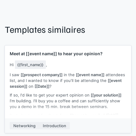
Templates similaires
Meet at
[[event name]]
to hear your opinion?
Hi
{{first_name}}
,
I saw
[[prospect company]]
in the
[[event name]]
attendees
list, and I wanted to know if you'll be attending the
[[event
session]]
on
[[Date]]
?
If so, I'd like to get your expert opinion on
[[your solution]]
I'm building. I'll buy you a coffee and can sufficiently show
you a demo in the 15 min. break between seminars.
I'm trying to get feedback from
[[target buyers] of [[ICP]]
and gauge interest in our
[[your solution]]
, as my company is
Networking
Introduction
still pre-release/developing stage. You can see a teaser of
what we're developing at
[[your website]]
, but here's the