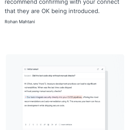
recommend confirming with your connect
that they are OK being introduced.
Rohan Mahtani