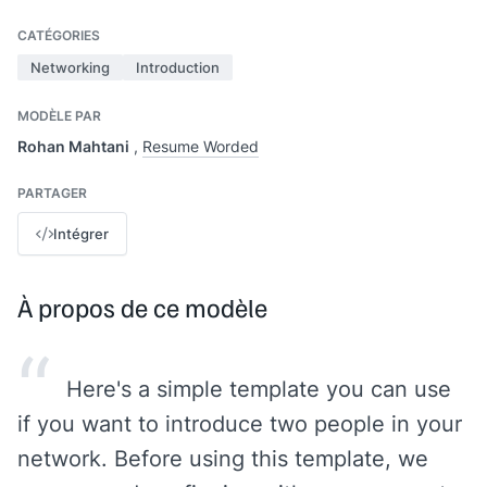
CATÉGORIES
Networking
Introduction
MODÈLE PAR
Rohan Mahtani
,
Resume Worded
PARTAGER
Intégrer
À propos de ce modèle
“
Here's a simple template you can use
if you want to introduce two people in your
network. Before using this template, we