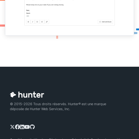
© 2015-2026 Tous droits réservés. Hunter® est une marque
déposée de Hunter Web Services, Inc.