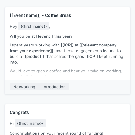
gist of it: I worked at
[[relevant company from your
experience]]
, and saw consistent complaints from
[[ICP]]
about
[[competitor solution weakness]]
. Our
[[your
[[Event name]]
- Coffee Break
solution]]
beats
[[your competitor]]
in both these areas
Hey
{{first_name}}
,
[[Example user of your solution]]
tested our software, and
has just rolled out our beta. So far, they're seeing
[[ROI of
Will you be at
[[event]]
this year?
example user]]
.
I spent years working with
[[ICP]]
at
[[relevant company
I'd like to get your feedback on a 15 min. demo if we can
from your experience]]
, and those engagements led me to
cross paths at
[[event name]]
.
build a
[[product]]
that solves the gaps
[[ICP]]
kept running
into.
If you felt like we've got something over
[[your competitor]]
,
I could give you and/or your partners the beta to try for free.
Would love to grab a coffee and hear your take on working,
and what’s frustrating.
Do you already have all your seminar breaks at
[[event
name]]
booked up?
Worst case? Free coffee. Let me know!
Networking
Introduction
Congrats
Hi
{{first_name}}
,
Congratulations on your recent round of funding!