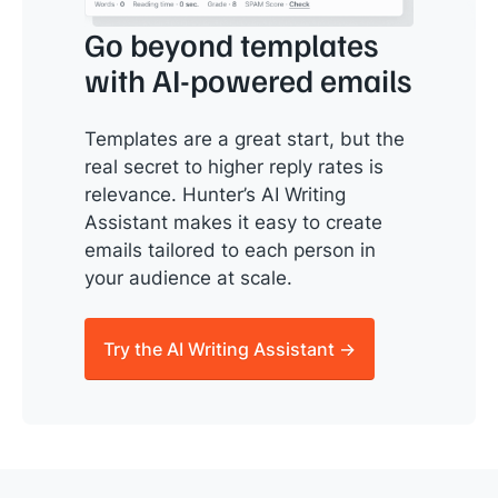
Go beyond templates
with AI-powered emails
Templates are a great start, but the
real secret to higher reply rates is
relevance. Hunter’s AI Writing
Assistant makes it easy to create
emails tailored to each person in
your audience at scale.
Try the AI Writing Assistant →