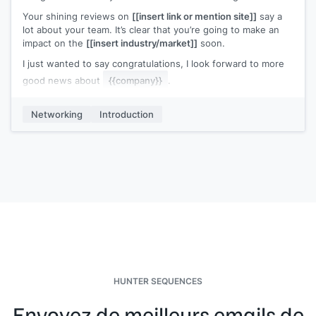
Your shining reviews on
[[insert link or mention site]]
say a
lot about your team. It’s clear that you’re going to make an
impact on the
[[insert industry/market]]
soon.
I just wanted to say congratulations, I look forward to more
good news about
{{company}}
.
My name is
[[your name]]
, I work at
[[your company]]
, and
Networking
Introduction
we
[[one-pitch sentence]]
. If you need anything at all, just
give us a shout.
HUNTER SEQUENCES
Envoyez de meilleurs emails de