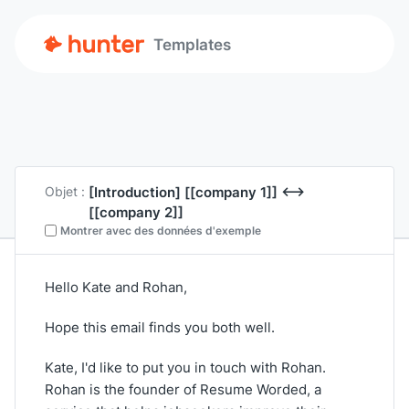
Templates
[Introduction]
[[company 1]]
<-->
Objet :
[[company 2]]
Montrer avec des données d'exemple
Hello Kate and Rohan,
Hope this email finds you both well.
Kate, I'd like to put you in touch with Rohan.
Rohan is the founder of Resume Worded, a