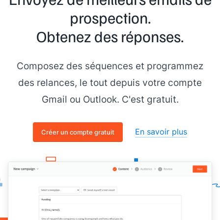
prospection.
Obtenez des réponses.
Composez des séquences et programmez
des relances, le tout depuis votre compte
Gmail ou Outlook. C'est gratuit.
En savoir plus
Créer un compte gratuit