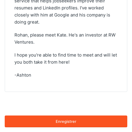
service that helps jobseekers improve their
resumes and LinkedIn profiles. I've worked
closely with him at Google and his company is
doing great.
Rohan, please meet Kate. He's an investor at RW
Ventures.
I hope you're able to find time to meet and will let
you both take it from here!
-Ashton
Enregistrer