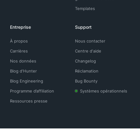
Templates
Entreprise
Support
À propos
Nous contacter
Carrières
Centre d'aide
Nos données
Changelog
Blog d'Hunter
Réclamation
Blog Engineering
Bug Bounty
Programme d’affiliation
Systèmes opérationnels
Ressources presse