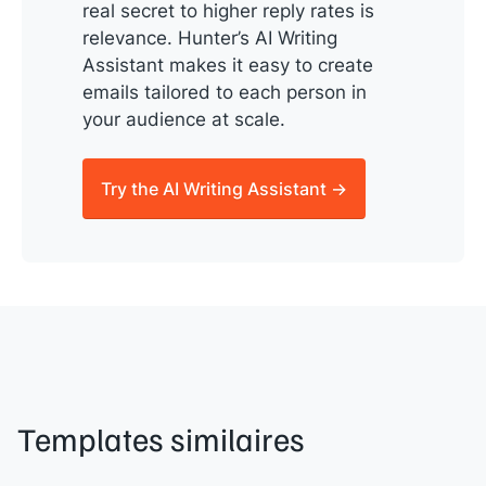
real secret to higher reply rates is
relevance. Hunter’s AI Writing
Assistant makes it easy to create
emails tailored to each person in
your audience at scale.
Try the AI Writing Assistant →
Templates similaires