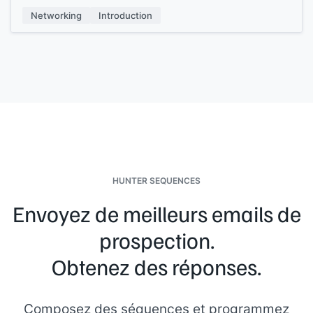
My name is
[[your name]]
, I work at
[[your company]]
, and
Networking
Introduction
we
[[one-pitch sentence]]
. If you need anything at all, just
give us a shout.
HUNTER SEQUENCES
Envoyez de meilleurs emails de
prospection.
Obtenez des réponses.
Composez des séquences et programmez