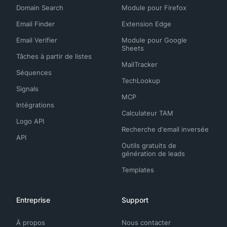
Domain Search
Module pour Firefox
Email Finder
Extension Edge
Email Verifier
Module pour Google
Sheets
Tâches à partir de listes
MailTracker
Séquences
TechLookup
Signals
MCP
Intégrations
Calculateur TAM
Logo API
Recherche d'email inversée
API
Outils gratuits de
génération de leads
Templates
Entreprise
Support
À propos
Nous contacter