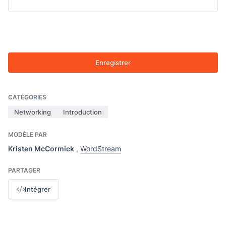
Enregistrer
CATÉGORIES
Networking
Introduction
MODÈLE PAR
Kristen McCormick
,
WordStream
PARTAGER
Intégrer