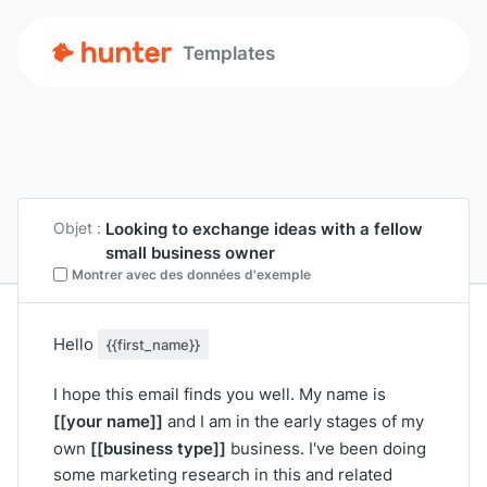
Templates
Looking to exchange ideas with a fellow
Objet :
small business owner
Montrer avec des données d'exemple
Hello
{{first_name}}
I hope this email finds you well. My name is
[[your name]]
and I am in the early stages of my
[[business type]]
own
business. I've been doing
some marketing research in this and related