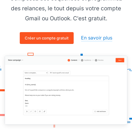
des relances, le tout depuis votre compte
Gmail ou Outlook. C'est gratuit.
En savoir plus
Créer un compte gratuit