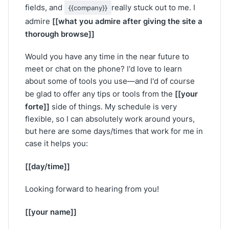
fields, and
really stuck out to me. I
{{company}}
[[what you admire after giving the site a
admire
thorough browse]]
Would you have any time in the near future to
meet or chat on the phone? I'd love to learn
about some of tools you use—and I'd of course
[[your
be glad to offer any tips or tools from the
forte]]
side of things. My schedule is very
flexible, so I can absolutely work around yours,
but here are some days/times that work for me in
case it helps you:
[[day/time]]
Looking forward to hearing from you!
[[your name]]