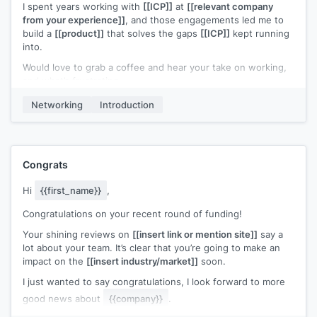
I spent years working with
[[ICP]]
at
[[relevant company
I'd like to get your feedback on a 15 min. demo if we can
from your experience]]
, and those engagements led me to
cross paths at
[[event name]]
.
build a
[[product]]
that solves the gaps
[[ICP]]
kept running
into.
If you felt like we've got something over
[[your competitor]]
,
I could give you and/or your partners the beta to try for free.
Would love to grab a coffee and hear your take on working,
and what’s frustrating.
Do you already have all your seminar breaks at
[[event
name]]
booked up?
Worst case? Free coffee. Let me know!
Networking
Introduction
Congrats
Hi
{{first_name}}
,
Congratulations on your recent round of funding!
Your shining reviews on
[[insert link or mention site]]
say a
lot about your team. It’s clear that you’re going to make an
impact on the
[[insert industry/market]]
soon.
I just wanted to say congratulations, I look forward to more
good news about
{{company}}
.