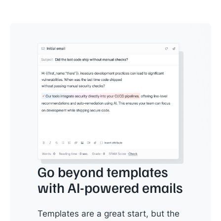
Go beyond templates
with AI-powered emails
Templates are a great start, but the