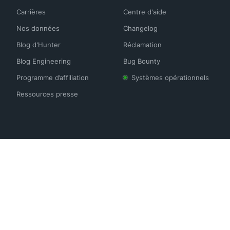
Carrières
Centre d'aide
Nos données
Changelog
Blog d'Hunter
Réclamation
Blog Engineering
Bug Bounty
Programme d’affiliation
Systèmes opérationnels
Ressources presse