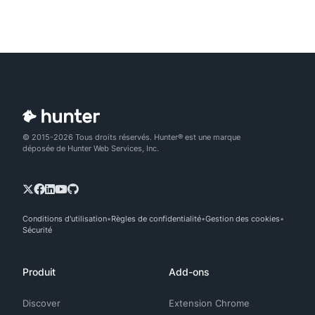
© 2015-2026 Tous droits réservés. Hunter® est une marque
déposée de Hunter Web Services, Inc.
Conditions d'utilisation
Règles de confidentialité
Gestion des cookies
Sécurité
Produit
Add-ons
Discover
Extension Chrome