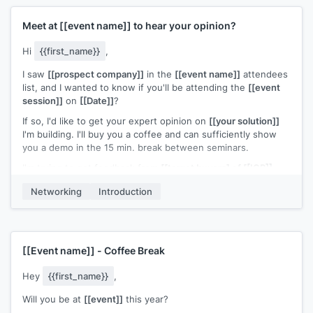
Meet at
[[event name]]
to hear your opinion?
Hi
{{first_name}}
,
I saw
[[prospect company]]
in the
[[event name]]
attendees
list, and I wanted to know if you'll be attending the
[[event
session]]
on
[[Date]]
?
If so, I'd like to get your expert opinion on
[[your solution]]
I'm building. I'll buy you a coffee and can sufficiently show
you a demo in the 15 min. break between seminars.
I'm trying to get feedback from
[[target buyers] of [[ICP]]
and gauge interest in our
[[your solution]]
, as my company is
Networking
Introduction
still pre-release/developing stage. You can see a teaser of
what we're developing at
[[your website]]
, but here's the
gist of it: I worked at
[[relevant company from your
experience]]
, and saw consistent complaints from
[[ICP]]
about
[[competitor solution weakness]]
. Our
[[your
[[Event name]]
- Coffee Break
solution]]
beats
[[your competitor]]
in both these areas
Hey
{{first_name}}
,
[[Example user of your solution]]
tested our software, and
has just rolled out our beta. So far, they're seeing
[[ROI of
Will you be at
[[event]]
this year?
example user]]
.