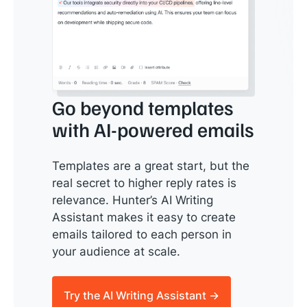
Go beyond templates
with AI-powered emails
Templates are a great start, but the
real secret to higher reply rates is
relevance. Hunter’s AI Writing
Assistant makes it easy to create
emails tailored to each person in
your audience at scale.
Try the AI Writing Assistant →