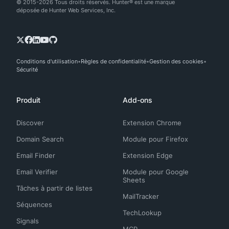
© 2015-2026 Tous droits réservés. Hunter® est une marque
déposée de Hunter Web Services, Inc.
Conditions d'utilisation
Règles de confidentialité
Gestion des cookies
Sécurité
Produit
Add-ons
Discover
Extension Chrome
Domain Search
Module pour Firefox
Email Finder
Extension Edge
Email Verifier
Module pour Google
Sheets
Tâches à partir de listes
MailTracker
Séquences
TechLookup
Signals
MCP