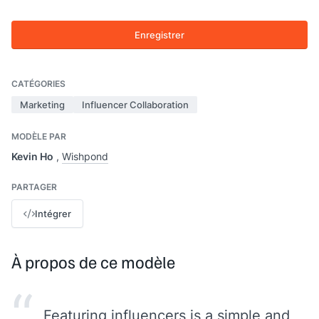
Enregistrer
CATÉGORIES
Marketing
Influencer Collaboration
MODÈLE PAR
Kevin Ho
,
Wishpond
PARTAGER
Intégrer
À propos de ce modèle
“
Featuring influencers is a simple and