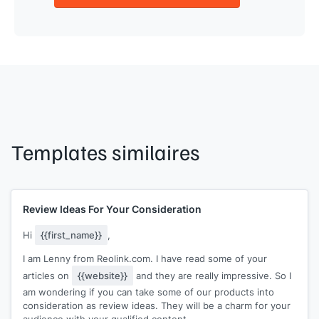
Templates similaires
Review Ideas For Your Consideration
Hi
{{first_name}}
,
I am Lenny from Reolink.com. I have read some of your
articles on
{{website}}
and they are really impressive. So I
am wondering if you can take some of our products into
consideration as review ideas. They will be a charm for your
audience with your qualified content.