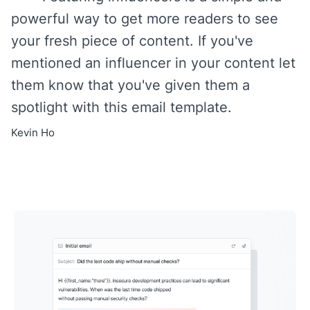
powerful way to get more readers to see
your fresh piece of content. If you've
mentioned an influencer in your content let
them know that you've given them a
spotlight with this email template.
Kevin Ho