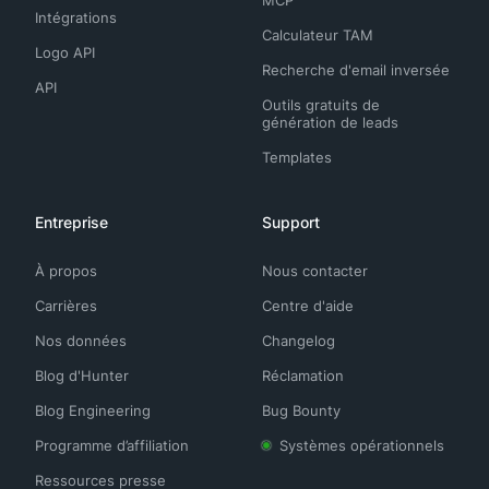
Intégrations
Calculateur TAM
Logo API
Recherche d'email inversée
API
Outils gratuits de
génération de leads
Templates
Entreprise
Support
À propos
Nous contacter
Carrières
Centre d'aide
Nos données
Changelog
Blog d'Hunter
Réclamation
Blog Engineering
Bug Bounty
Programme d’affiliation
Systèmes opérationnels
Ressources presse