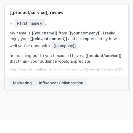
have any further questions or ideas, please do not hesitate
to contact me.
Cheers,
[[prosuct/service]]
review
We are looking forward to hearing from you!
[[your name and title]]
Best regards,
Hi
{{first_name}}
,
[[your name]]
My name is
[[your name]]
from
[[your company]]
. I really
enjoy your
[[relevant content]]
and am impressed by how
well you’ve done with
{{company}}
.
I’m reaching out to you because I have a
[[product/service]]
that I think your audience would appreciate.
Would you be willing to test and review
[[product/service]]
?
I can provide a free sample for you to review, and three
Marketing
Influencer Collaboration
extra ones that you can give away to your audience
Please let me know if you are interested.
Thanks for your time.
[[your name and title]]