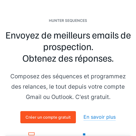
HUNTER SEQUENCES
Envoyez de meilleurs emails de
prospection.
Obtenez des réponses.
Composez des séquences et programmez
des relances, le tout depuis votre compte
Gmail ou Outlook. C'est gratuit.
En savoir plus
Créer un compte gratuit