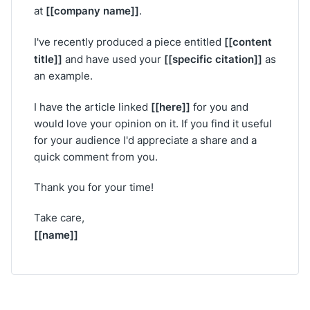
[[company name]]
at
.
[[content
I've recently produced a piece entitled
title]]
[[specific citation]]
and have used your
as
an example.
[[here]]
I have the article linked
for you and
would love your opinion on it. If you find it useful
for your audience I'd appreciate a share and a
quick comment from you.
Thank you for your time!
Take care,
[[name]]