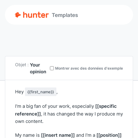
Templates
Your
Objet :
Montrer avec des données d'exemple
opinion
Hey
,
{{first_name}}
[[specific
I'm a big fan of your work, especially
reference]]
, it has changed the way I produce my
own content.
[[insert name]]
[[position]]
My name is
and I'm a