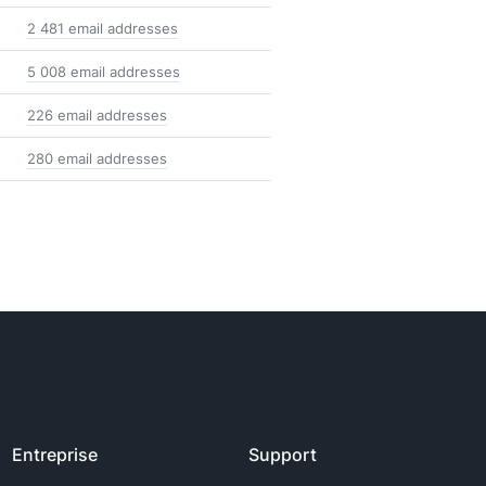
2 481 email addresses
5 008 email addresses
226 email addresses
280 email addresses
Entreprise
Support