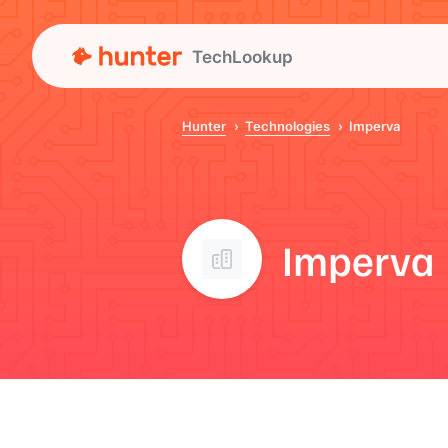
TechLookup
Hunter
Technologies
Imperva
Imperva