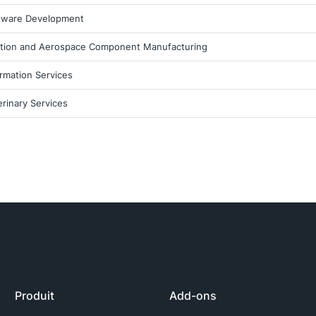
tware Development
ation and Aerospace Component Manufacturing
ormation Services
erinary Services
Produit
Add-ons