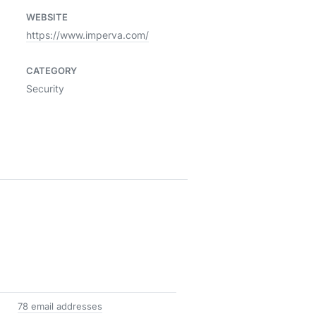
WEBSITE
https://www.imperva.com/
CATEGORY
Security
78 email addresses