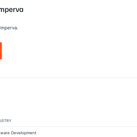
 Imperva
Imperva.
USTRY
tware Development