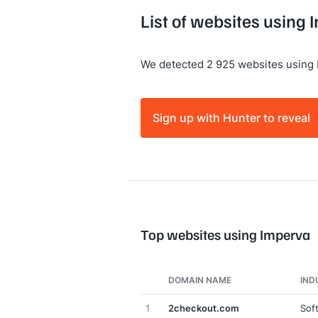
List of websites using
We detected 2 925 websites using 
Sign up with Hunter to reveal
Top websites using Imperva
DOMAIN NAME
IND
1
2checkout.com
Sof