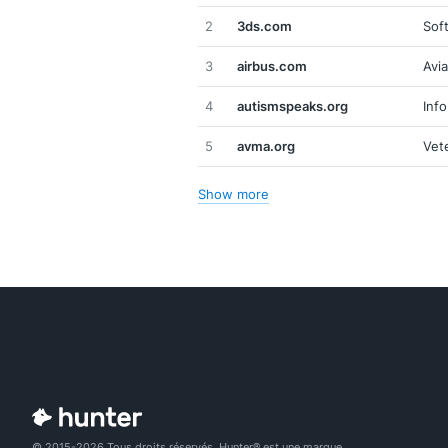
2
3ds.com
Sof
3
airbus.com
Avi
4
autismspeaks.org
Inf
5
avma.org
Vet
Show more
© 2015-2026 Tous droits réservés. Hunter® est une marque