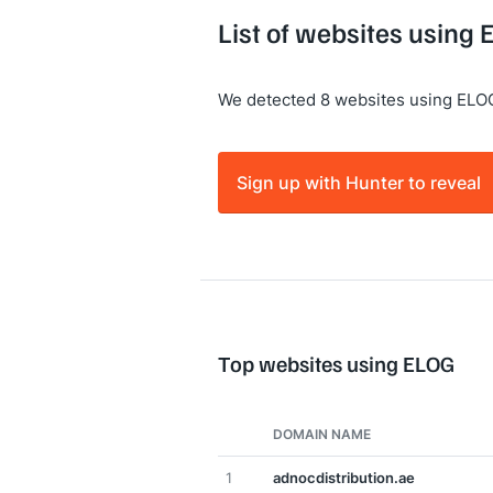
List of websites using
We detected 8 websites using ELO
Sign up with Hunter to reveal
Top websites using ELOG
DOMAIN NAME
1
adnocdistribution.ae