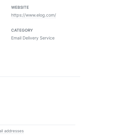
WEBSITE
https://www.elog.com/
CATEGORY
Email Delivery Service
ail addresses