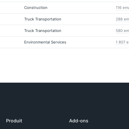
Construction
116 em
Truck Transportation
288 em
Truck Transportation
580 em
Environmental Services
1 807 e
Produit
Add-ons