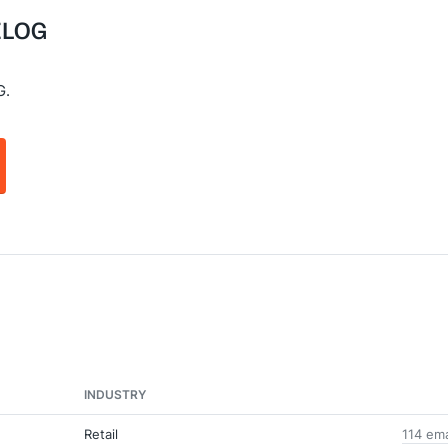
 ELOG
G.
INDUSTRY
Retail
114 em