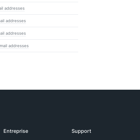
ail addresses
ail addresses
ail addresses
mail addresses
Entreprise
Support