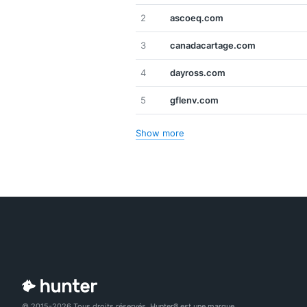
2
ascoeq.com
3
canadacartage.com
4
dayross.com
5
gflenv.com
Show more
© 2015-2026 Tous droits réservés. Hunter® est une marque