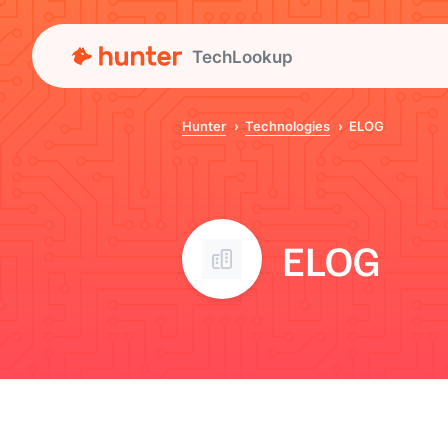
TechLookup
Hunter
Technologies
ELOG
ELOG