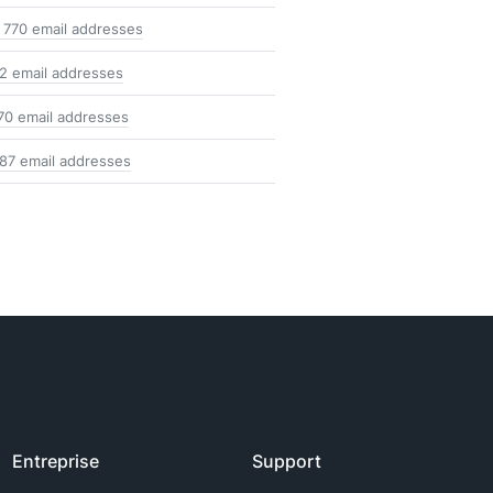
 770 email addresses
2 email addresses
70 email addresses
87 email addresses
Entreprise
Support