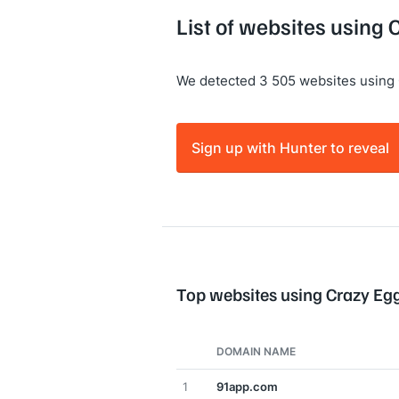
List of websites using
We detected 3 505 websites using 
Sign up with Hunter to reveal
Top websites using Crazy Eg
DOMAIN NAME
1
91app.com