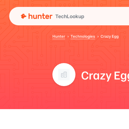
TechLookup
Hunter
Technologies
Crazy Egg
Crazy Eg