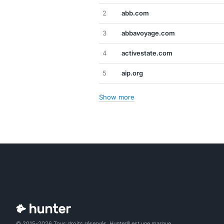
2
abb.com
3
abbavoyage.com
4
activestate.com
5
aip.org
Show more
© 2015-2026 Tous droits réservés. Hunter® est une marque