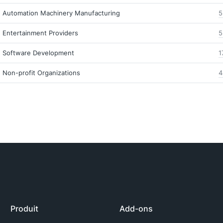
Automation Machinery Manufacturing
5
Entertainment Providers
5
Software Development
1
Non-profit Organizations
4
Produit
Add-ons