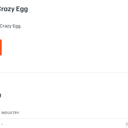
 Crazy Egg
Crazy Egg.
g
INDUSTRY
-
3