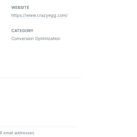
WEBSITE
https://www.crazyegg.com/
CATEGORY
Conversion Optimization
9 email addresses