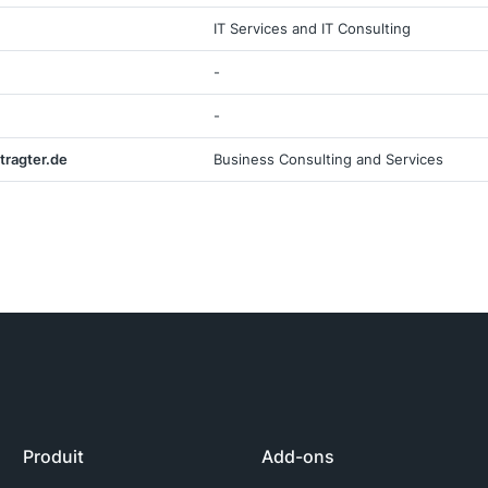
IT Services and IT Consulting
-
-
tragter.de
Business Consulting and Services
Produit
Add-ons