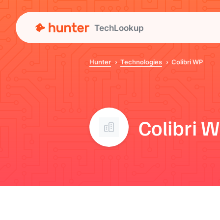
TechLookup
Hunter
Technologies
Colibri WP
Colibri 