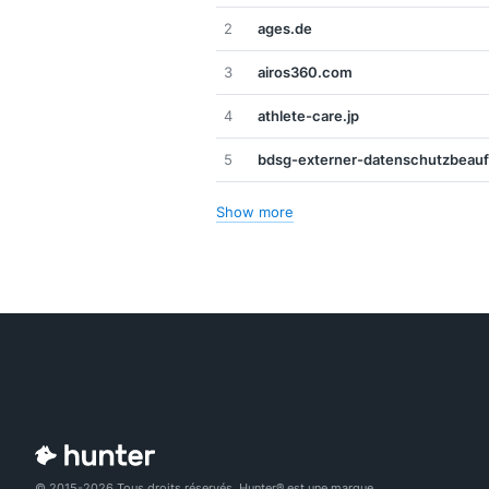
2
ages.de
3
airos360.com
4
athlete-care.jp
5
bdsg-externer-datenschutzbeauf
Show more
© 2015-2026 Tous droits réservés. Hunter® est une marque