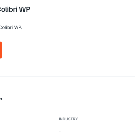
Colibri WP
Colibri WP.
P
INDUSTRY
-