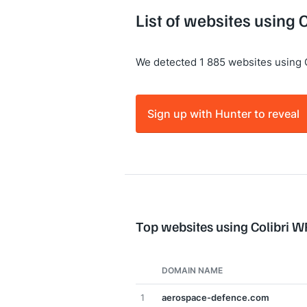
List of websites using 
We detected 1 885 websites using 
Sign up with Hunter to reveal
Top websites using Colibri W
DOMAIN NAME
1
aerospace-defence.com