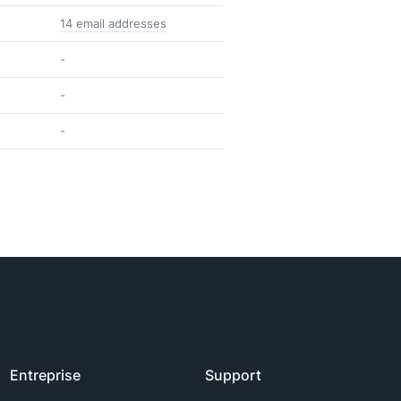
14 email addresses
-
-
-
Entreprise
Support