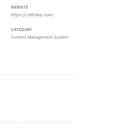
WEBSITE
https://colibriwp.com/
CATEGORY
Content Management System
-