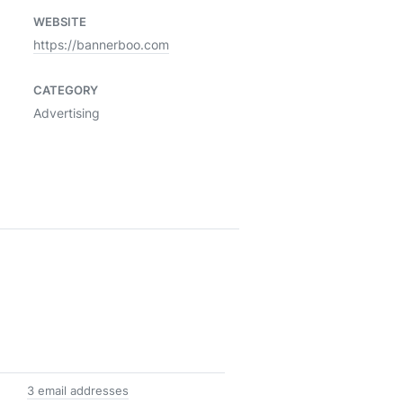
WEBSITE
https://bannerboo.com
CATEGORY
Advertising
3 email addresses