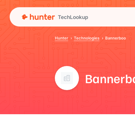
TechLookup
Hunter
Technologies
Bannerboo
Bannerb