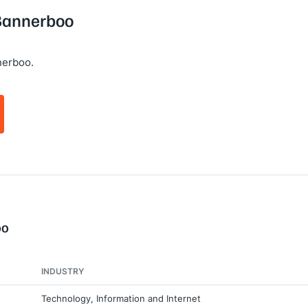
 Bannerboo
nerboo.
oo
INDUSTRY
Technology, Information and Internet