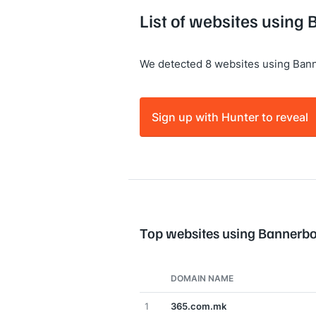
List of websites using
We detected 8 websites using Ban
Sign up with Hunter to reveal
Top websites using Bannerb
DOMAIN NAME
1
365.com.mk