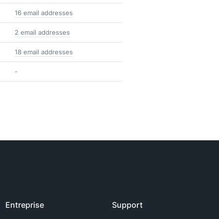
16 email addresses
2 email addresses
18 email addresses
-
Entreprise
Support