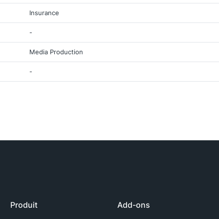
Insurance
-
Media Production
-
Produit
Add-ons