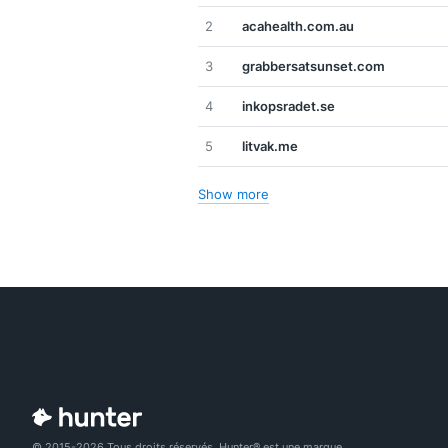
2
acahealth.com.au
3
grabbersatsunset.com
4
inkopsradet.se
5
litvak.me
Show more
© 2015-2026 Tous droits réservés. Hunter® est une marque