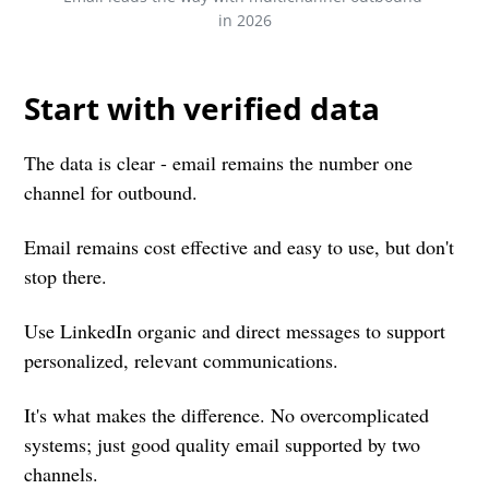
in 2026
Start with verified data
The data is clear - email remains the number one
channel for outbound.
Email remains cost effective and easy to use, but don't
stop there.
Use LinkedIn organic and direct messages to support
personalized, relevant communications.
It's what makes the difference. No overcomplicated
systems; just good quality email supported by two
channels.