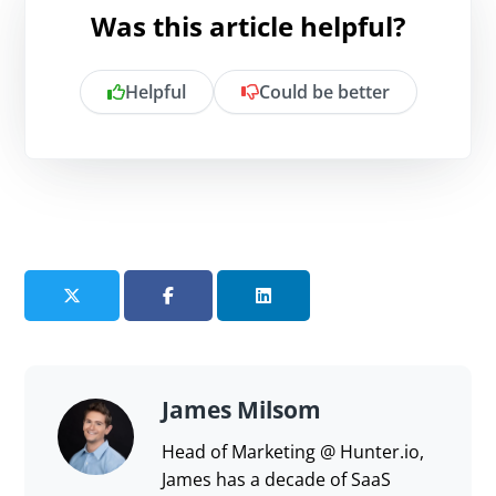
Was this article helpful?
Helpful
Could be better
Is there anything specific you want to
share?
Send feedback
James Milsom
Head of Marketing @ Hunter.io,
James has a decade of SaaS