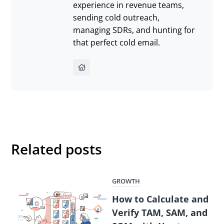
experience in revenue teams,
sending cold outreach,
managing SDRs, and hunting for
that perfect cold email.
Related posts
GROWTH
How to Calculate and
Verify TAM, SAM, and