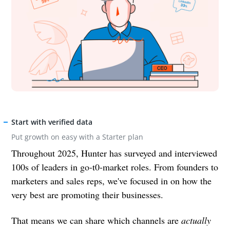
Start with verified data
Put growth on easy with a Starter plan
Throughout 2025, Hunter has surveyed and interviewed
100s of leaders in go-t0-market roles. From founders to
marketers and sales reps, we've focused in on how the
very best are promoting their businesses.
That means we can share which channels are
actually