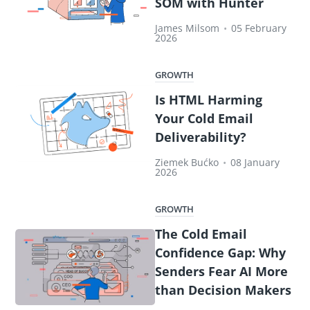
SOM with Hunter
James Milsom
•
05 February
2026
GROWTH
Is HTML Harming
Your Cold Email
Deliverability?
Ziemek Bućko
•
08 January
2026
GROWTH
The Cold Email
Confidence Gap: Why
Senders Fear AI More
than Decision Makers