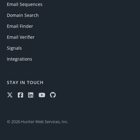
Email Sequences
Domain Search
Email Finder
Email Verifier
Signals
Integrations
STAY IN TOUCH
© 2026 Hunter Web Services, Inc.