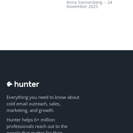
Anna Sonnenberg
•
24
November 2025
Everything you need to know about
cold email outreach, sales,
marketing, and growth.
Hunter helps 6+ million
professionals reach out to the
people that matter for their