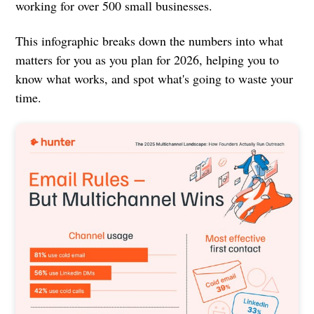
working for over 500 small businesses.
This infographic breaks down the numbers into what
matters for you as you plan for 2026, helping you to
know what works, and spot what's going to waste your
time.