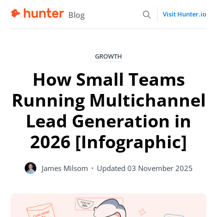
Blog
Visit Hunter.io
GROWTH
How Small Teams
Running Multichannel
Lead Generation in
2026 [Infographic]
James Milsom
•
Updated
03 November 2025