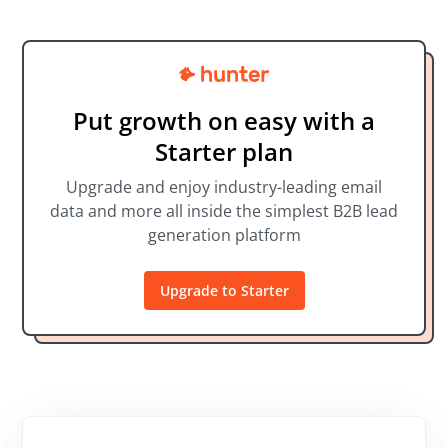
Put growth on easy with a
Starter plan
Upgrade and enjoy industry-leading email
data and more all inside the simplest B2B lead
generation platform
Upgrade to Starter