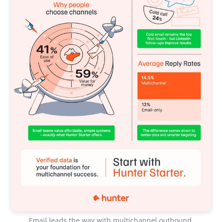
Email leads the way with multichannel outbound 