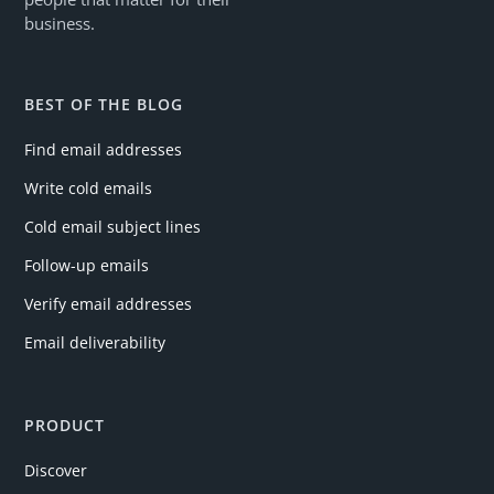
business.
BEST OF THE BLOG
Find email addresses
Write cold emails
Cold email subject lines
Follow-up emails
Verify email addresses
Email deliverability
PRODUCT
Discover