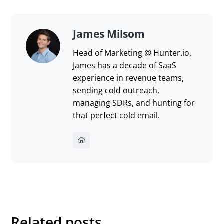
James Milsom
Head of Marketing @ Hunter.io,
James has a decade of SaaS
experience in revenue teams,
sending cold outreach,
managing SDRs, and hunting for
that perfect cold email.
Related posts