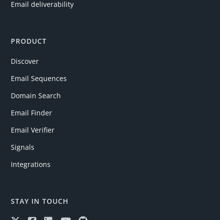
Email deliverability
PRODUCT
Discover
Email Sequences
Domain Search
Email Finder
Email Verifier
Signals
Integrations
STAY IN TOUCH