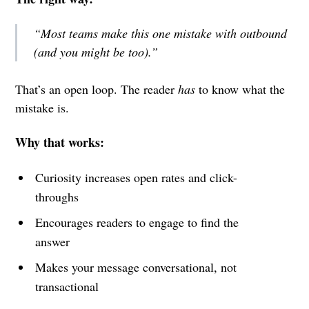
“Most teams make this one mistake with outbound
(and you might be too).”
That’s an open loop. The reader
has
to know what the
mistake is.
Why that works:
Curiosity increases open rates and click-
throughs
Encourages readers to engage to find the
answer
Makes your message conversational, not
transactional