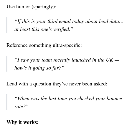
Use humor (sparingly):
“If this is your third email today about lead data…
at least this one’s verified.”
Reference something ultra-specific:
“I saw your team recently launched in the UK —
how’s it going so far?”
Lead with a question they’ve never been asked:
“When was the last time you checked your bounce
rate?”
Why it works: