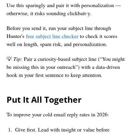
Use this sparingly and pair it with personalization —
otherwise, it risks sounding clickbait-y.
Before you send it, run your subject line through
Hunter's
free subject line checker
to check it scores
well on length, spam risk, and personalization.
💡
Tip:
Pair a curiosity-based subject line (“You might
be missing this in your outreach”) with a data-driven
hook in your first sentence to keep attention.
Put It All Together
To improve your cold email reply rates in 2026:
Give first. Lead with insight or value before