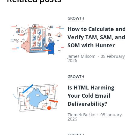
GROWTH
How to Calculate and
Verify TAM, SAM, and
SOM with Hunter
James Milsom
•
05 February
2026
GROWTH
Is HTML Harming
Your Cold Email
Deliverability?
Ziemek Bućko
•
08 January
2026