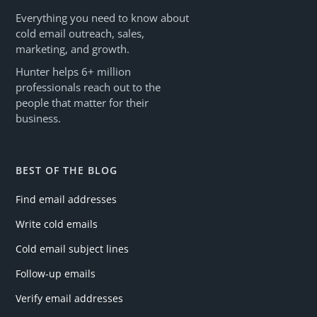
Everything you need to know about
cold email outreach, sales,
marketing, and growth.
Hunter helps 6+ million
professionals reach out to the
people that matter for their
business.
BEST OF THE BLOG
Find email addresses
Write cold emails
Cold email subject lines
Follow-up emails
Verify email addresses