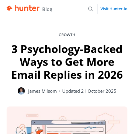
Blog
Visit Hunter.io
GROWTH
3 Psychology-Backed
Ways to Get More
Email Replies in 2026
James Milsom
•
Updated
21 October 2025