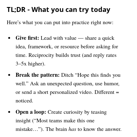
TL;DR - What you can try today
Here’s what you can put into practice right now:
Give first:
Lead with value — share a quick
idea, framework, or resource before asking for
time. Reciprocity builds trust (and reply rates
3–5x higher).
Break the pattern:
Ditch “Hope this finds you
well.” Ask an unexpected question, use humor,
or send a short personalized video. Different =
noticed.
Open a loop:
Create curiosity by teasing
insight (“Most teams make this one
mistake…”). The brain
has
to know the answer.