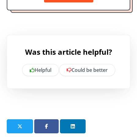
Was this article helpful?
Helpful
Could be better
Is there anything specific you want to
share?
Send feedback