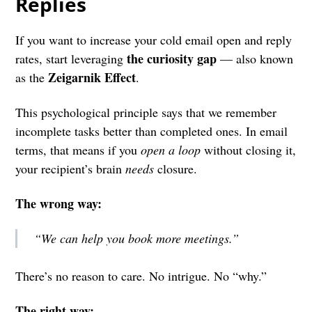
Replies
If you want to increase your cold email open and reply
the curiosity gap
rates, start leveraging
— also known
Zeigarnik Effect
as the
.
This psychological principle says that we remember
incomplete tasks better than completed ones. In email
terms, that means if you
open a loop
without closing it,
your recipient’s brain
needs
closure.
The wrong way:
“We can help you book more meetings.”
There’s no reason to care. No intrigue. No “why.”
The right way: