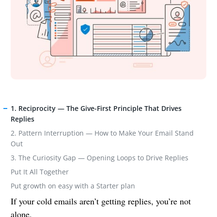
1. Reciprocity — The Give-First Principle That Drives
Replies
2. Pattern Interruption — How to Make Your Email Stand
Out
3. The Curiosity Gap — Opening Loops to Drive Replies
Put It All Together
Put growth on easy with a Starter plan
If your cold emails aren’t getting replies, you’re not
alone.