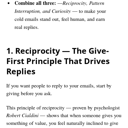
Combine all three:
—
Reciprocity, Pattern
Interruption, and Curiosity
— to make your
cold emails stand out, feel human, and earn
real replies.
1.
Reciprocity — The Give-
First Principle That Drives
Replies
If you want people to reply to your emails, start by
giving before you ask.
This principle of reciprocity — proven by psychologist
Robert Cialdini
— shows that when someone gives you
something of value, you feel naturally inclined to give