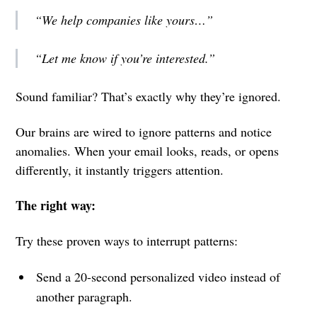
“We help companies like yours…”
“Let me know if you’re interested.”
Sound familiar? That’s exactly why they’re ignored.
Our brains are wired to ignore patterns and notice
anomalies. When your email looks, reads, or opens
differently, it instantly triggers attention.
The right way:
Try these proven ways to interrupt patterns:
Send a 20-second personalized video instead of
another paragraph.