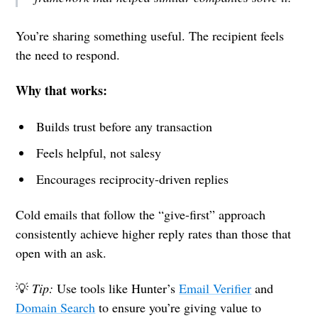
You’re sharing something useful. The recipient feels
the need to respond.
Why that works:
Builds trust before any transaction
Feels helpful, not salesy
Encourages reciprocity-driven replies
Cold emails that follow the “give-first” approach
consistently achieve higher reply rates than those that
open with an ask.
💡
Tip:
Use tools like Hunter’s
Email Verifier
and
Domain Search
to ensure you’re giving value to