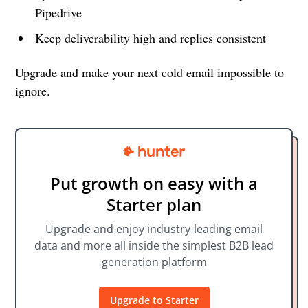
Pipedrive
Keep deliverability high and replies consistent
Upgrade and make your next cold email impossible to
ignore.
Put growth on easy with a
Starter plan
Upgrade and enjoy industry-leading email
data and more all inside the simplest B2B lead
generation platform
Upgrade to Starter