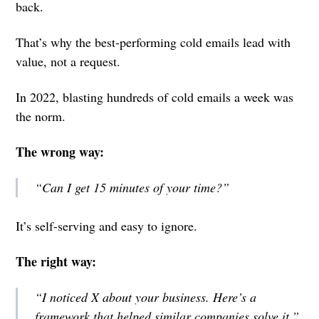
back.
That’s why the best-performing cold emails lead with
value, not a request.
In 2022, blasting hundreds of cold emails a week was
the norm.
The wrong way:
“Can I get 15 minutes of your time?”
It’s self-serving and easy to ignore.
The right way:
“I noticed X about your business. Here’s a
framework that helped similar companies solve it.”