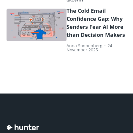
GROWTH
The Cold Email
Confidence Gap: Why
Senders Fear AI More
than Decision Makers
Anna Sonnenberg
•
24
November 2025