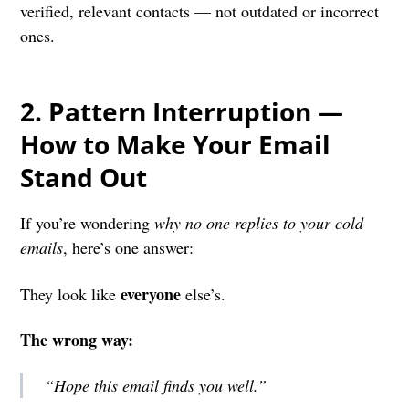
verified, relevant contacts — not outdated or incorrect
ones.
2. P
attern Interruption —
How to Make Your Email
Stand Out
If you’re wondering
why no one replies to your cold
emails
, here’s one answer:
everyone
They look like
else’s.
The wrong way:
“Hope this email finds you well.”