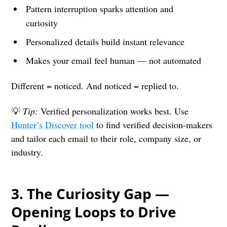
Pattern interruption sparks attention and
curiosity
Personalized details build instant relevance
Makes your email feel human — not automated
Different = noticed. And noticed = replied to.
💡
Tip:
Verified personalization works best. Use
Hunter’s Discover tool
to find verified decision-makers
and tailor each email to their role, company size, or
industry.
3.
The Curiosity Gap —
Opening Loops to Drive