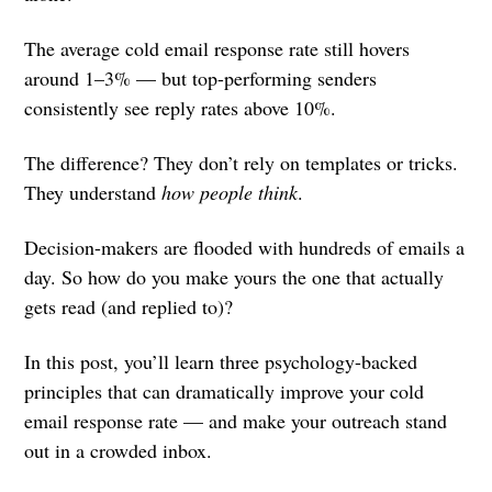
The average cold email response rate still hovers
around 1–3% — but top-performing senders
consistently see reply rates above 10%.
The difference? They don’t rely on templates or tricks.
They understand
how people think
.
Decision-makers are flooded with hundreds of emails a
day. So how do you make yours the one that actually
gets read (and replied to)?
In this post, you’ll learn three psychology-backed
principles that can dramatically improve your cold
email response rate — and make your outreach stand
out in a crowded inbox.