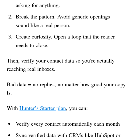
asking for anything.
Break the pattern. Avoid generic openings —
sound like a real person.
Create curiosity. Open a loop that the reader
needs to close.
Then, verify your contact data so you’re actually
reaching real inboxes.
Bad data = no replies, no matter how good your copy
is.
With
Hunter’s Starter plan
, you can:
Verify every contact automatically each month
Sync verified data with CRMs like HubSpot or