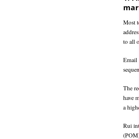
mar
Most t
addres
to all 
Email 
sequen
The re
have m
a high
Rui in
(POM).