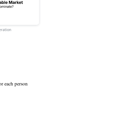
eration
for each person