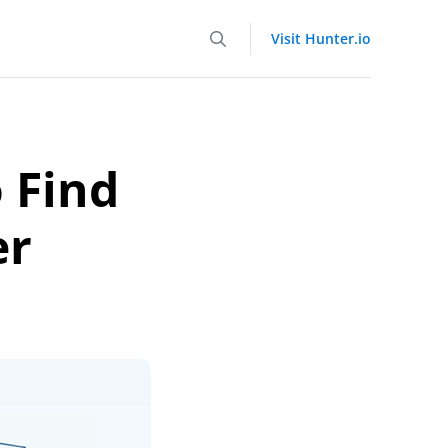
Visit Hunter.io
 Find
er