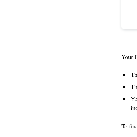
Your P
Th
Th
Yo
in
To fin