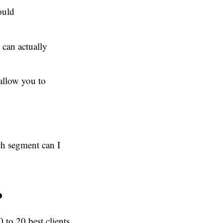
ould
 can actually
allow you to
ch segment can I
P
 to 20 best clients,