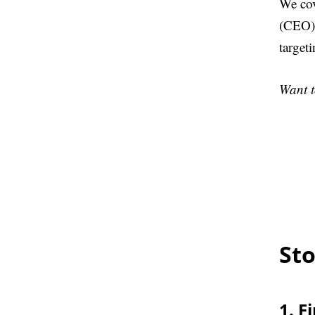
We cov
(CEO) 
target
Want t
Sto
1. F