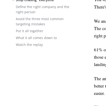
There'
Define the right company and the
right person
Avoid the three most common
We ana
targeting mistakes
The co
Put it all together
right 
What it all comes down to
Watch the replay
61% of
those 
landin
The an
better
easier.