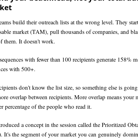
ket
eams build their outreach lists at the wrong level. They star
sable market (TAM), pull thousands of companies, and bla
of them. It doesn't work.
sequences with fewer than 100 recipients generate 158% mo
ces with 500+.
cipients don't know the list size, so something else is going
ore overlap between recipients. More overlap means your 
er percentage of the people who read it.
troduced a concept in the session called the Prioritized Ob
 It's the segment of your market you can genuinely domina