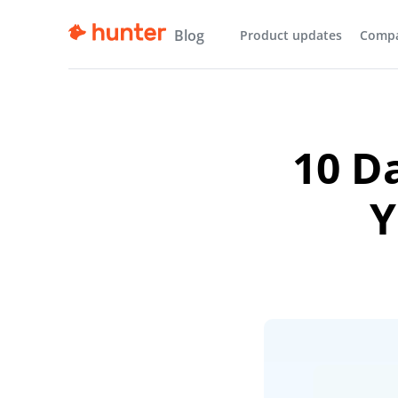
Blog
Product updates
Comp
10 D
Y