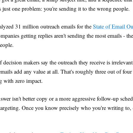
s just one problem: you're sending it to the wrong people.
lyzed 31 million outreach emails for the
State of Email O
mpanies getting replies aren't sending the most emails - the
people.
 decision makers say the outreach they receive is irrelevan
emails add any value at all. That's roughly three out of fou
g with zero impact.
swer isn't better copy or a more aggressive follow-up sche
 targeting. Once you know precisely who you're writing to, 