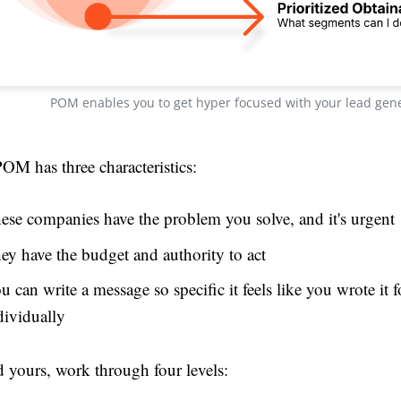
POM enables you to get hyper focused with your lead gen
OM has three characteristics:
ese companies have the problem you solve, and it's urgent
ey have the budget and authority to act
u can write a message so specific it feels like you wrote it 
dividually
d yours, work through four levels: