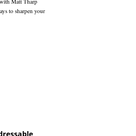
 with Matt Tharp
ays to sharpen your
dressable