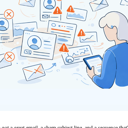
 got a great email, a sharp subject line, and a sequence that