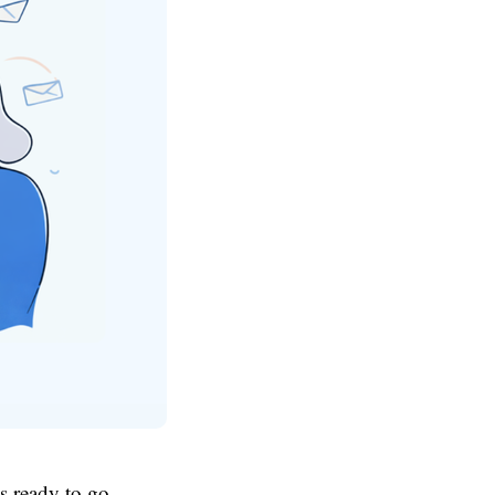
's ready to go.