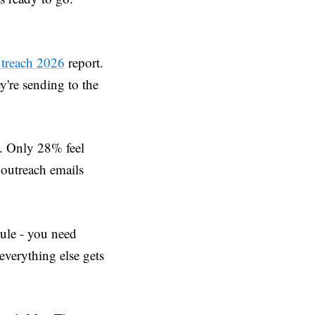
utreach 2026
report.
y're sending to the
t. Only 28% feel
r outreach emails
dule - you need
everything else gets