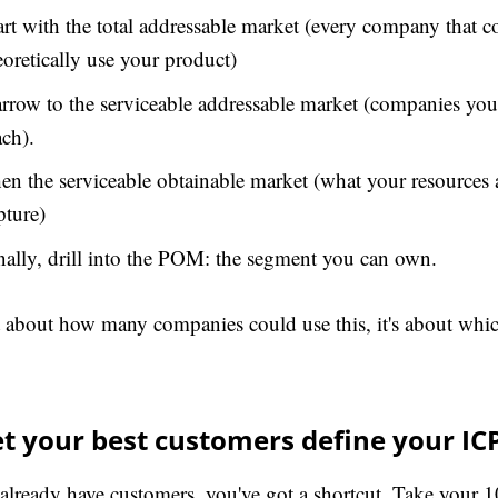
art with the total addressable market (every company that c
eoretically use your product)
rrow to the serviceable addressable market (companies you
ach).
en the serviceable obtainable market (what your resources 
pture)
nally, drill into the POM: the segment you can own.
ot about how many companies could use this, it's about whi
et your best customers define your IC
 already have customers, you've got a shortcut. Take your 10