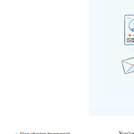
You've
Stop chasing "everyone"