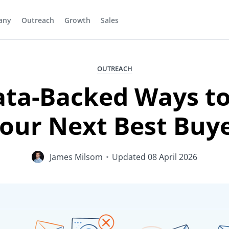
any
Outreach
Growth
Sales
OUTREACH
ata-Backed Ways to
our Next Best Buy
James Milsom
•
Updated
08 April 2026