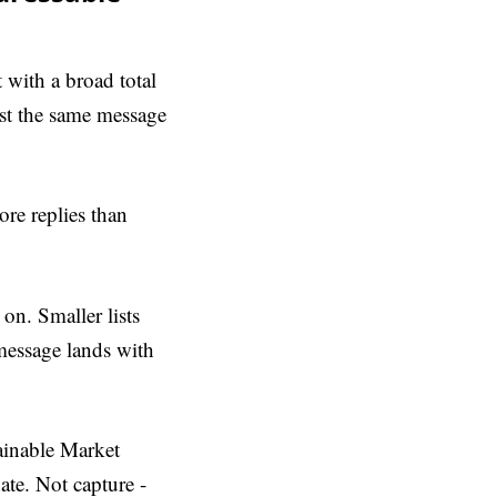
t with a broad total
st the same message
re replies than
 on. Smaller lists
message lands with
tainable Market
te. Not capture -