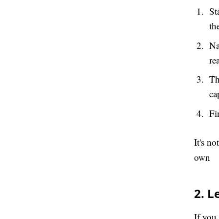
St
th
Na
re
Th
ca
Fi
It's n
own
2. L
If you