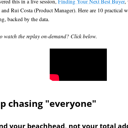
ered this in a live session,
Finding Your Next Best Buyer
,
and Rui Costa (Product Manager). Here are 10 practical w
ing, backed by the data.
o watch the replay on-demand? Click below.
p chasing "everyone"
ind your beachhead, not your total ad