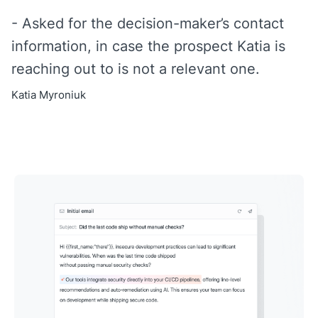
- Asked for the decision-maker’s contact
information, in case the prospect Katia is
reaching out to is not a relevant one.
Katia Myroniuk