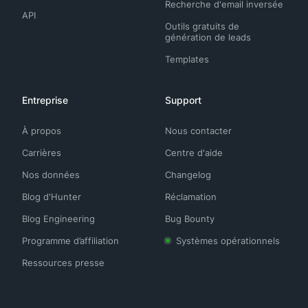
Recherche d'email inversée
API
Outils gratuits de
génération de leads
Templates
Entreprise
Support
À propos
Nous contacter
Carrières
Centre d'aide
Nos données
Changelog
Blog d'Hunter
Réclamation
Blog Engineering
Bug Bounty
Programme d’affiliation
Systèmes opérationnels
Ressources presse