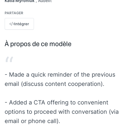
Katia Myroniuk
, Audext
PARTAGER
Intégrer
À propos de ce modèle
“
- Made a quick reminder of the previous
email (discuss content cooperation).
- Added a CTA offering to convenient
options to proceed with conversation (via
email or phone call).