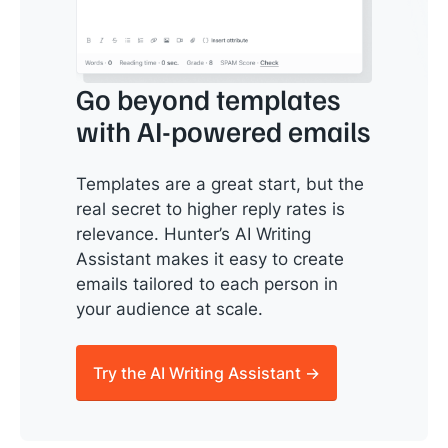
Go beyond templates
with AI-powered emails
Templates are a great start, but the
real secret to higher reply rates is
relevance. Hunter’s AI Writing
Assistant makes it easy to create
emails tailored to each person in
your audience at scale.
Try the AI Writing Assistant →