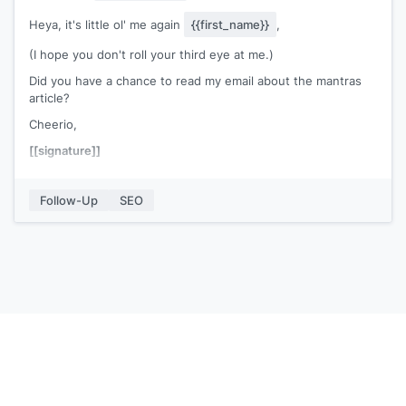
Heya, it's little ol' me again
{{first_name}}
,
(I hope you don't roll your third eye at me.)
Did you have a chance to read my email about the mantras
article?
Cheerio,
[[signature]]
Follow-Up
SEO