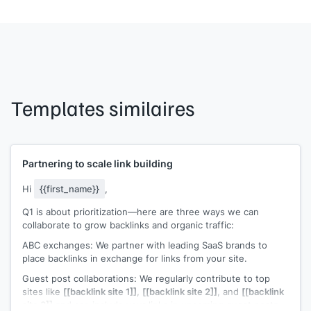
Templates similaires
Partnering to scale link building
Hi
{{first_name}}
,
Q1 is about prioritization—here are three ways we can
collaborate to grow backlinks and organic traffic:
ABC exchanges: We partner with leading SaaS brands to
place backlinks in exchange for links from your site.
Guest post collaborations: We regularly contribute to top
sites like
[[backlink site 1]]
,
[[backlink site 2]]
, and
[[backlink
site 3]]
and can include your links in upcoming guest posts.