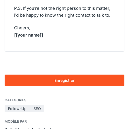
P.S. If you're not the right person to this matter,
I'd be happy to know the right contact to talk to.
Cheers,
[[your name]]
Enregistrer
CATÉGORIES
Follow-Up
SEO
MODÈLE PAR