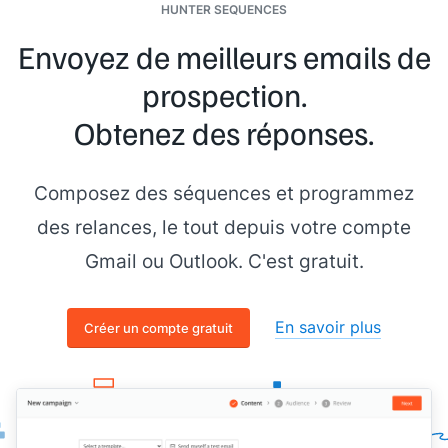
HUNTER SEQUENCES
Envoyez de meilleurs emails de
prospection.
Obtenez des réponses.
Composez des séquences et programmez
des relances, le tout depuis votre compte
Gmail ou Outlook. C'est gratuit.
En savoir plus
Créer un compte gratuit