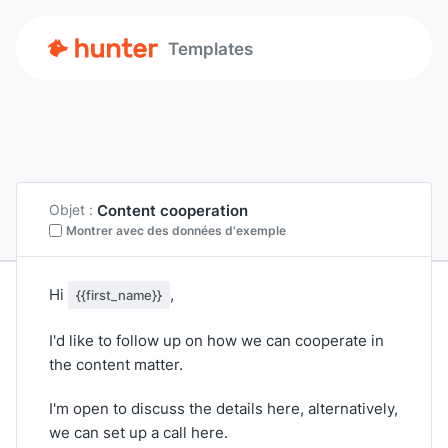
Templates
Content cooperation
Objet :
Montrer avec des données d'exemple
Hi
,
{{first_name}}
I'd like to follow up on how we can cooperate in
the content matter.
I'm open to discuss the details here, alternatively,
we can set up a call here.