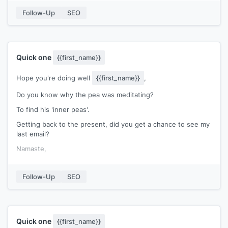
Slack channel access: To scale even further, I can invite you
Follow-Up
SEO
to our private Slack channel, where 200+ SaaS businesses
collaborate on link building.
P.S. To kick things off, I’d be happy to build a quick link for
you from
[[one backlink site]]
.
Quick one
{{first_name}}
Hope you're doing well
{{first_name}}
,
Do you know why the pea was meditating?
To find his 'inner peas'.
Getting back to the present, did you get a chance to see my
last email?
Namaste,
[[signature]]
Follow-Up
SEO
Quick one
{{first_name}}