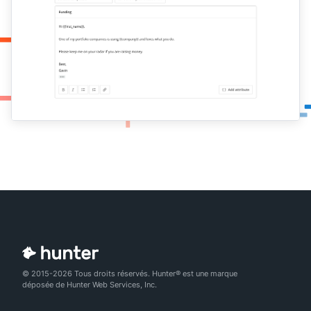
© 2015-2026 Tous droits réservés. Hunter® est une marque
déposée de Hunter Web Services, Inc.