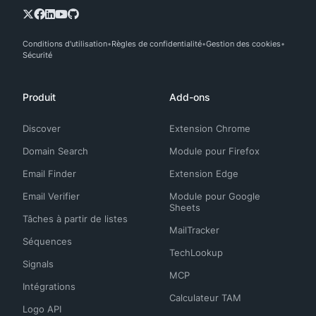
Conditions d'utilisation
Règles de confidentialité
Gestion des cookies
Sécurité
Produit
Add-ons
Discover
Extension Chrome
Domain Search
Module pour Firefox
Email Finder
Extension Edge
Email Verifier
Module pour Google
Sheets
Tâches à partir de listes
MailTracker
Séquences
TechLookup
Signals
MCP
Intégrations
Calculateur TAM
Logo API